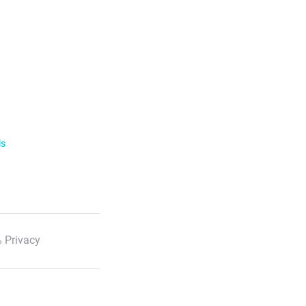
ls
 Privacy