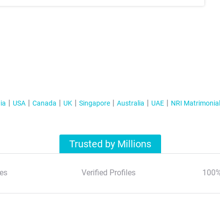
ia
USA
Canada
UK
Singapore
Australia
UAE
NRI Matrimonia
Trusted by Millions
es
Verified Profiles
100%