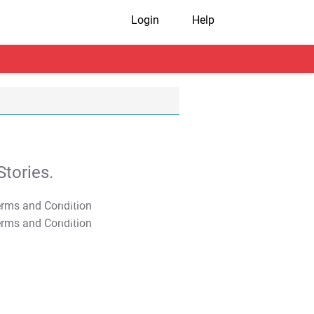
Login
Help
tories.
T&C Apply
T&C Apply