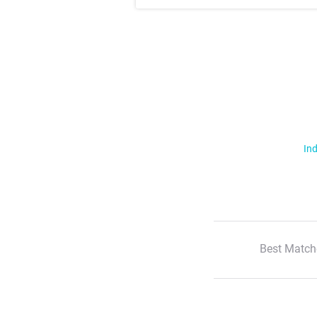
Ind
Best Match