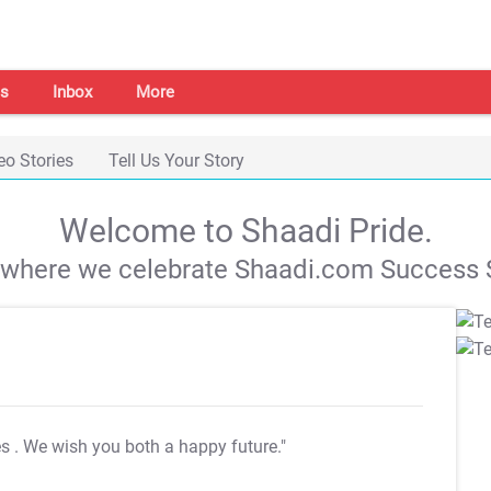
s
Inbox
More
eo Stories
Tell Us Your Story
Welcome to Shaadi Pride.
s where we celebrate Shaadi.com Success S
es
. We wish you both a happy future."