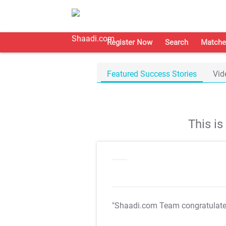
Register Now
Search
Matche
Featured Success Stories
Vid
This i
"Shaadi.com Team congratulat