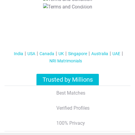
T&C Apply
India
USA
Canada
UK
Singapore
Australia
UAE
NRI Matrimonials
Trusted by Millions
Best Matches
Verified Profiles
100% Privacy