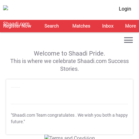
Login
Register Now
Search
Matches
Inbox
More
Welcome to Shaadi Pride.
This is where we celebrate Shaadi.com Success
Stories.
"Shaadi.com Team congratulates
. We wish you both a happy
future."
T&C Apply