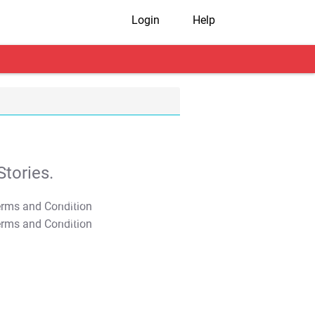
Login
Help
tories.
T&C Apply
T&C Apply