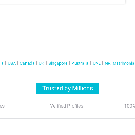
ia
USA
Canada
UK
Singapore
Australia
UAE
NRI Matrimonia
Trusted by Millions
es
Verified Profiles
100%