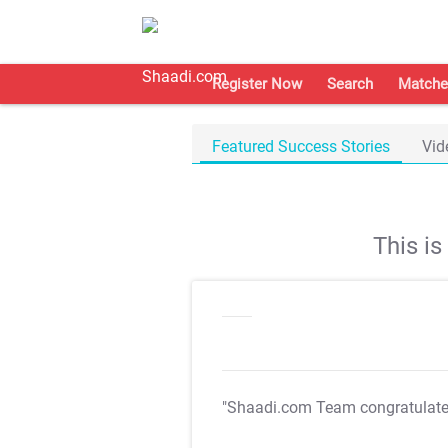
Register Now
Search
Matche
Featured Success Stories
Vid
This i
"Shaadi.com Team congratulat