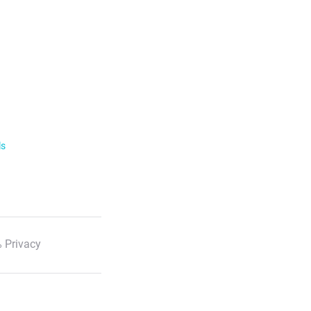
ls
 Privacy