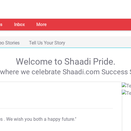
s
Inbox
More
eo Stories
Tell Us Your Story
Welcome to Shaadi Pride.
s where we celebrate Shaadi.com Success S
es
. We wish you both a happy future."