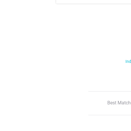
Ind
Best Match