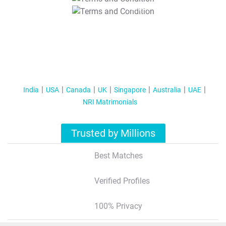
T&C Apply
India
USA
Canada
UK
Singapore
Australia
UAE
NRI Matrimonials
Trusted by Millions
Best Matches
Verified Profiles
100% Privacy