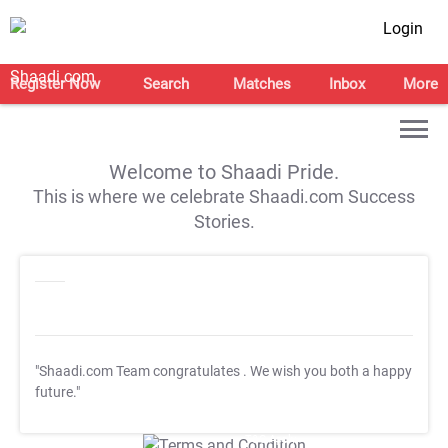
Login
Register Now
Search
Matches
Inbox
More
Welcome to Shaadi Pride.
This is where we celebrate Shaadi.com Success
Stories.
"Shaadi.com Team congratulates
. We wish you both a happy
future."
T&C Apply