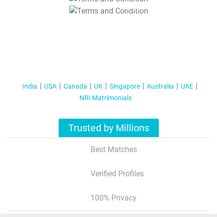
T&C Apply
India
USA
Canada
UK
Singapore
Australia
UAE
NRI Matrimonials
Trusted by Millions
Best Matches
Verified Profiles
100% Privacy