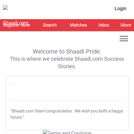
Login
Register Now
Search
Matches
Inbox
More
Welcome to Shaadi Pride.
This is where we celebrate Shaadi.com Success
Stories.
"Shaadi.com Team congratulates
. We wish you both a happy
future."
T&C Apply