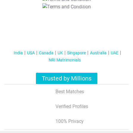
T&C Apply
India
USA
Canada
UK
Singapore
Australia
UAE
NRI Matrimonials
Trusted by Millions
Best Matches
Verified Profiles
100% Privacy