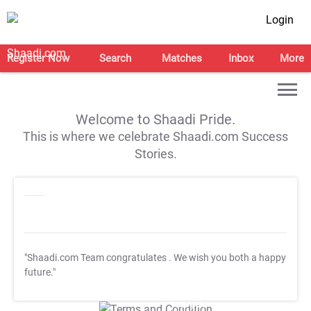
Login
Register Now
Search
Matches
Inbox
More
Welcome to Shaadi Pride.
This is where we celebrate Shaadi.com Success
Stories.
"Shaadi.com Team congratulates
. We wish you both a happy
future."
T&C Apply