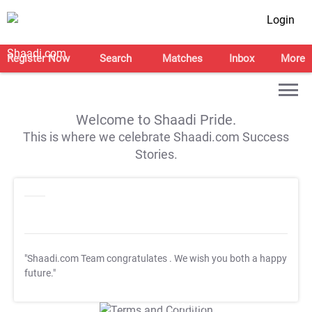
Login
Register Now
Search
Matches
Inbox
More
Welcome to Shaadi Pride.
This is where we celebrate Shaadi.com Success
Stories.
"Shaadi.com Team congratulates
. We wish you both a happy
future."
T&C Apply