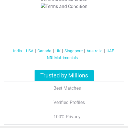
T&C Apply
India
USA
Canada
UK
Singapore
Australia
UAE
NRI Matrimonials
Trusted by Millions
Best Matches
Verified Profiles
100% Privacy