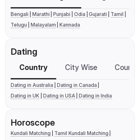
Bengali
Marathi
Punjabi
Odia
Gujarati
Tamil
Telugu
Malayalam
Kannada
Dating
Country
City Wise
Country
Dating in Australia
Dating in Canada
Dating in UK
Dating in USA
Dating in India
Horoscope
Kundali Matching
Tamil Kundali Matching