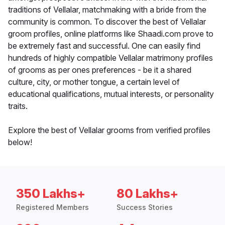
traditions of Vellalar, matchmaking with a bride from the
community is common. To discover the best of Vellalar
groom profiles, online platforms like Shaadi.com prove to
be extremely fast and successful. One can easily find
hundreds of highly compatible Vellalar matrimony profiles
of grooms as per ones preferences - be it a shared
culture, city, or mother tongue, a certain level of
educational qualifications, mutual interests, or personality
traits.
Explore the best of Vellalar grooms from verified profiles
below!
350 Lakhs+
80 Lakhs+
Registered Members
Success Stories