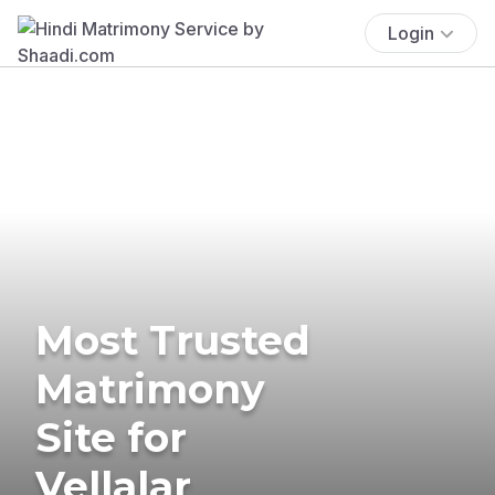
Login
Most Trusted
Matrimony
Site for
Vellalar