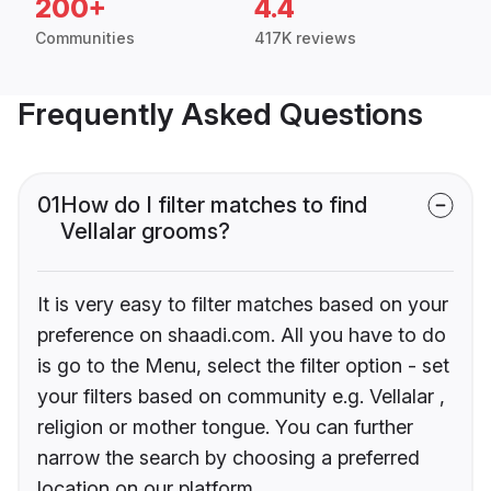
200+
4.4
Communities
417K reviews
Frequently Asked Questions
01
How do I filter matches to find
Vellalar grooms?
It is very easy to filter matches based on your
preference on shaadi.com. All you have to do
is go to the Menu, select the filter option - set
your filters based on community e.g. Vellalar ,
religion or mother tongue. You can further
narrow the search by choosing a preferred
location on our platform.