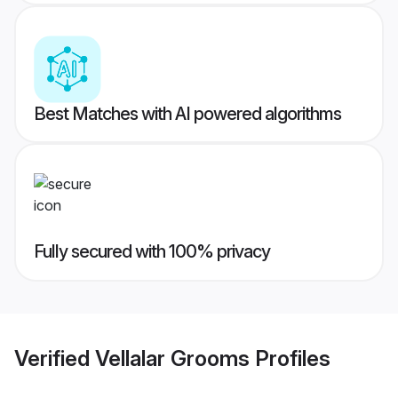
Best Matches with AI powered algorithms
Fully secured with 100% privacy
Verified
Vellalar Grooms
Profiles