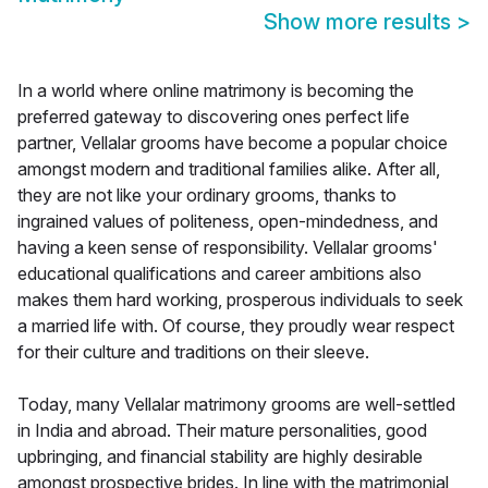
Show more results
>
In a world where online matrimony is becoming the
preferred gateway to discovering ones perfect life
partner, Vellalar grooms have become a popular choice
amongst modern and traditional families alike. After all,
they are not like your ordinary grooms, thanks to
ingrained values of politeness, open-mindedness, and
having a keen sense of responsibility. Vellalar grooms'
educational qualifications and career ambitions also
makes them hard working, prosperous individuals to seek
a married life with. Of course, they proudly wear respect
for their culture and traditions on their sleeve.
Today, many Vellalar matrimony grooms are well-settled
in India and abroad. Their mature personalities, good
upbringing, and financial stability are highly desirable
amongst prospective brides. In line with the matrimonial