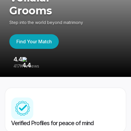
Grooms
Step into the world beyond matrimony
Find Your Match
4.4
3
417K reviews
Re
Verified Profiles for peace of mind