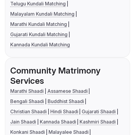
Telugu Kundali Matching
Malayalam Kundali Matching
Marathi Kundali Matching
Gujarati Kundali Matching
Kannada Kundali Matching
Community Matrimony
Services
Marathi Shaadi
Assamese Shaadi
Bengali Shaadi
Buddhist Shaadi
Christian Shaadi
Hindi Shaadi
Gujarati Shaadi
Jain Shaadi
Kannada Shaadi
Kashmiri Shaadi
Konkani Shaadi
Malayalee Shaadi