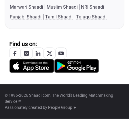
Marwari Shaadi
Muslim Shaadi
NRI Shaadi
Punjabi Shaadi
Tamil Shaadi
Telugu Shaadi
Find us on:
© 1996-2026 Shaadi.com, The World's Leading Matchmaking
Service™
Passionately created by
People Group ➤