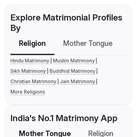
Explore Matrimonial Profiles
By
Religion
Mother Tongue
C
Hindu Matrimony
Muslim Matrimony
Sikh Matrimony
Buddhist Matrimony
Christian Matrimony
Jain Matrimony
More Religions
India's No.1 Matrimony App
Mother Tongue
Religion
C