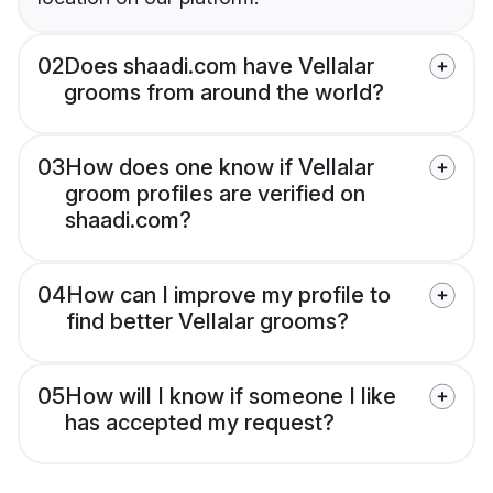
02
Does shaadi.com have Vellalar
grooms from around the world?
03
How does one know if Vellalar
groom profiles are verified on
shaadi.com?
04
How can I improve my profile to
find better Vellalar grooms?
05
How will I know if someone I like
has accepted my request?