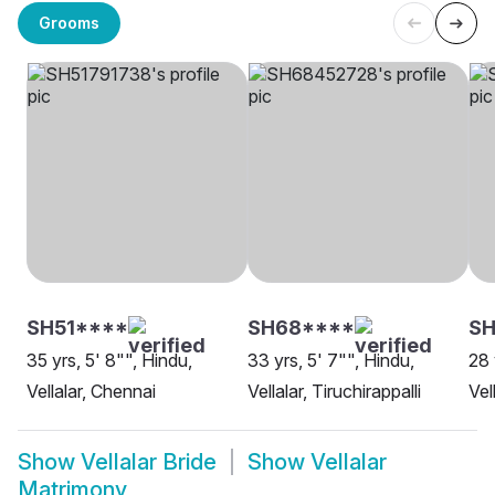
Grooms
SH51****
SH68****
SH
35 yrs, 5' 8"", Hindu,
33 yrs, 5' 7"", Hindu,
28 
Vellalar, Chennai
Vellalar, Tiruchirappalli
Vel
Show
Vellalar Bride
Show
Vellalar
Matrimony