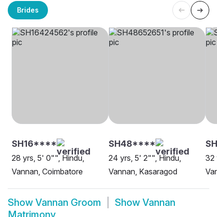
Brides
SH16****
SH48****
SH
28 yrs, 5' 0"", Hindu,
24 yrs, 5' 2"", Hindu,
32 
Vannan, Coimbatore
Vannan, Kasaragod
Van
Show
Vannan Groom
Show
Vannan
Matrimony