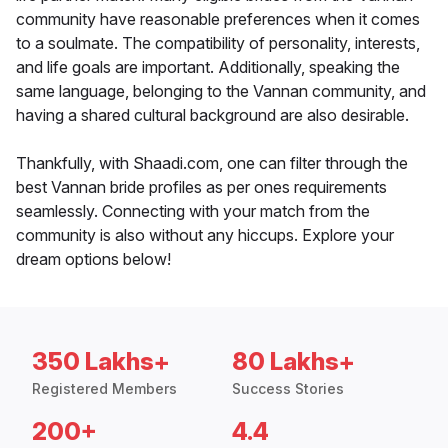
community have reasonable preferences when it comes
to a soulmate. The compatibility of personality, interests,
and life goals are important. Additionally, speaking the
same language, belonging to the Vannan community, and
having a shared cultural background are also desirable.
Thankfully, with Shaadi.com, one can filter through the
best Vannan bride profiles as per ones requirements
seamlessly. Connecting with your match from the
community is also without any hiccups. Explore your
dream options below!
350 Lakhs+
80 Lakhs+
Registered Members
Success Stories
200+
4.4