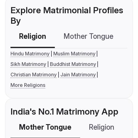
Explore Matrimonial Profiles
By
Religion
Mother Tongue
C
Hindu Matrimony
Muslim Matrimony
Sikh Matrimony
Buddhist Matrimony
Christian Matrimony
Jain Matrimony
More Religions
India's No.1 Matrimony App
Mother Tongue
Religion
C