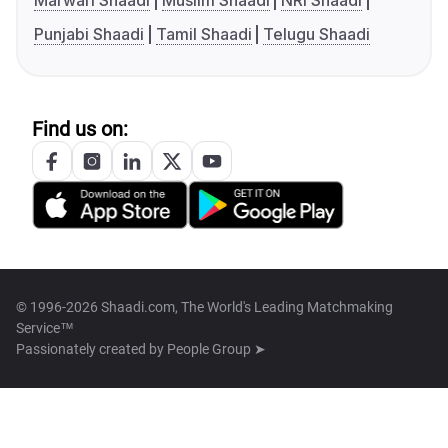
Marwari Shaadi
Muslim Shaadi
NRI Shaadi
Punjabi Shaadi
Tamil Shaadi
Telugu Shaadi
Find us on:
© 1996-2026 Shaadi.com, The World's Leading Matchmaking
Service™
Passionately created by
People Group ➤