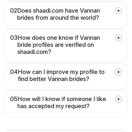
02
Does shaadi.com have Vannan
brides from around the world?
03
How does one know if Vannan
bride profiles are verified on
shaadi.com?
04
How can I improve my profile to
find better Vannan brides?
05
How will I know if someone I like
has accepted my request?