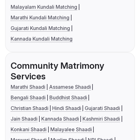
Malayalam Kundali Matching
Marathi Kundali Matching
Gujarati Kundali Matching
Kannada Kundali Matching
Community Matrimony
Services
Marathi Shaadi
Assamese Shaadi
Bengali Shaadi
Buddhist Shaadi
Christian Shaadi
Hindi Shaadi
Gujarati Shaadi
Jain Shaadi
Kannada Shaadi
Kashmiri Shaadi
Konkani Shaadi
Malayalee Shaadi