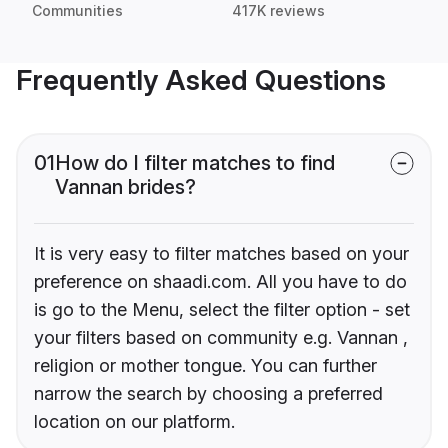
Communities
417K reviews
Frequently Asked Questions
01
How do I filter matches to find
Vannan brides?
It is very easy to filter matches based on your
preference on shaadi.com. All you have to do
is go to the Menu, select the filter option - set
your filters based on community e.g. Vannan ,
religion or mother tongue. You can further
narrow the search by choosing a preferred
location on our platform.