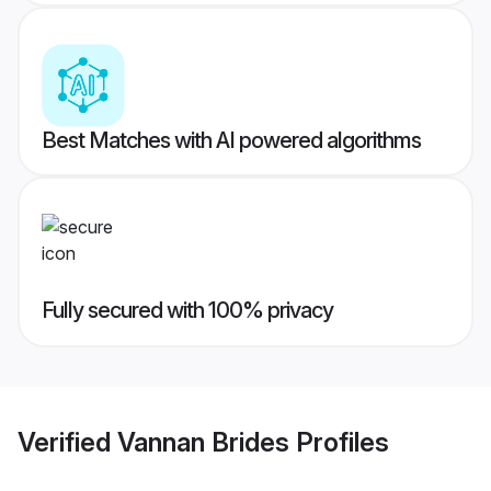
Best Matches with AI powered algorithms
Fully secured with 100% privacy
Verified
Vannan Brides
Profiles