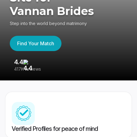
Vannan Brides
Step into the world beyond matrimony
Find Your Match
4.4
3
417K reviews
Re
Verified Profiles for peace of mind