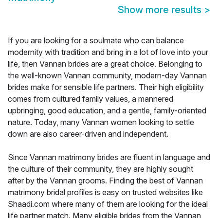
Show more results
>
If you are looking for a soulmate who can balance
modernity with tradition and bring in a lot of love into your
life, then Vannan brides are a great choice. Belonging to
the well-known Vannan community, modern-day Vannan
brides make for sensible life partners. Their high eligibility
comes from cultured family values, a mannered
upbringing, good education, and a gentle, family-oriented
nature. Today, many Vannan women looking to settle
down are also career-driven and independent.
Since Vannan matrimony brides are fluent in language and
the culture of their community, they are highly sought
after by the Vannan grooms. Finding the best of Vannan
matrimony bridal profiles is easy on trusted websites like
Shaadi.com where many of them are looking for the ideal
life partner match. Many eligible brides from the Vannan