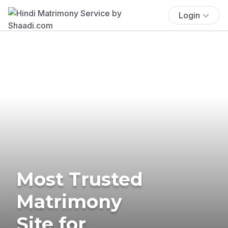
Login
Most Trusted
Matrimony
Site for