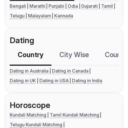
Bengali
Marathi
Punjabi
Odia
Gujarati
Tamil
Telugu
Malayalam
Kannada
Dating
Country
City Wise
Country
Dating in Australia
Dating in Canada
Dating in UK
Dating in USA
Dating in India
Horoscope
Kundali Matching
Tamil Kundali Matching
Telugu Kundali Matching