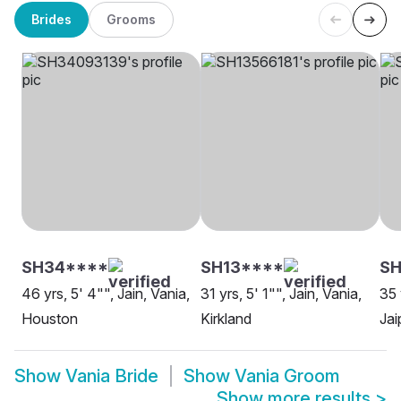
Brides
Grooms
SH34****
SH13****
S
46 yrs, 5' 4"", Jain, Vania,
31 yrs, 5' 1"", Jain, Vania,
35 
Houston
Kirkland
Jai
Show
Vania Bride
Show
Vania Groom
Show more results
>