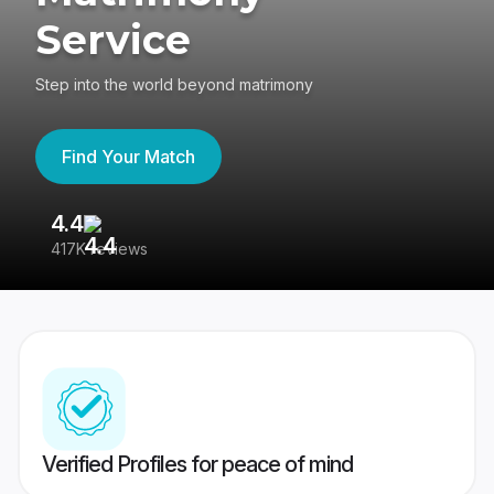
Service
Step into the world beyond matrimony
Find Your Match
4.4
3
417K reviews
Re
Verified Profiles for peace of mind