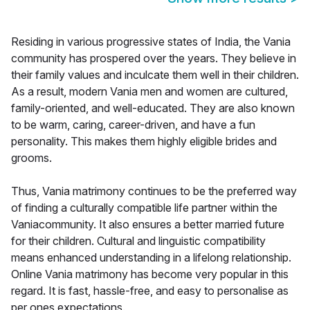
Residing in various progressive states of India, the Vania
community has prospered over the years. They believe in
their family values and inculcate them well in their children.
As a result, modern Vania men and women are cultured,
family-oriented, and well-educated. They are also known
to be warm, caring, career-driven, and have a fun
personality. This makes them highly eligible brides and
grooms.
Thus, Vania matrimony continues to be the preferred way
of finding a culturally compatible life partner within the
Vaniacommunity. It also ensures a better married future
for their children. Cultural and linguistic compatibility
means enhanced understanding in a lifelong relationship.
Online Vania matrimony has become very popular in this
regard. It is fast, hassle-free, and easy to personalise as
per ones expectations.