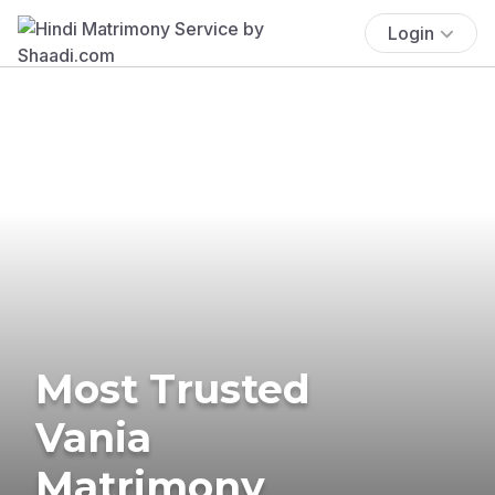
Login
Most Trusted
Vania
Matrimony