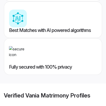
Best Matches with AI powered algorithms
Fully secured with 100% privacy
Verified
Vania Matrimony
Profiles