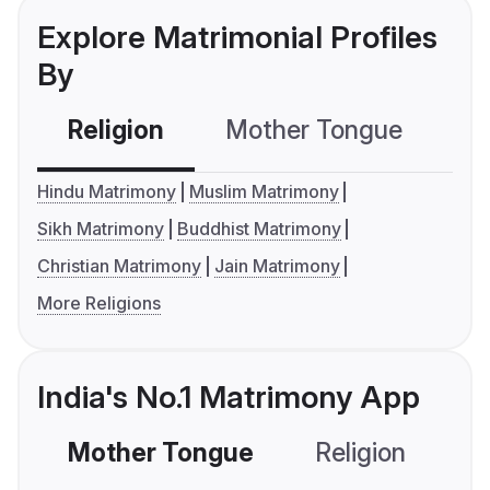
Explore Matrimonial Profiles
By
Religion
Mother Tongue
C
Hindu Matrimony
Muslim Matrimony
Sikh Matrimony
Buddhist Matrimony
Christian Matrimony
Jain Matrimony
More Religions
India's No.1 Matrimony App
Mother Tongue
Religion
C