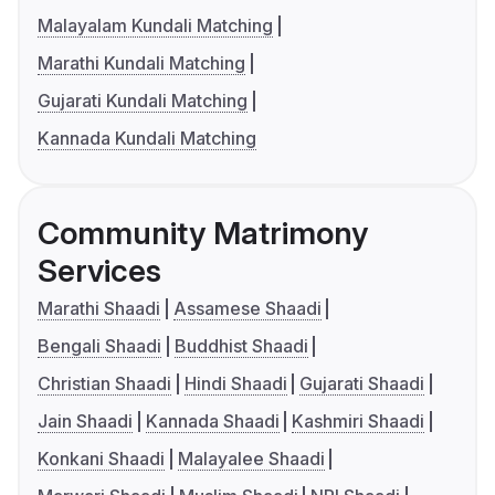
Malayalam Kundali Matching
Marathi Kundali Matching
Gujarati Kundali Matching
Kannada Kundali Matching
Community Matrimony
Services
Marathi Shaadi
Assamese Shaadi
Bengali Shaadi
Buddhist Shaadi
Christian Shaadi
Hindi Shaadi
Gujarati Shaadi
Jain Shaadi
Kannada Shaadi
Kashmiri Shaadi
Konkani Shaadi
Malayalee Shaadi