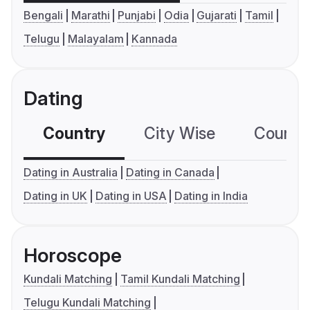
Bengali
Marathi
Punjabi
Odia
Gujarati
Tamil
Telugu
Malayalam
Kannada
Dating
Country
City Wise
Country
Dating in Australia
Dating in Canada
Dating in UK
Dating in USA
Dating in India
Horoscope
Kundali Matching
Tamil Kundali Matching
Telugu Kundali Matching