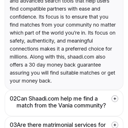
and advanced search tools that help users
find compatible partners with ease and
confidence. Its focus is to ensure that you
find matches from your community no matter
which part of the world you’re in. Its focus on
safety, authenticity, and meaningful
connections makes it a preferred choice for
millions. Along with this, shaadi.com also
offers a 30 day money back guarantee
assuring you will find suitable matches or get
your money back.
02
Can Shaadi.com help me find a
match from the Vania community?
03
Are there matrimonial services for