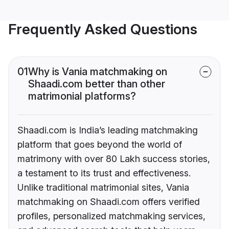
Frequently Asked Questions
01
Why is Vania matchmaking on
Shaadi.com better than other
matrimonial platforms?
Shaadi.com is India’s leading matchmaking
platform that goes beyond the world of
matrimony with over 80 Lakh success stories,
a testament to its trust and effectiveness.
Unlike traditional matrimonial sites, Vania
matchmaking on Shaadi.com offers verified
profiles, personalized matchmaking services,