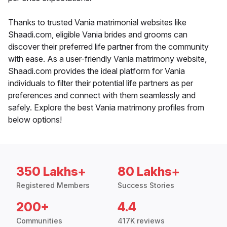
Thanks to trusted Vania matrimonial websites like
Shaadi.com, eligible Vania brides and grooms can
discover their preferred life partner from the community
with ease. As a user-friendly Vania matrimony website,
Shaadi.com provides the ideal platform for Vania
individuals to filter their potential life partners as per
preferences and connect with them seamlessly and
safely. Explore the best Vania matrimony profiles from
below options!
350 Lakhs+
80 Lakhs+
Registered Members
Success Stories
200+
4.4
Communities
417K reviews