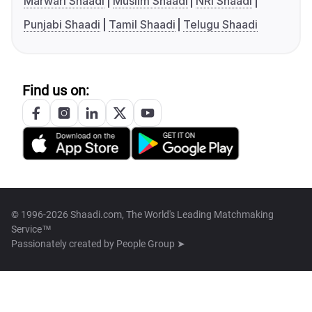
Marwari Shaadi
Muslim Shaadi
NRI Shaadi
Punjabi Shaadi
Tamil Shaadi
Telugu Shaadi
Find us on:
© 1996-2026 Shaadi.com, The World's Leading Matchmaking
Service™
Passionately created by
People Group ➤