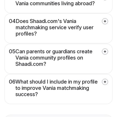
Vania communities living abroad?
04
Does Shaadi.com's Vania
matchmaking service verify user
profiles?
05
Can parents or guardians create
Vania community profiles on
Shaadi.com?
06
What should I include in my profile
to improve Vania matchmaking
success?