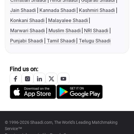
Christian Shaadi
Hindi Shaadi
Gujarati Shaadi
Jain Shaadi
Kannada Shaadi
Kashmiri Shaadi
Konkani Shaadi
Malayalee Shaadi
Marwari Shaadi
Muslim Shaadi
NRI Shaadi
Punjabi Shaadi
Tamil Shaadi
Telugu Shaadi
Find us on:
© 1996-2026 Shaadi.com, The World's Leading Matchmaking
Service™