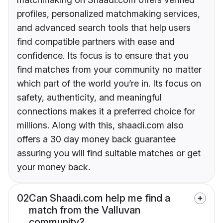
profiles, personalized matchmaking services,
and advanced search tools that help users
find compatible partners with ease and
confidence. Its focus is to ensure that you
find matches from your community no matter
which part of the world you’re in. Its focus on
safety, authenticity, and meaningful
connections makes it a preferred choice for
millions. Along with this, shaadi.com also
offers a 30 day money back guarantee
assuring you will find suitable matches or get
your money back.
02
Can Shaadi.com help me find a
match from the Valluvan
community?