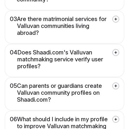
03
Are there matrimonial services for
Valluvan communities living
abroad?
04
Does Shaadi.com's Valluvan
matchmaking service verify user
profiles?
05
Can parents or guardians create
Valluvan community profiles on
Shaadi.com?
06
What should I include in my profile
to improve Valluvan matchmaking