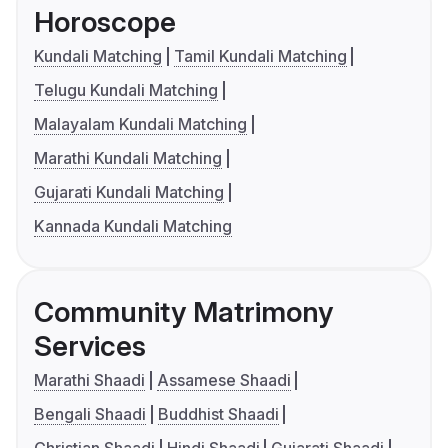
Horoscope
Kundali Matching
Tamil Kundali Matching
Telugu Kundali Matching
Malayalam Kundali Matching
Marathi Kundali Matching
Gujarati Kundali Matching
Kannada Kundali Matching
Community Matrimony
Services
Marathi Shaadi
Assamese Shaadi
Bengali Shaadi
Buddhist Shaadi