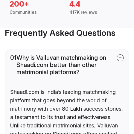
200+
4.4
Communities
417K reviews
Frequently Asked Questions
01
Why is Valluvan matchmaking on
Shaadi.com better than other
matrimonial platforms?
Shaadi.com is India’s leading matchmaking
platform that goes beyond the world of
matrimony with over 80 Lakh success stories,
a testament to its trust and effectiveness.
Unlike traditional matrimonial sites, Valluvan
matchmaking on Shaadi.com offers verified