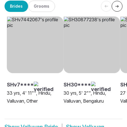
Brides
Grooms
SHv7****
SH30****
SH
33 yrs, 4' 11"", Hindu,
30 yrs, 5' 2"", Hindu,
27 
Valluvan, Other
Valluvan, Bengaluru
Val