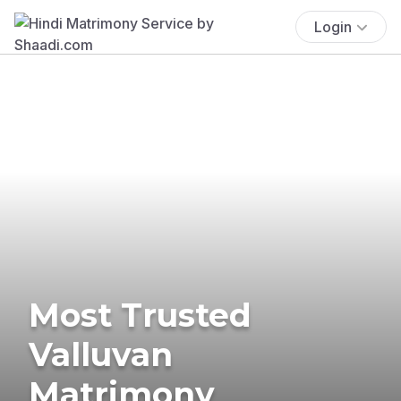
Login
Most Trusted
Valluvan
Matrimony