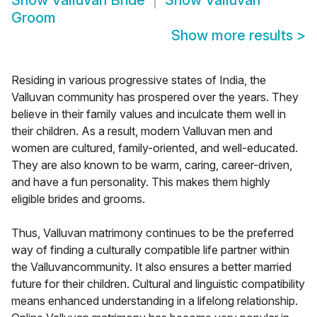
Show
Valluvan Bride
Show
Valluvan
Groom
Show more results
>
Residing in various progressive states of India, the
Valluvan community has prospered over the years. They
believe in their family values and inculcate them well in
their children. As a result, modern Valluvan men and
women are cultured, family-oriented, and well-educated.
They are also known to be warm, caring, career-driven,
and have a fun personality. This makes them highly
eligible brides and grooms.
Thus, Valluvan matrimony continues to be the preferred
way of finding a culturally compatible life partner within
the Valluvancommunity. It also ensures a better married
future for their children. Cultural and linguistic compatibility
means enhanced understanding in a lifelong relationship.