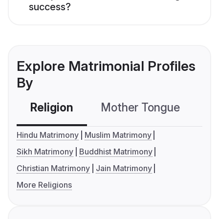
success?
Explore Matrimonial Profiles
By
Religion
Mother Tongue
C
Hindu Matrimony
Muslim Matrimony
Sikh Matrimony
Buddhist Matrimony
Christian Matrimony
Jain Matrimony
More Religions