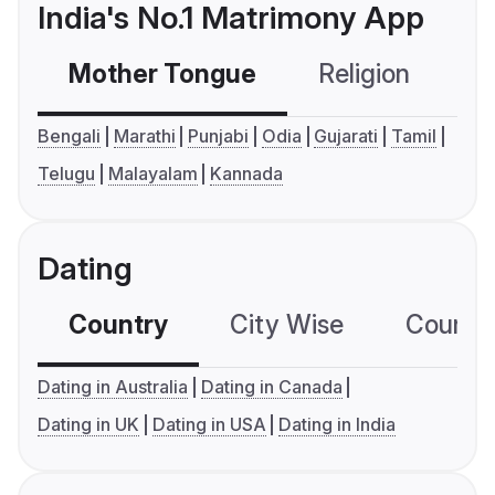
India's No.1 Matrimony App
Mother Tongue
Religion
C
Bengali
Marathi
Punjabi
Odia
Gujarati
Tamil
Telugu
Malayalam
Kannada
Dating
Country
City Wise
Country
Dating in Australia
Dating in Canada
Dating in UK
Dating in USA
Dating in India