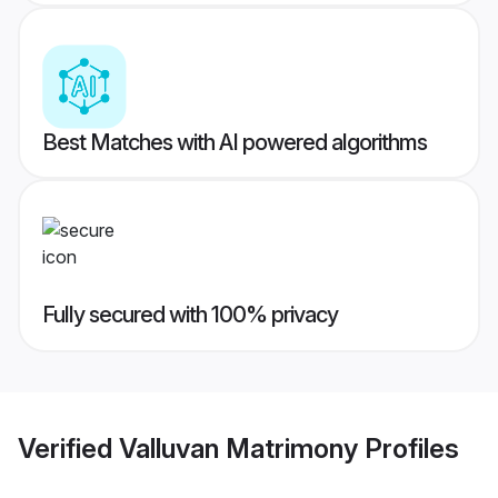
Best Matches with AI powered algorithms
Fully secured with 100% privacy
Verified
Valluvan Matrimony
Profiles