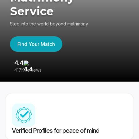
Service
Step into the world beyond matrimony
Find Your Match
4.4
3
417K reviews
Re
Verified Profiles for peace of mind