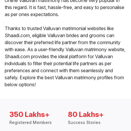
Online Valluvan matrimony has become very popular in
this regard. It is fast, hassle-free, and easy to personalise
as per ones expectations.
Thanks to trusted Valluvan matrimonial websites like
Shaadi.com, eligible Valluvan brides and grooms can
discover their preferred life partner from the community
with ease. As a user-friendly Valluvan matrimony website,
Shaadi.com provides the ideal platform for Valluvan
individuals to filter their potential life partners as per
preferences and connect with them seamlessly and
safely. Explore the best Valluvan matrimony profiles from
below options!
350 Lakhs+
80 Lakhs+
Registered Members
Success Stories