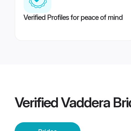
Verified Profiles for peace of mind
Verified
Vaddera Bri