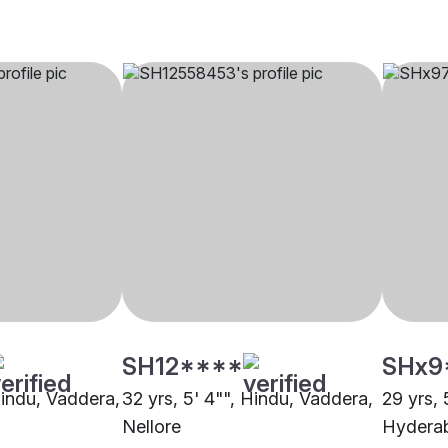
SH12****
SHx9
Hindu, Vaddera,
32 yrs, 5' 4"", Hindu, Vaddera,
29 yrs, 
Nellore
Hydera