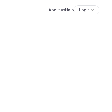
About us
Help
Login