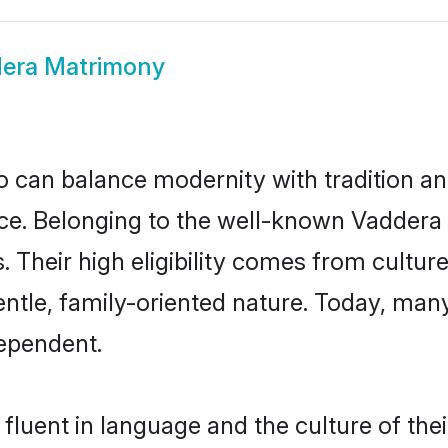
era Matrimony
 can balance modernity with tradition and b
oice. Belonging to the well-known Vadde
s. Their high eligibility comes from cultu
entle, family-oriented nature. Today, ma
ependent.
fluent in language and the culture of the