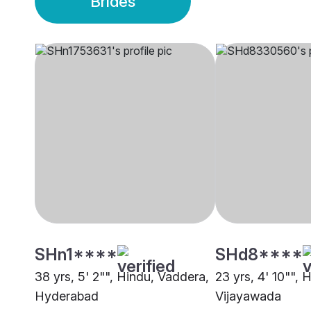
Brides
SHn1****
SHd8****
38 yrs, 5' 2"", Hindu, Vaddera,
23 yrs, 4' 10"", 
Hyderabad
Vijayawada