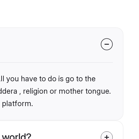
l you have to do is go to the
ddera , religion or mother tongue.
 platform.
 world?