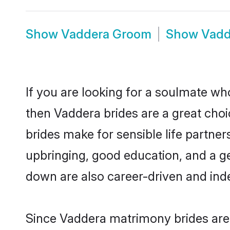
Show
Vaddera Groom
Show
Vadd
If you are looking for a soulmate who
then Vaddera brides are a great ch
brides make for sensible life partner
upbringing, good education, and a g
down are also career-driven and ind
Since Vaddera matrimony brides are 