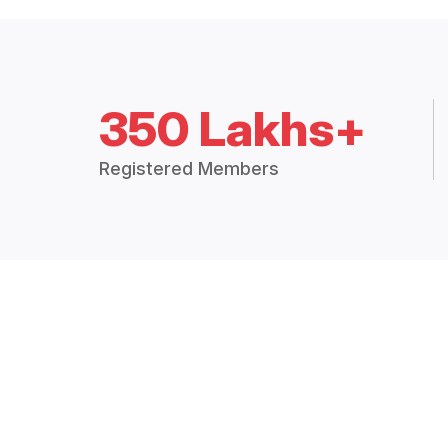
350 Lakhs+
Registered Members