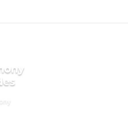
imony
des
mony