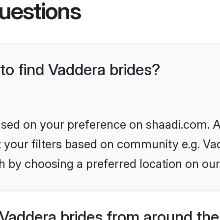
uestions
 to find Vaddera brides?
based on your preference on shaadi.com. Al
et your filters based on community e.g. Va
h by choosing a preferred location on our
Vaddera brides from around the