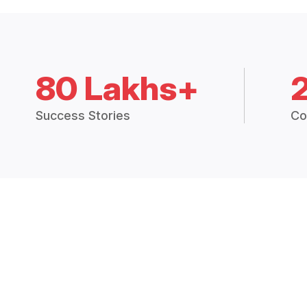
80 Lakhs+
Success Stories
Co