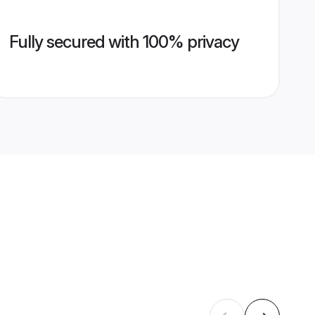
Fully secured with 100% privacy