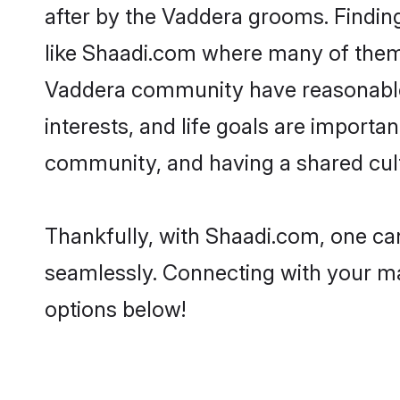
after by the Vaddera grooms. Finding
like Shaadi.com where many of them a
Vaddera community have reasonable 
interests, and life goals are import
community, and having a shared cult
Thankfully, with Shaadi.com, one can
seamlessly. Connecting with your m
options below!