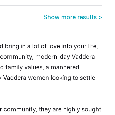
Show more results
>
ring in a lot of love into your life,
ra community, modern-day Vaddera
red family values, a mannered
ny Vaddera women looking to settle
ir community, they are highly sought