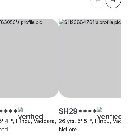
****
SH29****
5' 4"", Hindu, Vaddera,
26 yrs, 5' 5"", Hindu, Vaddera,
bad
Nellore