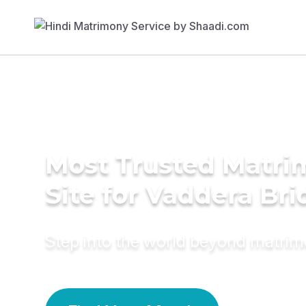
Most Trusted Matr
Site for Vaddera Bri
Step into the world beyond matri