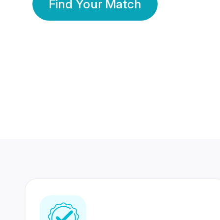
Find Your Match
350 Lakhs+
80 Lakhs
Registered Members
Success Stories