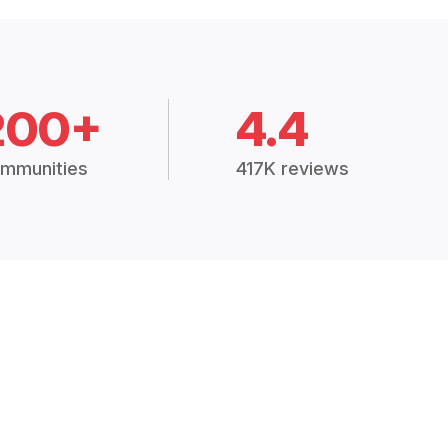
200+
4.4
mmunities
417K reviews