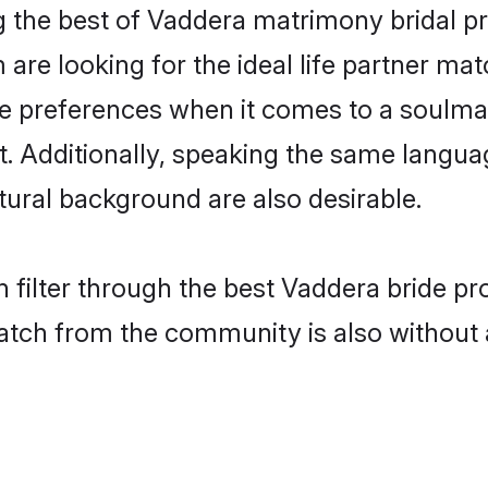
 the best of Vaddera matrimony bridal pro
re looking for the ideal life partner mat
preferences when it comes to a soulmate.
ant. Additionally, speaking the same langu
ural background are also desirable.
 filter through the best Vaddera bride pr
atch from the community is also without