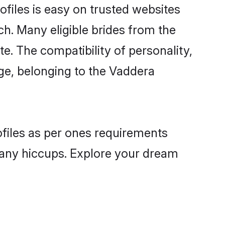
files is easy on trusted websites
ch. Many eligible brides from the
 The compatibility of personality,
age, belonging to the Vaddera
ofiles as per ones requirements
 any hiccups. Explore your dream