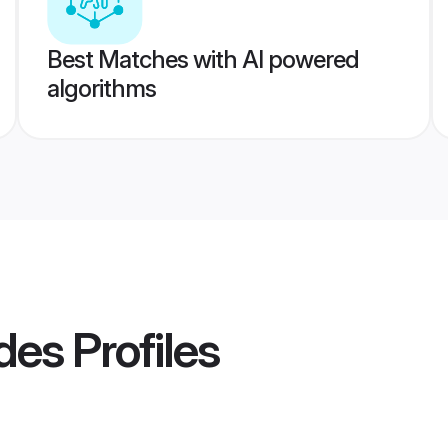
Best Matches with AI powered
algorithms
des
Profiles