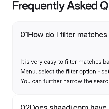
Frequently Asked Q
01
How do I filter matches
It is very easy to filter matches 
Menu, select the filter option - s
You can further narrow the searc
02
Does shaadi.com have 