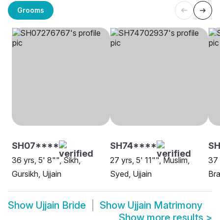
Grooms
SH07****
SH74****
S
36 yrs, 5' 8"", Sikh,
27 yrs, 5' 11"", Muslim,
37 
Gursikh, Ujjain
Syed, Ujjain
Bra
Show
Ujjain Bride
Show
Ujjain Matrimony
Show more results
>