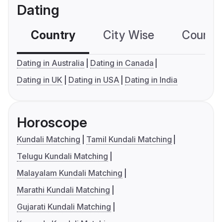
Dating
Country
City Wise
Country
Dating in Australia
Dating in Canada
Dating in UK
Dating in USA
Dating in India
Horoscope
Kundali Matching
Tamil Kundali Matching
Telugu Kundali Matching
Malayalam Kundali Matching
Marathi Kundali Matching
Gujarati Kundali Matching