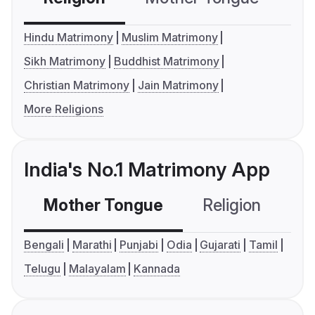
Hindu Matrimony
Muslim Matrimony
Sikh Matrimony
Buddhist Matrimony
Christian Matrimony
Jain Matrimony
More Religions
India's No.1 Matrimony App
Mother Tongue
Religion
C
Bengali
Marathi
Punjabi
Odia
Gujarati
Tamil
Telugu
Malayalam
Kannada