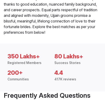
thanks to good education, nuanced family background,
and career prospects. Equal parts respectful of tradition
and aligned with modernity, Ujjain grooms promise a
blissful, meaningful, lifelong connection of love to their
fortunate brides. Explore the best matches as per your
preferences from below!
350 Lakhs+
80 Lakhs+
Registered Members
Success Stories
200+
4.4
Communities
417K reviews
Frequently Asked Questions