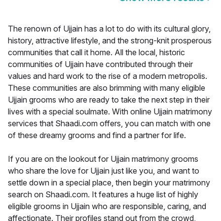
The renown of Ujjain has a lot to do with its cultural glory,
history, attractive lifestyle, and the strong-knit prosperous
communities that call it home. All the local, historic
communities of Ujjain have contributed through their
values and hard work to the rise of a modern metropolis.
These communities are also brimming with many eligible
Ujjain grooms who are ready to take the next step in their
lives with a special soulmate. With online Ujjain matrimony
services that Shaadi.com offers, you can match with one
of these dreamy grooms and find a partner for life.
If you are on the lookout for Ujjain matrimony grooms
who share the love for Ujjain just like you, and want to
settle down in a special place, then begin your matrimony
search on Shaadi.com. It features a huge list of highly
eligible grooms in Ujjain who are responsible, caring, and
affectionate. Their profiles stand out from the crowd,