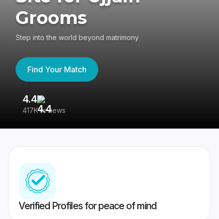
Grooms
Step into the world beyond matrimony
Find Your Match
4.4
3
417K reviews
Re
Verified Profiles for peace of mind