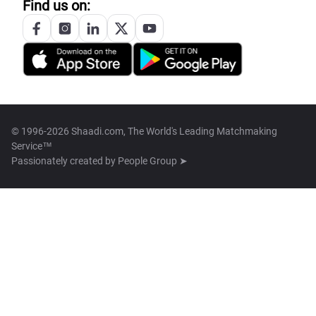
Find us on:
© 1996-2026 Shaadi.com, The World's Leading Matchmaking
Service™
Passionately created by
People Group ➤