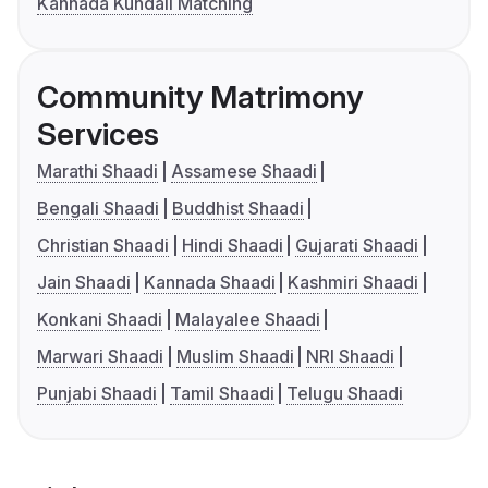
Kannada Kundali Matching
Community Matrimony
Services
Marathi Shaadi
Assamese Shaadi
Bengali Shaadi
Buddhist Shaadi
Christian Shaadi
Hindi Shaadi
Gujarati Shaadi
Jain Shaadi
Kannada Shaadi
Kashmiri Shaadi
Konkani Shaadi
Malayalee Shaadi
Marwari Shaadi
Muslim Shaadi
NRI Shaadi
Punjabi Shaadi
Tamil Shaadi
Telugu Shaadi