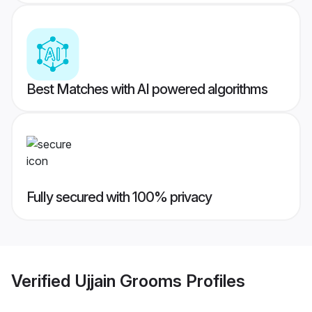
Best Matches with AI powered algorithms
Fully secured with 100% privacy
Verified
Ujjain Grooms
Profiles