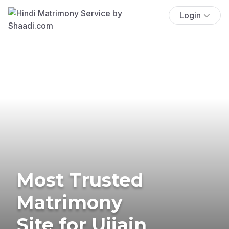
Login
Most Trusted
Matrimony
Site for Ujjain