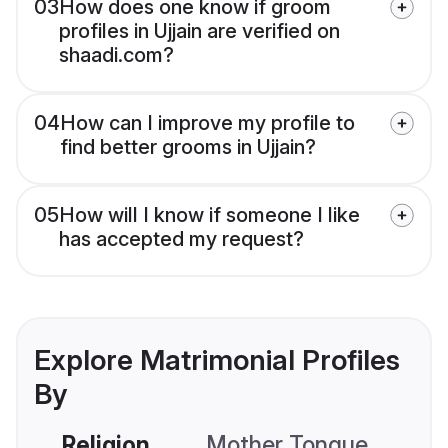
03
How does one know if groom
profiles in Ujjain are verified on
shaadi.com?
04
How can I improve my profile to
find better grooms in Ujjain?
05
How will I know if someone I like
has accepted my request?
Explore Matrimonial Profiles
By
Religion
Mother Tongue
C