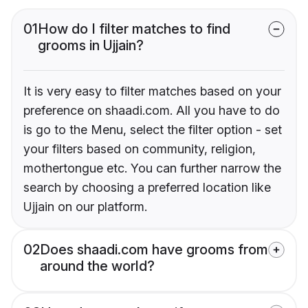
01
How do I filter matches to find
grooms in Ujjain?
It is very easy to filter matches based on your
preference on shaadi.com. All you have to do
is go to the Menu, select the filter option - set
your filters based on community, religion,
mothertongue etc. You can further narrow the
search by choosing a preferred location like
Ujjain on our platform.
02
Does shaadi.com have grooms from
around the world?