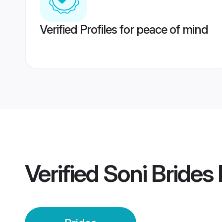
Verified Profiles for peace of mind
Verified
Soni Brides