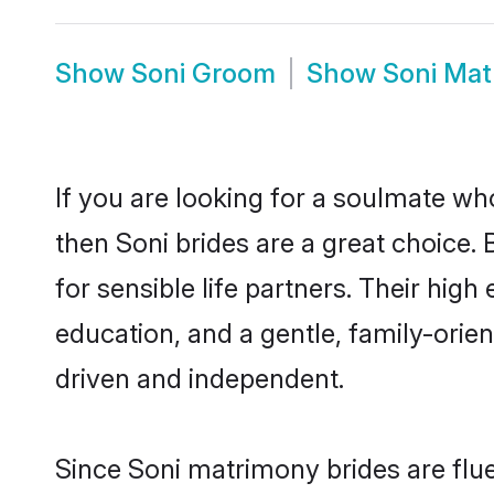
Show
Soni Groom
Show
Soni Mat
If you are looking for a soulmate who
then Soni brides are a great choice
for sensible life partners. Their hig
education, and a gentle, family-orie
driven and independent.
Since Soni matrimony brides are flue