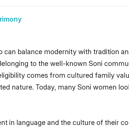
rimony
 can balance modernity with tradition and b
. Belonging to the well-known Soni comm
h eligibility comes from cultured family v
nted nature. Today, many Soni women look
nt in language and the culture of their c