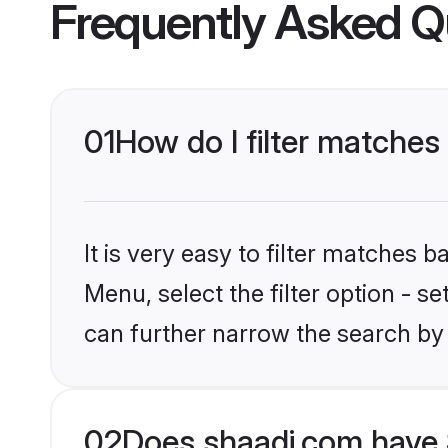
Frequently Asked Q
01
How do I filter matches 
It is very easy to filter matches 
Menu, select the filter option - s
can further narrow the search by 
02
Does shaadi.com have 