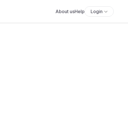
About us
Help
Login