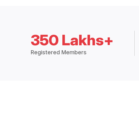
350 Lakhs+
Registered Members