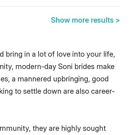
Show more results
>
ring in a lot of love into your life,
unity, modern-day Soni brides make
alues, a mannered upbringing, good
ing to settle down are also career-
ommunity, they are highly sought