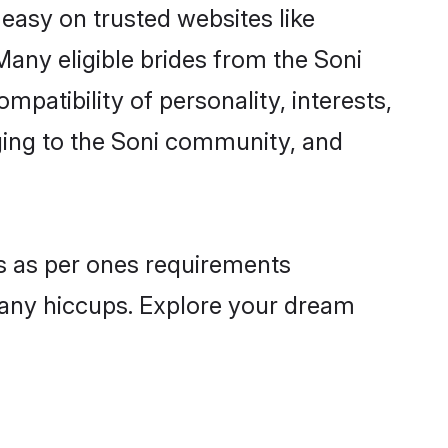
 easy on trusted websites like
any eligible brides from the Soni
atibility of personality, interests,
nging to the Soni community, and
es as per ones requirements
 any hiccups. Explore your dream