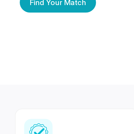
Find Your Match
350 Lakhs+
80 Lakhs
Registered Members
Success Stories