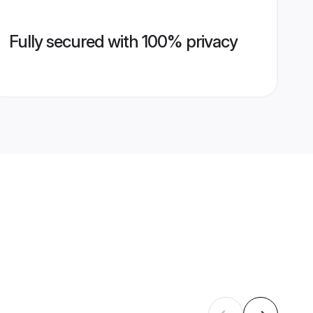
Fully secured with 100% privacy