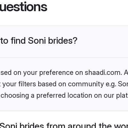
uestions
to find Soni brides?
based on your preference on shaadi.com. Al
et your filters based on community e.g. So
choosing a preferred location on our pla
Soni brides from around the wo