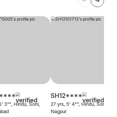
****
SH12****
5' 3"", Hindu, Soni,
27 yrs, 5' 4"", Hindu, Soni,
abad
Nagpur