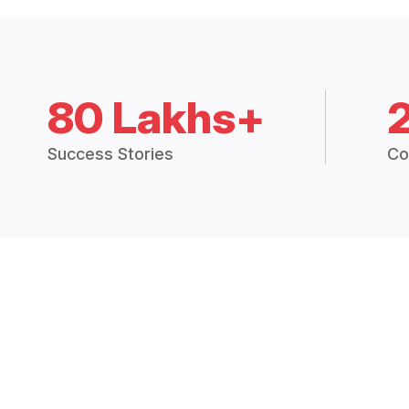
80 Lakhs+
Success Stories
Co