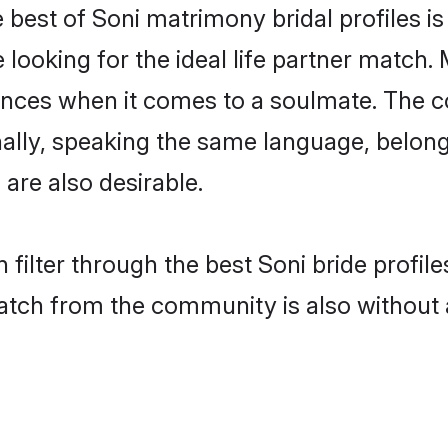
 best of Soni matrimony bridal profiles is
oking for the ideal life partner match. M
es when it comes to a soulmate. The comp
onally, speaking the same language, belo
are also desirable.
 filter through the best Soni bride profil
atch from the community is also without