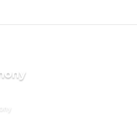
imony
mony