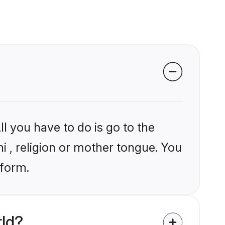
l you have to do is go to the
ni , religion or mother tongue. You
tform.
rld?