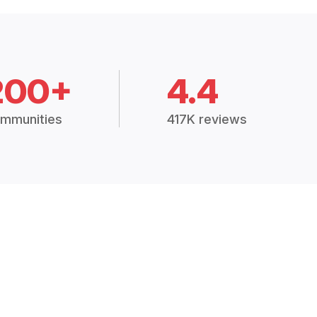
200+
4.4
mmunities
417K reviews