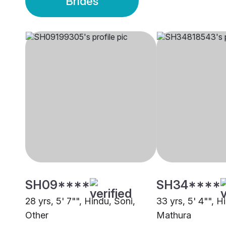
Brides
SH09****
SH34****
28 yrs, 5' 7"", Hindu, Soni,
33 yrs, 5' 4"", H
Other
Mathura