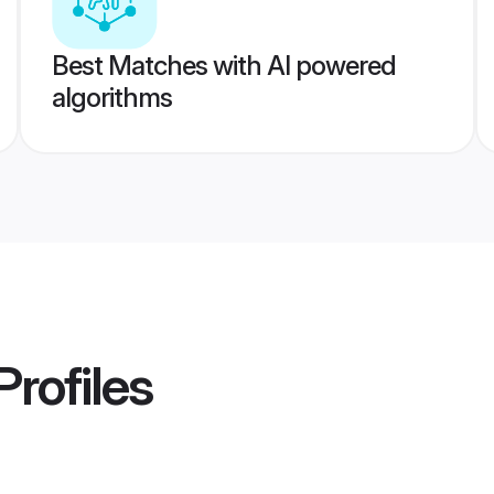
Best Matches with AI powered
algorithms
Profiles