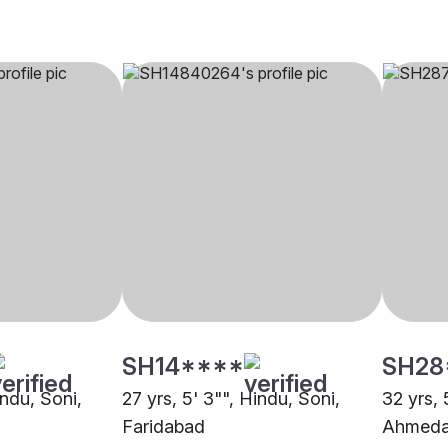
SH14****
SH28
indu, Soni,
27 yrs, 5' 3"", Hindu, Soni,
32 yrs, 
Faridabad
Ahmed