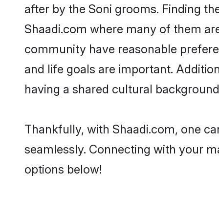
after by the Soni grooms. Finding the
Shaadi.com where many of them are lo
community have reasonable preferenc
and life goals are important. Additi
having a shared cultural background 
Thankfully, with Shaadi.com, one can
seamlessly. Connecting with your m
options below!