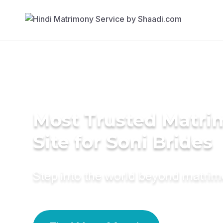
Most Trusted Matr
Site for Soni Brides
Step into the world beyond matri