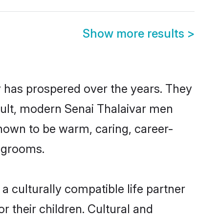
Show more results
>
y has prospered over the years. They
result, modern Senai Thalaivar men
nown to be warm, caring, career-
d grooms.
 culturally compatible life partner
r their children. Cultural and