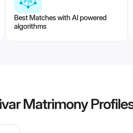
Best Matches with AI powered
algorithms
ivar Matrimony
Profile