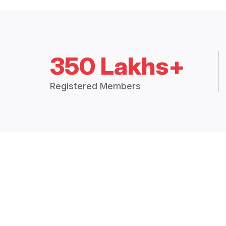
350 Lakhs+
Registered Members