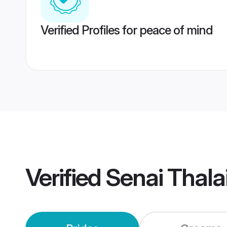
Verified Profiles for peace of mind
Verified
Senai Thala