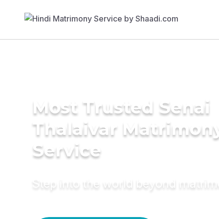
Most Trusted Senai
Thalaivar Matrimon
Service
Step into the world beyond matri