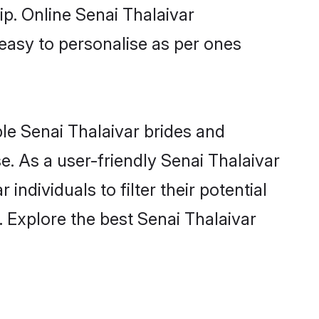
ip. Online Senai Thalaivar
 easy to personalise as per ones
ble Senai Thalaivar brides and
. As a user-friendly Senai Thalaivar
ndividuals to filter their potential
 Explore the best Senai Thalaivar