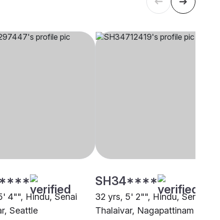
****
SH34****
5' 4"", Hindu, Senai
32 yrs, 5' 2"", Hindu, Senai
r, Seattle
Thalaivar, Nagapattinam