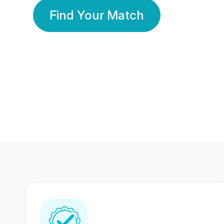
Find Your Match
350 Lakhs+
80 Lakhs
Registered Members
Success Stories