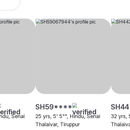
SH59****
SH44
indu, Senai
25 yrs, 5' 5"", Hindu, Senai
32 yrs, 
Thalaivar, Tiruppur
Thalaiva