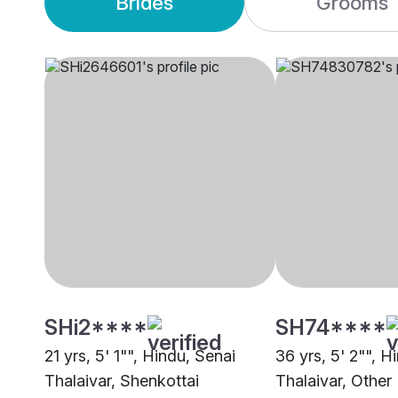
Brides
Grooms
SHi2****
SH74****
21 yrs, 5' 1"", Hindu, Senai
36 yrs, 5' 2"", H
Thalaivar, Shenkottai
Thalaivar, Other