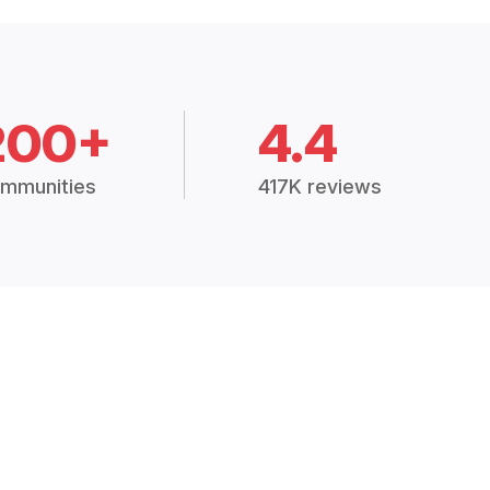
200+
4.4
mmunities
417K reviews