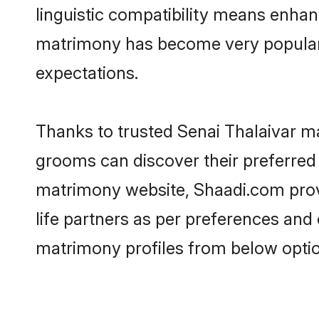
linguistic compatibility means enhan
matrimony has become very popular in
expectations.
Thanks to trusted Senai Thalaivar ma
grooms can discover their preferred 
matrimony website, Shaadi.com provide
life partners as per preferences and
matrimony profiles from below optio