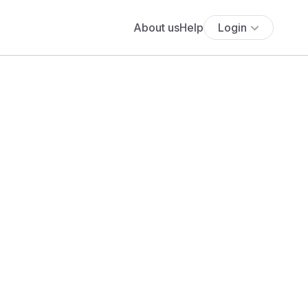
About us
Help
Login