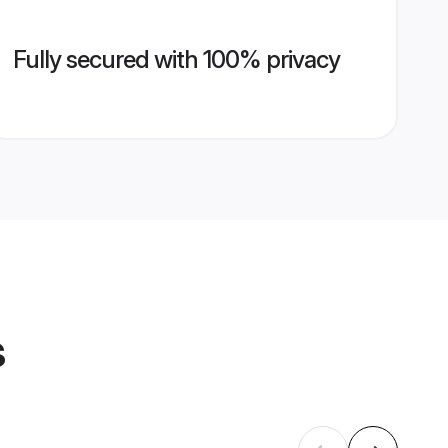
Fully secured with 100% privacy
s