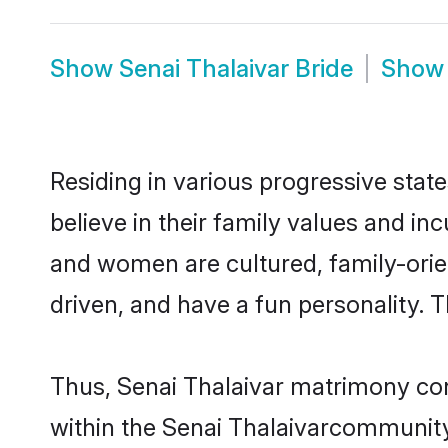
Show
Senai Thalaivar Bride
Sho
Residing in various progressive stat
believe in their family values and in
and women are cultured, family-orie
driven, and have a fun personality. 
Thus, Senai Thalaivar matrimony cont
within the Senai Thalaivarcommunity. 