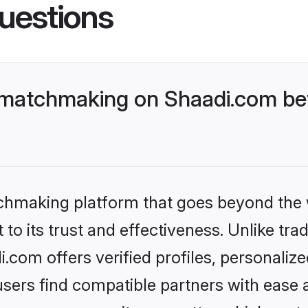
uestions
 matchmaking on Shaadi.com bet
tchmaking platform that goes beyond the
to its trust and effectiveness. Unlike trad
com offers verified profiles, personali
sers find compatible partners with ease a