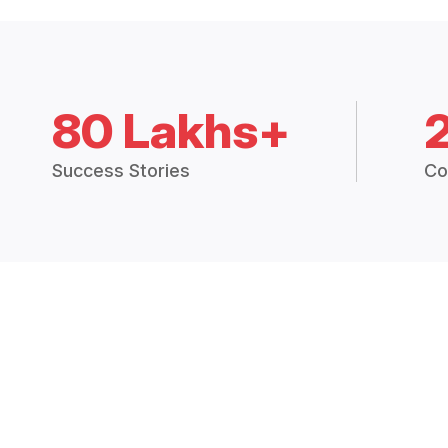
80 Lakhs+
Success Stories
Co