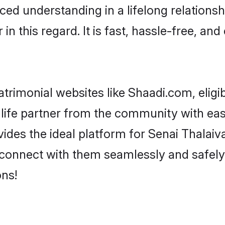
ced understanding in a lifelong relationsh
 this regard. It is fast, hassle-free, and
trimonial websites like Shaadi.com, eligi
life partner from the community with ease
s the ideal platform for Senai Thalaivar i
 connect with them seamlessly and safely.
ns!