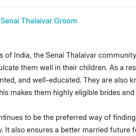
w
Senai Thalaivar Groom
es of India, the Senai Thalaivar communit
culcate them well in their children. As a 
nted, and well-educated. They are also k
This makes them highly eligible brides an
inues to be the preferred way of finding a
It also ensures a better married future fo