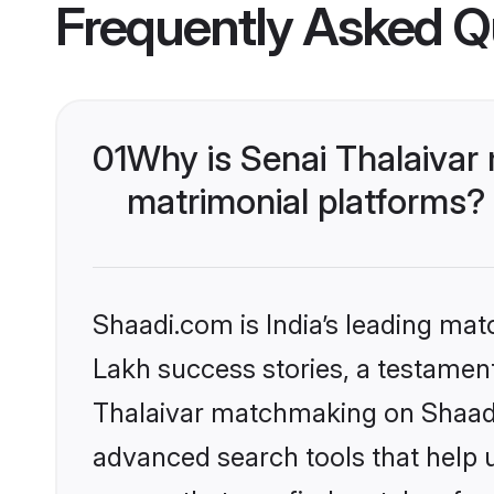
Frequently Asked Q
01
Why is Senai Thalaivar
matrimonial platforms?
Shaadi.com is India’s leading ma
Lakh success stories, a testament 
Thalaivar matchmaking on Shaadi.
advanced search tools that help u