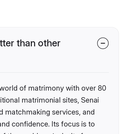
ter than other
 world of matrimony with over 80
itional matrimonial sites, Senai
zed matchmaking services, and
nd confidence. Its focus is to