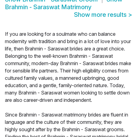
Brahmin - Saraswat Matrimony
Show more results
>
If you are looking for a soulmate who can balance
modernity with tradition and bring in a lot of love into your
life, then Brahmin - Saraswat brides are a great choice.
Belonging to the well-known Brahmin - Saraswat
community, modern-day Brahmin - Saraswat brides make
for sensible life partners. Their high eligibility comes from
cultured family values, a mannered upbringing, good
education, and a gentle, family-oriented nature. Today,
many Brahmin - Saraswat women looking to settle down
are also career-driven and independent.
Since Brahmin - Saraswat matrimony brides are fluent in
language and the culture of their community, they are
highly sought after by the Brahmin - Saraswat grooms.
Finding the best of Brahmin - Saraswat matrimony bridal