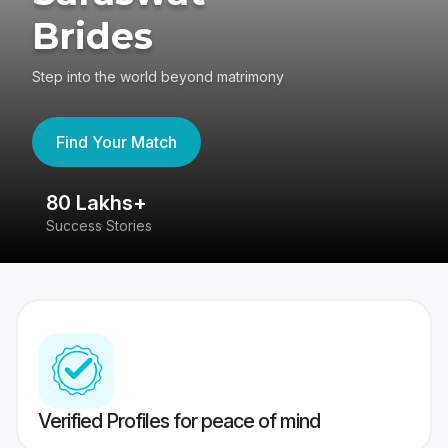
Brides
Step into the world beyond matrimony
Find Your Match
80 Lakhs+
4
Success Stories
41
Verified Profiles for peace of mind