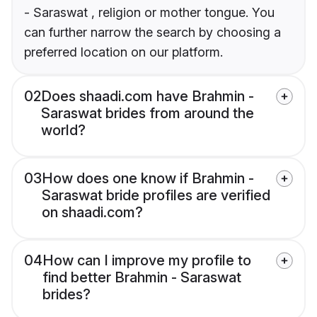
- Saraswat , religion or mother tongue. You
can further narrow the search by choosing a
preferred location on our platform.
02
Does shaadi.com have Brahmin -
Saraswat brides from around the
world?
03
How does one know if Brahmin -
Saraswat bride profiles are verified
on shaadi.com?
04
How can I improve my profile to
find better Brahmin - Saraswat
brides?