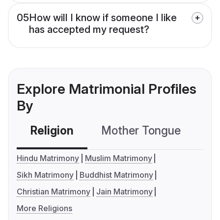
05
How will I know if someone I like
has accepted my request?
Explore Matrimonial Profiles
By
Religion
Mother Tongue
C
Hindu Matrimony
Muslim Matrimony
Sikh Matrimony
Buddhist Matrimony
Christian Matrimony
Jain Matrimony
More Religions