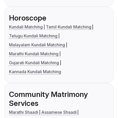
Horoscope
Kundali Matching
Tamil Kundali Matching
Telugu Kundali Matching
Malayalam Kundali Matching
Marathi Kundali Matching
Gujarati Kundali Matching
Kannada Kundali Matching
Community Matrimony
Services
Marathi Shaadi
Assamese Shaadi