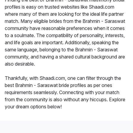
profiles is easy on trusted websites like Shaadi.com
where many of them are looking for the ideal life partner
match. Many eligible brides from the Brahmin - Saraswat
community have reasonable preferences when it comes
to a soulmate. The compatibility of personality, interests,
and life goals are important. Additionally, speaking the
same language, belonging to the Brahmin - Saraswat
community, and having a shared cultural background are
also desirable.
Thankfully, with Shaadi.com, one can filter through the
best Brahmin - Saraswat bride profiles as per ones
requirements seamlessly. Connecting with your match
from the community is also without any hiccups. Explore
your dream options below!