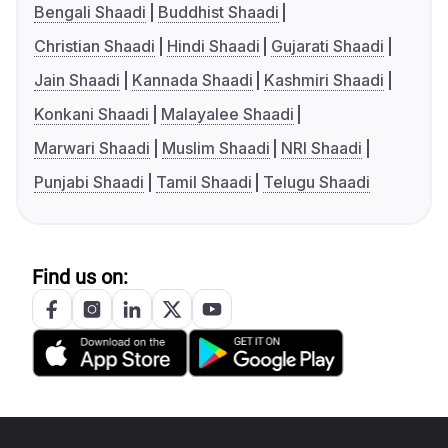
Bengali Shaadi
Buddhist Shaadi
Christian Shaadi
Hindi Shaadi
Gujarati Shaadi
Jain Shaadi
Kannada Shaadi
Kashmiri Shaadi
Konkani Shaadi
Malayalee Shaadi
Marwari Shaadi
Muslim Shaadi
NRI Shaadi
Punjabi Shaadi
Tamil Shaadi
Telugu Shaadi
Find us on: