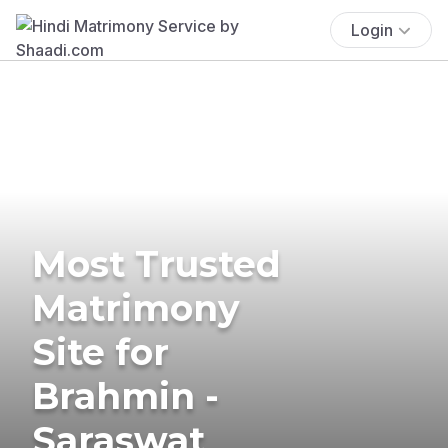
Login
Most Trusted
Matrimony
Site for
Brahmin -
Saraswat