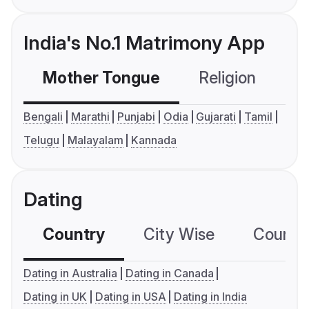
India's No.1 Matrimony App
Mother Tongue
Religion
C
Bengali
Marathi
Punjabi
Odia
Gujarati
Tamil
Telugu
Malayalam
Kannada
Dating
Country
City Wise
Country
Dating in Australia
Dating in Canada
Dating in UK
Dating in USA
Dating in India