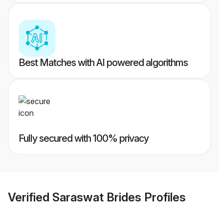
Best Matches with AI powered algorithms
Fully secured with 100% privacy
Verified
Saraswat Brides
Profiles