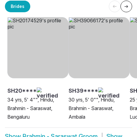
Brides
SH20****
SH39****
SH
34 yrs, 5' 4"", Hindu,
30 yrs, 5' 0"", Hindu,
25 
Brahmin - Saraswat,
Brahmin - Saraswat,
Bra
Bengaluru
Ambala
Lu
Show
Brahmin - Saraswat Groom
Show