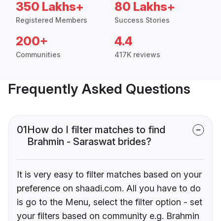
350 Lakhs+
80 Lakhs+
Registered Members
Success Stories
200+
4.4
Communities
417K reviews
Frequently Asked Questions
01
How do I filter matches to find
Brahmin - Saraswat brides?
It is very easy to filter matches based on your
preference on shaadi.com. All you have to do
is go to the Menu, select the filter option - set
your filters based on community e.g. Brahmin