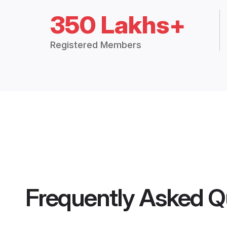
350 Lakhs+
Registered Members
Frequently Asked Q