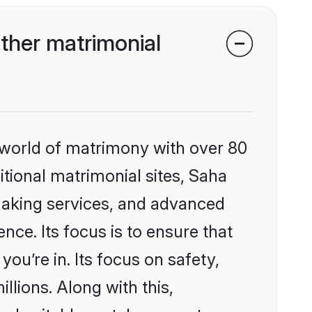
ther matrimonial
 world of matrimony with over 80
itional matrimonial sites, Saha
making services, and advanced
nce. Its focus is to ensure that
u’re in. Its focus on safety,
llions. Along with this,