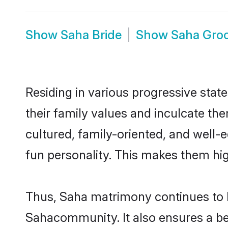
Show
Saha Bride
Show
Saha Gro
Residing in various progressive stat
their family values and inculcate th
cultured, family-oriented, and well-
fun personality. This makes them hig
Thus, Saha matrimony continues to be
Sahacommunity. It also ensures a bett