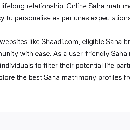
ifelong relationship. Online Saha matrim
asy to personalise as per ones expectations
websites like Shaadi.com, eligible Saha b
munity with ease. As a user-friendly Sah
ndividuals to filter their potential life 
plore the best Saha matrimony profiles f