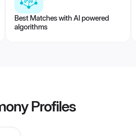
Best Matches with AI powered
algorithms
mony
Profiles