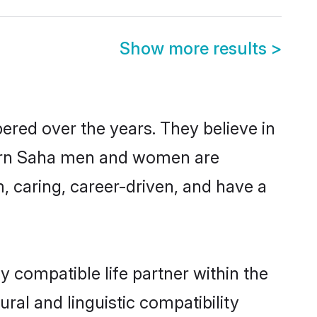
Show more results
>
ered over the years. They believe in
modern Saha men and women are
, caring, career-driven, and have a
 compatible life partner within the
ral and linguistic compatibility