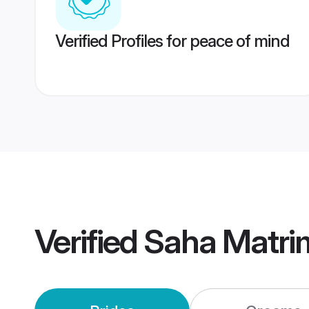
Verified Profiles for peace of mind
Verified
Saha Matri