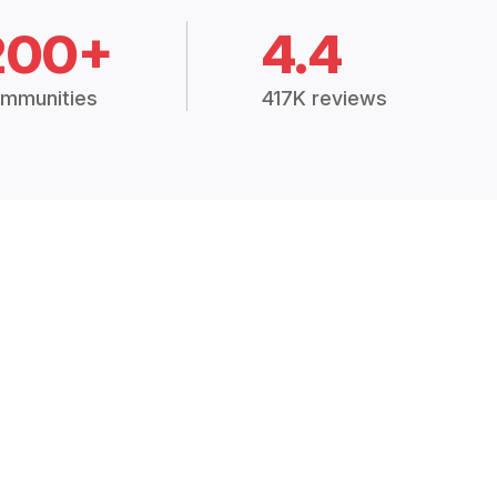
200+
4.4
mmunities
417K reviews