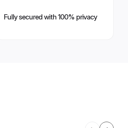
Fully secured with 100% privacy