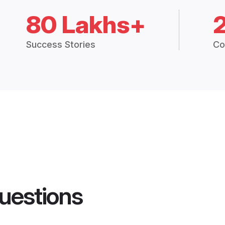
80 Lakhs+
Success Stories
Co
uestions