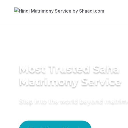
Most Trusted Saha
Matrimony Service
Step into the world beyond matri