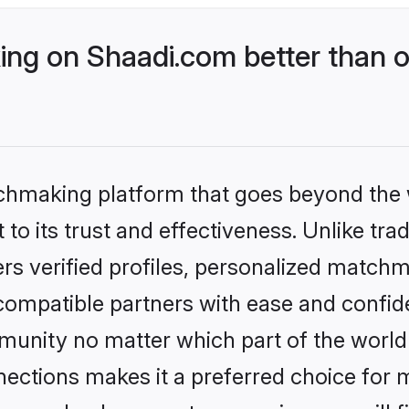
g on Shaadi.com better than o
tchmaking platform that goes beyond the
to its trust and effectiveness. Unlike trad
s verified profiles, personalized match
 compatible partners with ease and confide
nity no matter which part of the world yo
ections makes it a preferred choice for mi