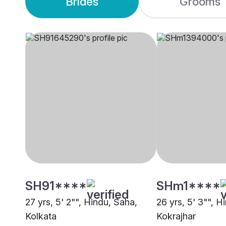
Brides
Grooms
SH91****
SHm1****
27 yrs, 5' 2"", Hindu, Saha,
26 yrs, 5' 3"", H
Kolkata
Kokrajhar