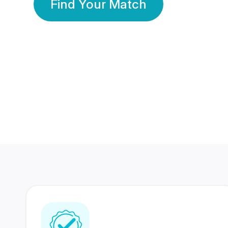
Find Your Match
350 Lakhs+
80 Lakhs
Registered Members
Success Stories