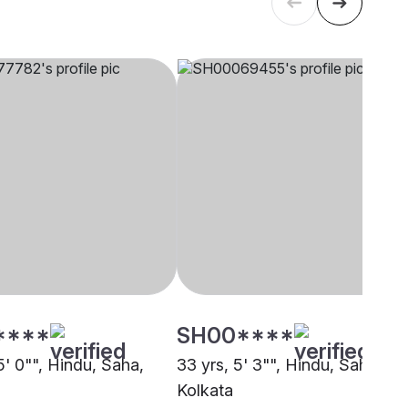
****
SH00****
5' 0"", Hindu, Saha,
33 yrs, 5' 3"", Hindu, Saha,
Kolkata