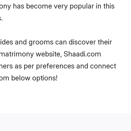
ony has become very popular in this
.
rides and grooms can discover their
a matrimony website, Shaadi.com
partners as per preferences and connect
rom below options!