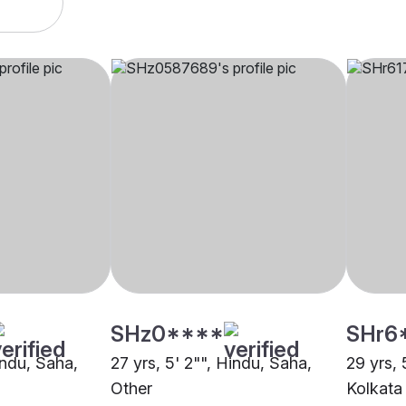
SHz0****
SHr6
indu, Saha,
27 yrs, 5' 2"", Hindu, Saha,
29 yrs, 
Other
Kolkata