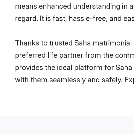
means enhanced understanding in a l
regard. It is fast, hassle-free, and e
Thanks to trusted Saha matrimonial 
preferred life partner from the com
provides the ideal platform for Saha i
with them seamlessly and safely. Ex