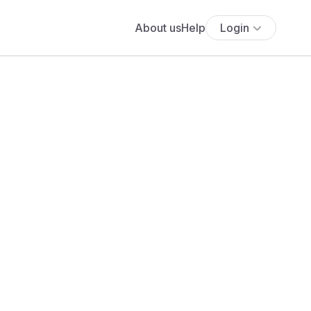
About us
Help
Login