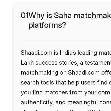
01
Why is Saha matchmakin
platforms?
Shaadi.com is India’s leading ma
Lakh success stories, a testament 
matchmaking on Shaadi.com offer
search tools that help users find
you find matches from your commu
authenticity, and meaningful conn