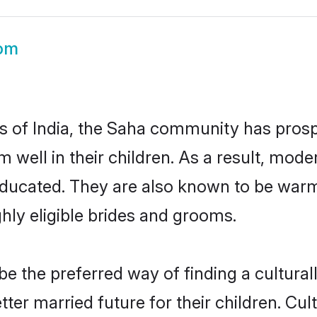
om
es of India, the Saha community has prosp
em well in their children. As a result, 
educated. They are also known to be warm
hly eligible brides and grooms.
 the preferred way of finding a culturally
er married future for their children. Cultu