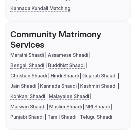
Kannada Kundali Matching
Community Matrimony
Services
Marathi Shaadi
Assamese Shaadi
Bengali Shaadi
Buddhist Shaadi
Christian Shaadi
Hindi Shaadi
Gujarati Shaadi
Jain Shaadi
Kannada Shaadi
Kashmiri Shaadi
Konkani Shaadi
Malayalee Shaadi
Marwari Shaadi
Muslim Shaadi
NRI Shaadi
Punjabi Shaadi
Tamil Shaadi
Telugu Shaadi