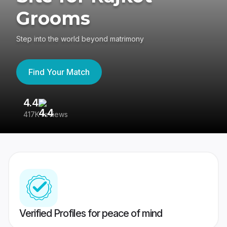
Grooms
Step into the world beyond matrimony
Find Your Match
4.4
3
417K reviews
Re
Verified Profiles for peace of mind