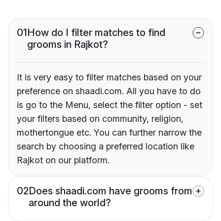
01
How do I filter matches to find
grooms in Rajkot?
It is very easy to filter matches based on your
preference on shaadi.com. All you have to do
is go to the Menu, select the filter option - set
your filters based on community, religion,
mothertongue etc. You can further narrow the
search by choosing a preferred location like
Rajkot on our platform.
02
Does shaadi.com have grooms from
around the world?