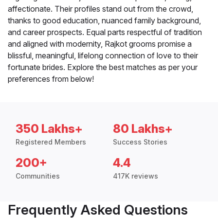
affectionate. Their profiles stand out from the crowd,
thanks to good education, nuanced family background,
and career prospects. Equal parts respectful of tradition
and aligned with modernity, Rajkot grooms promise a
blissful, meaningful, lifelong connection of love to their
fortunate brides. Explore the best matches as per your
preferences from below!
350 Lakhs+
80 Lakhs+
Registered Members
Success Stories
200+
4.4
Communities
417K reviews
Frequently Asked Questions