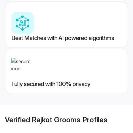
Best Matches with AI powered algorithms
Fully secured with 100% privacy
Verified
Rajkot Grooms
Profiles