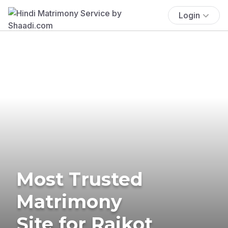
Login
Most Trusted
Matrimony
Site for Rajkot