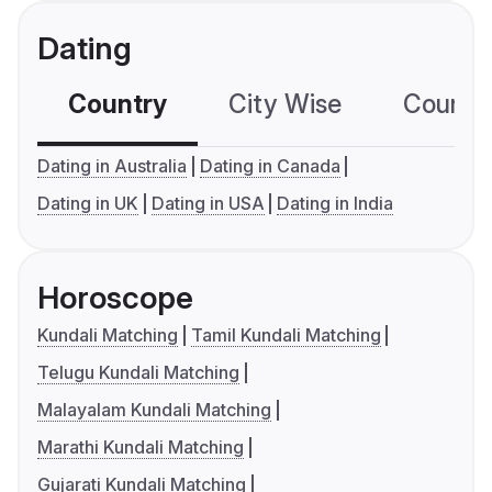
Dating
Country
City Wise
Country
Dating in Australia
Dating in Canada
Dating in UK
Dating in USA
Dating in India
Horoscope
Kundali Matching
Tamil Kundali Matching
Telugu Kundali Matching
Malayalam Kundali Matching
Marathi Kundali Matching
Gujarati Kundali Matching