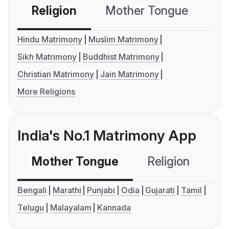
Religion
Mother Tongue
C
Hindu Matrimony
Muslim Matrimony
Sikh Matrimony
Buddhist Matrimony
Christian Matrimony
Jain Matrimony
More Religions
India's No.1 Matrimony App
Mother Tongue
Religion
C
Bengali
Marathi
Punjabi
Odia
Gujarati
Tamil
Telugu
Malayalam
Kannada