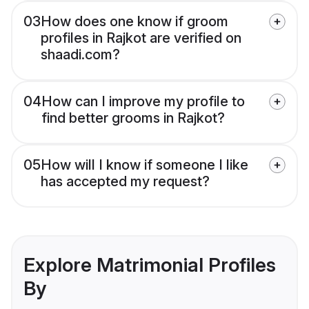
03
How does one know if groom
profiles in Rajkot are verified on
shaadi.com?
04
How can I improve my profile to
find better grooms in Rajkot?
05
How will I know if someone I like
has accepted my request?
Explore Matrimonial Profiles
By