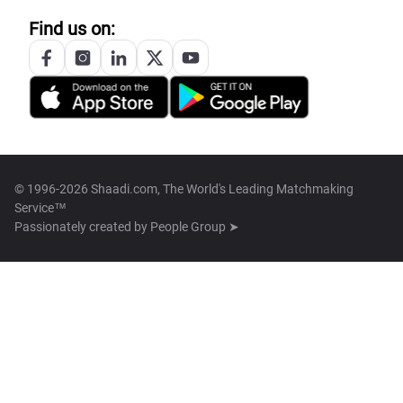
Find us on:
© 1996-2026 Shaadi.com, The World's Leading Matchmaking
Service™
Passionately created by
People Group ➤