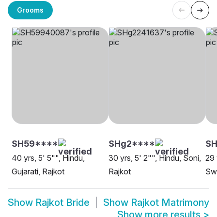
Grooms
SH59****
SHg2****
SH
40 yrs, 5' 5"", Hindu,
30 yrs, 5' 2"", Hindu, Soni,
29 
Gujarati, Rajkot
Rajkot
Swa
Show
Rajkot Bride
Show
Rajkot Matrimony
Show more results
>