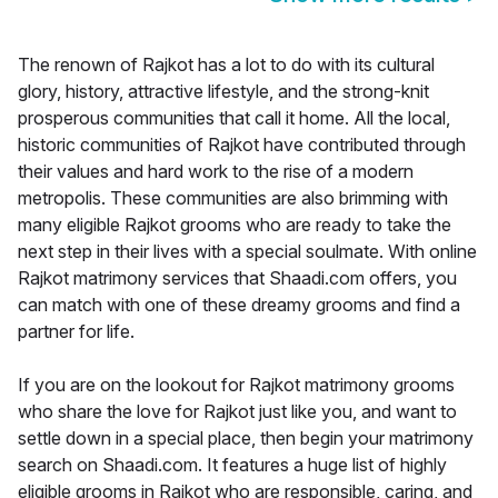
The renown of Rajkot has a lot to do with its cultural
glory, history, attractive lifestyle, and the strong-knit
prosperous communities that call it home. All the local,
historic communities of Rajkot have contributed through
their values and hard work to the rise of a modern
metropolis. These communities are also brimming with
many eligible Rajkot grooms who are ready to take the
next step in their lives with a special soulmate. With online
Rajkot matrimony services that Shaadi.com offers, you
can match with one of these dreamy grooms and find a
partner for life.
If you are on the lookout for Rajkot matrimony grooms
who share the love for Rajkot just like you, and want to
settle down in a special place, then begin your matrimony
search on Shaadi.com. It features a huge list of highly
eligible grooms in Rajkot who are responsible, caring, and