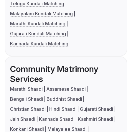
Telugu Kundali Matching
Malayalam Kundali Matching
Marathi Kundali Matching
Gujarati Kundali Matching
Kannada Kundali Matching
Community Matrimony
Services
Marathi Shaadi
Assamese Shaadi
Bengali Shaadi
Buddhist Shaadi
Christian Shaadi
Hindi Shaadi
Gujarati Shaadi
Jain Shaadi
Kannada Shaadi
Kashmiri Shaadi
Konkani Shaadi
Malayalee Shaadi