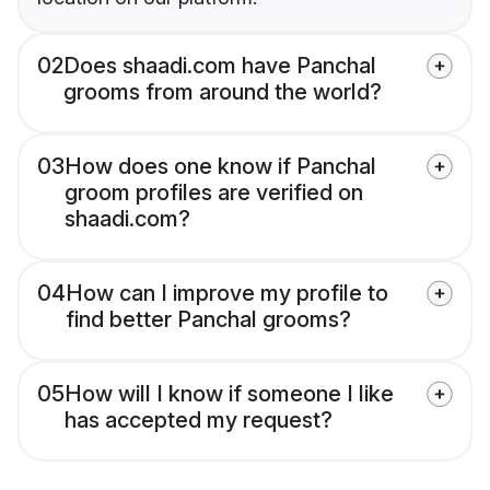
02
Does shaadi.com have Panchal
grooms from around the world?
03
How does one know if Panchal
groom profiles are verified on
shaadi.com?
04
How can I improve my profile to
find better Panchal grooms?
05
How will I know if someone I like
has accepted my request?