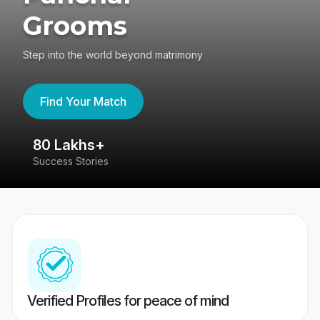
Grooms
Step into the world beyond matrimony
Find Your Match
80 Lakhs+
4
Success Stories
41
Verified Profiles for peace of mind