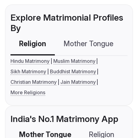
Explore Matrimonial Profiles
By
Religion
Mother Tongue
C
Hindu Matrimony
Muslim Matrimony
Sikh Matrimony
Buddhist Matrimony
Christian Matrimony
Jain Matrimony
More Religions
India's No.1 Matrimony App
Mother Tongue
Religion
C