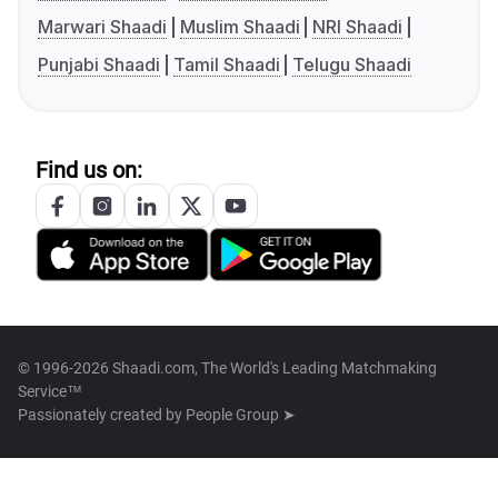
Marwari Shaadi
Muslim Shaadi
NRI Shaadi
Punjabi Shaadi
Tamil Shaadi
Telugu Shaadi
Find us on:
© 1996-2026 Shaadi.com, The World's Leading Matchmaking
Service™
Passionately created by
People Group ➤