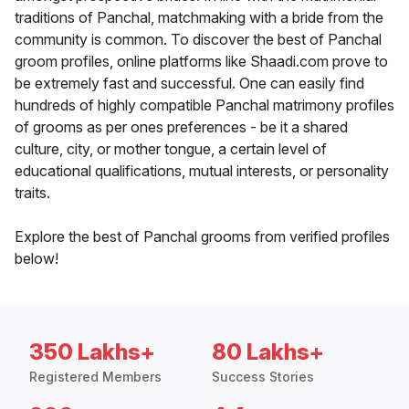
traditions of Panchal, matchmaking with a bride from the
community is common. To discover the best of Panchal
groom profiles, online platforms like Shaadi.com prove to
be extremely fast and successful. One can easily find
hundreds of highly compatible Panchal matrimony profiles
of grooms as per ones preferences - be it a shared
culture, city, or mother tongue, a certain level of
educational qualifications, mutual interests, or personality
traits.
Explore the best of Panchal grooms from verified profiles
below!
350 Lakhs+
80 Lakhs+
Registered Members
Success Stories