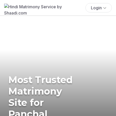
Login
Most Trusted
Matrimony
Site for
Panchal