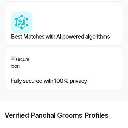
Best Matches with AI powered algorithms
Fully secured with 100% privacy
Verified
Panchal Grooms
Profiles