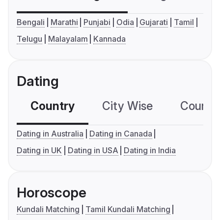
Bengali
Marathi
Punjabi
Odia
Gujarati
Tamil
Telugu
Malayalam
Kannada
Dating
Country
City Wise
Country
Dating in Australia
Dating in Canada
Dating in UK
Dating in USA
Dating in India
Horoscope
Kundali Matching
Tamil Kundali Matching