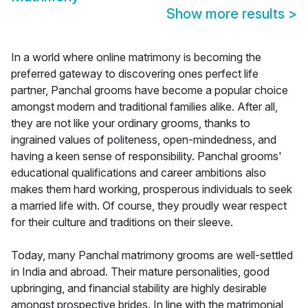
Show more results
>
In a world where online matrimony is becoming the
preferred gateway to discovering ones perfect life
partner, Panchal grooms have become a popular choice
amongst modern and traditional families alike. After all,
they are not like your ordinary grooms, thanks to
ingrained values of politeness, open-mindedness, and
having a keen sense of responsibility. Panchal grooms'
educational qualifications and career ambitions also
makes them hard working, prosperous individuals to seek
a married life with. Of course, they proudly wear respect
for their culture and traditions on their sleeve.
Today, many Panchal matrimony grooms are well-settled
in India and abroad. Their mature personalities, good
upbringing, and financial stability are highly desirable
amongst prospective brides. In line with the matrimonial