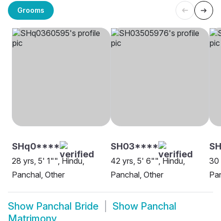
Grooms
SHq0****
SH03****
S
28 yrs, 5' 1"", Hindu,
42 yrs, 5' 6"", Hindu,
30 
Panchal, Other
Panchal, Other
Pa
Show
Panchal Bride
Show
Panchal
Matrimony