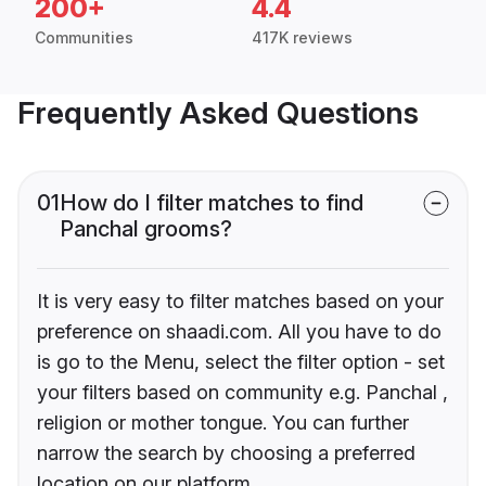
200+
4.4
Communities
417K reviews
Frequently Asked Questions
01
How do I filter matches to find
Panchal grooms?
It is very easy to filter matches based on your
preference on shaadi.com. All you have to do
is go to the Menu, select the filter option - set
your filters based on community e.g. Panchal ,
religion or mother tongue. You can further
narrow the search by choosing a preferred
location on our platform.