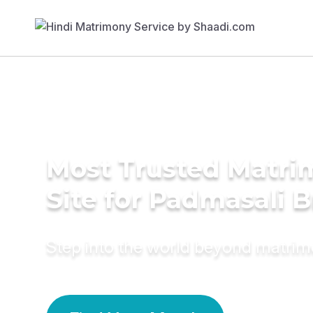
Most Trusted Matr
Site for Padmasali B
Step into the world beyond matri