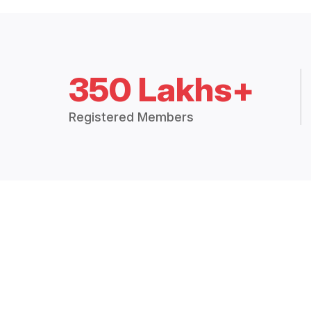
350 Lakhs+
Registered Members