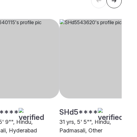
****
SHd5****
5' 9"", Hindu,
31 yrs, 5' 5"", Hindu,
li, Hyderabad
Padmasali, Other