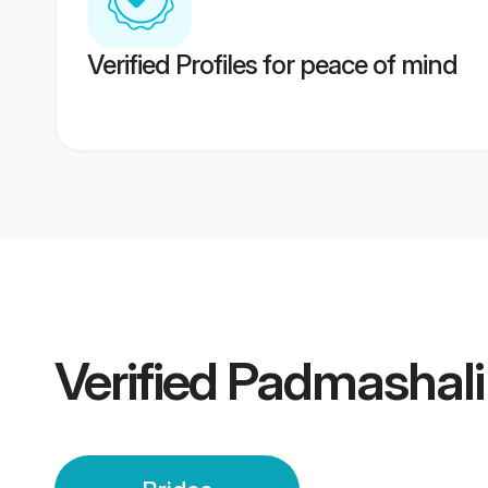
Verified Profiles for peace of mind
Verified
Padmashali 