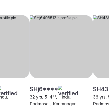
SHj6****
SH43
indu,
32 yrs, 5' 4"", Hindu,
36 yrs, 
Padmasali, Karimnagar
Padmasa