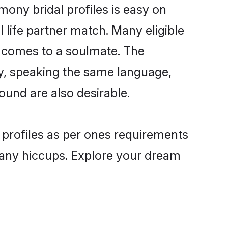
ony bridal profiles is easy on
 life partner match. Many eligible
 comes to a soulmate. The
lly, speaking the same language,
und are also desirable.
 profiles as per ones requirements
 any hiccups. Explore your dream