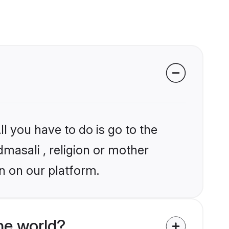
l you have to do is go to the
dmasali , religion or mother
n on our platform.
he world?