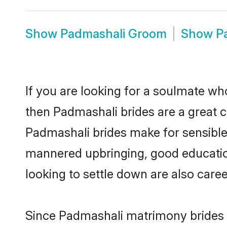
Show
Padmashali Groom
Show
P
If you are looking for a soulmate who
then Padmashali brides are a great
Padmashali brides make for sensible l
mannered upbringing, good educatio
looking to settle down are also care
Since Padmashali matrimony brides ar