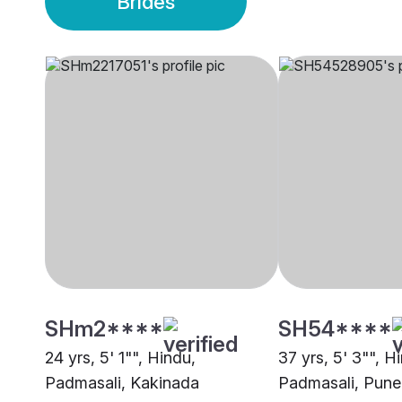
Brides
SHm2****
SH54****
24 yrs, 5' 1"", Hindu,
37 yrs, 5' 3"", H
Padmasali, Kakinada
Padmasali, Pune