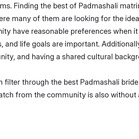
ms. Finding the best of Padmashali matrim
re many of them are looking for the ideal
ty have reasonable preferences when it
ts, and life goals are important. Additiona
ty, and having a shared cultural backgro
 filter through the best Padmashali bride
atch from the community is also without