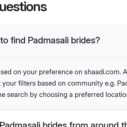
uestions
 to find Padmasali brides?
based on your preference on shaadi.com. Al
et your filters based on community e.g. Pa
he search by choosing a preferred locatio
Padmasali brides from around t