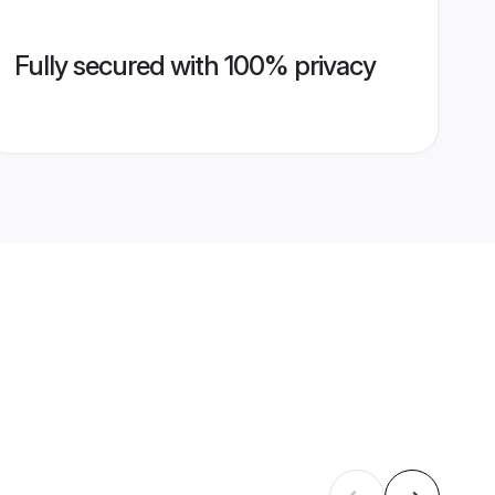
Fully secured with 100% privacy