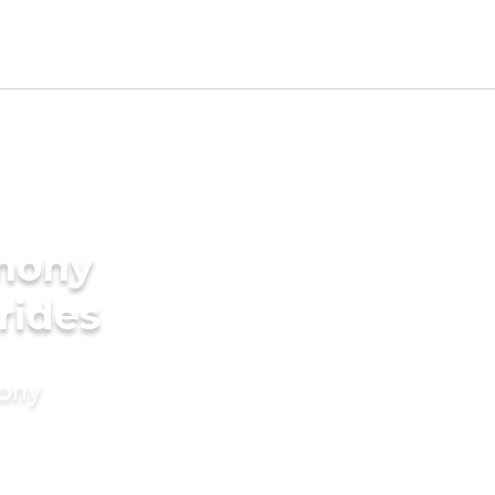
imony
rides
mony