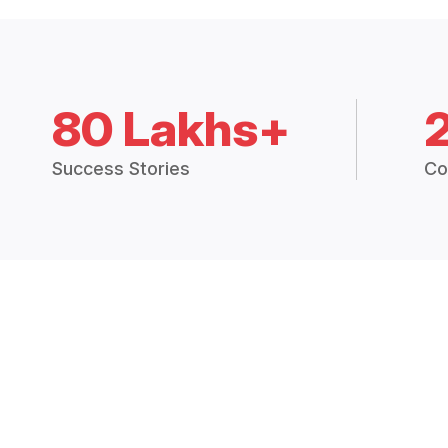
80 Lakhs+
Success Stories
Co