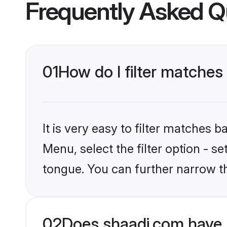
Frequently Asked Q
01
How do I filter matches
It is very easy to filter matches 
Menu, select the filter option - s
tongue. You can further narrow t
02
Does shaadi.com have 