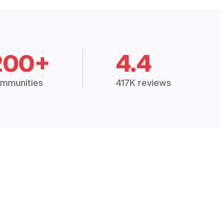
200+
4.4
mmunities
417K reviews