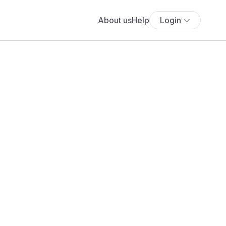
About us
Help
Login