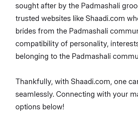
sought after by the Padmashali groo
trusted websites like Shaadi.com whe
brides from the Padmashali communi
compatibility of personality, interes
belonging to the Padmashali communi
Thankfully, with Shaadi.com, one can
seamlessly. Connecting with your m
options below!