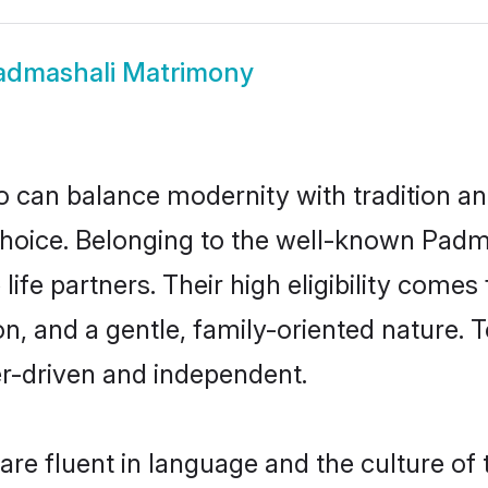
admashali Matrimony
 can balance modernity with tradition and b
 choice. Belonging to the well-known Pa
ife partners. Their high eligibility comes
n, and a gentle, family-oriented nature
er-driven and independent.
e fluent in language and the culture of 