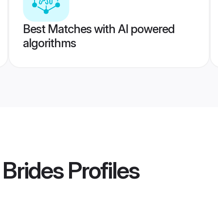
Best Matches with AI powered
algorithms
Brides
Profiles