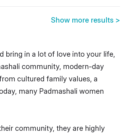
Show more results
>
ring in a lot of love into your life,
dmashali community, modern-day
 from cultured family values, a
. Today, many Padmashali women
their community, they are highly