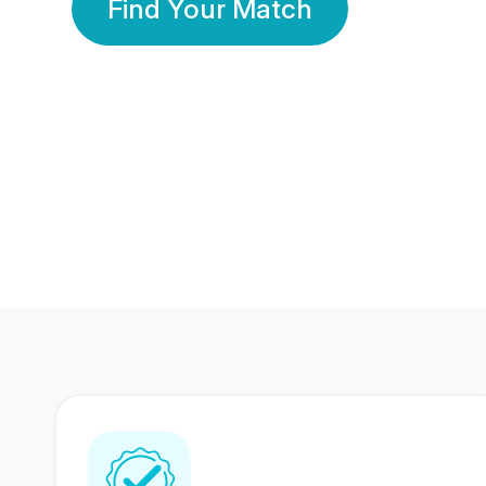
Find Your Match
350 Lakhs+
80 Lakhs
Registered Members
Success Stories