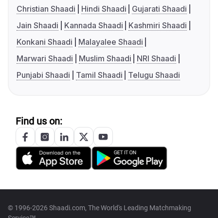
Christian Shaadi
Hindi Shaadi
Gujarati Shaadi
Jain Shaadi
Kannada Shaadi
Kashmiri Shaadi
Konkani Shaadi
Malayalee Shaadi
Marwari Shaadi
Muslim Shaadi
NRI Shaadi
Punjabi Shaadi
Tamil Shaadi
Telugu Shaadi
Find us on:
© 1996-2026 Shaadi.com, The World's Leading Matchmaking