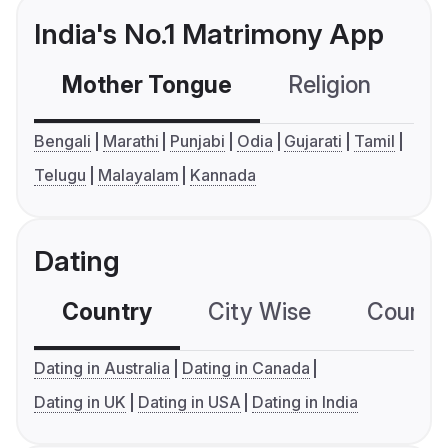
India's No.1 Matrimony App
Mother Tongue
Religion
C
Bengali
Marathi
Punjabi
Odia
Gujarati
Tamil
Telugu
Malayalam
Kannada
Dating
Country
City Wise
Country
Dating in Australia
Dating in Canada
Dating in UK
Dating in USA
Dating in India