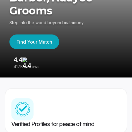
Grooms
Step into the world beyond matrimony
Find Your Match
4.4
3
417K reviews
Re
Verified Profiles for peace of mind