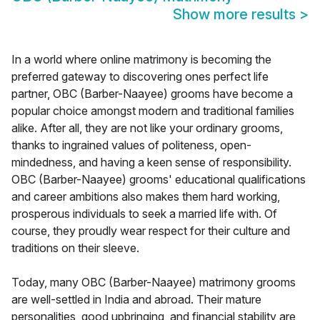
Show more results
>
In a world where online matrimony is becoming the
preferred gateway to discovering ones perfect life
partner, OBC (Barber-Naayee) grooms have become a
popular choice amongst modern and traditional families
alike. After all, they are not like your ordinary grooms,
thanks to ingrained values of politeness, open-
mindedness, and having a keen sense of responsibility.
OBC (Barber-Naayee) grooms' educational qualifications
and career ambitions also makes them hard working,
prosperous individuals to seek a married life with. Of
course, they proudly wear respect for their culture and
traditions on their sleeve.
Today, many OBC (Barber-Naayee) matrimony grooms
are well-settled in India and abroad. Their mature
personalities, good upbringing, and financial stability are