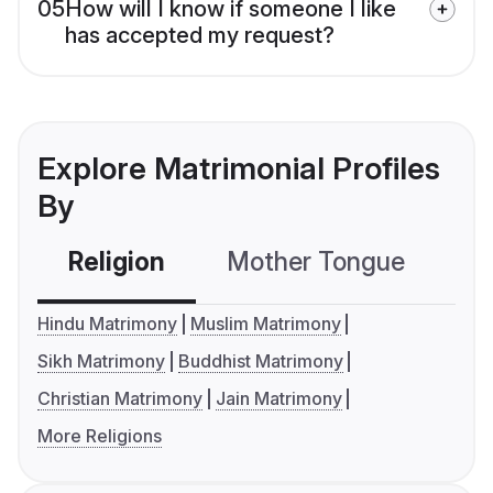
05
How will I know if someone I like
has accepted my request?
Explore Matrimonial Profiles
By
Religion
Mother Tongue
C
Hindu Matrimony
Muslim Matrimony
Sikh Matrimony
Buddhist Matrimony
Christian Matrimony
Jain Matrimony
More Religions