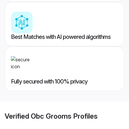
Best Matches with AI powered algorithms
Fully secured with 100% privacy
Verified
Obc Grooms
Profiles