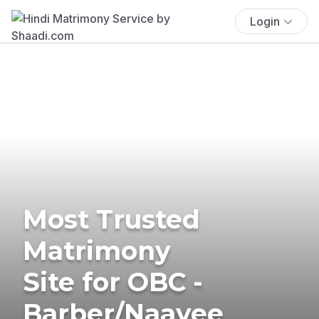
Login
Most Trusted
Matrimony
Site for OBC -
Barber/Naayee