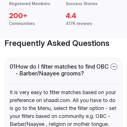
Registered Members
Success Stories
200+
4.4
Communities
417K reviews
Frequently Asked Questions
01
How do I filter matches to find OBC
- Barber/Naayee grooms?
It is very easy to filter matches based on your
preference on shaadi.com. All you have to do
is go to the Menu, select the filter option - set
your filters based on community e.g. OBC -
Barber/Naayee , religion or mother tongue.