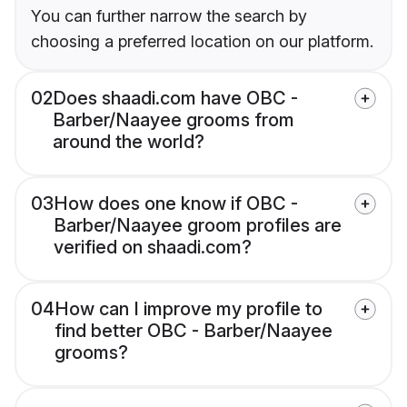
You can further narrow the search by
choosing a preferred location on our platform.
02
Does shaadi.com have OBC -
Barber/Naayee grooms from
around the world?
03
How does one know if OBC -
Barber/Naayee groom profiles are
verified on shaadi.com?
04
How can I improve my profile to
find better OBC - Barber/Naayee
grooms?