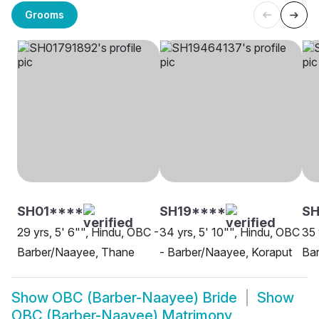
Grooms
SH01****
SH19****
SH
29 yrs, 5' 6"", Hindu, OBC -
34 yrs, 5' 10"", Hindu, OBC
35 
Barber/Naayee, Thane
- Barber/Naayee, Koraput
Bar
Show
OBC (Barber-Naayee) Bride
Show
OBC (Barber-Naayee) Matrimony