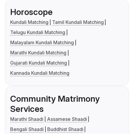
Horoscope
Kundali Matching
Tamil Kundali Matching
Telugu Kundali Matching
Malayalam Kundali Matching
Marathi Kundali Matching
Gujarati Kundali Matching
Kannada Kundali Matching
Community Matrimony
Services
Marathi Shaadi
Assamese Shaadi
Bengali Shaadi
Buddhist Shaadi