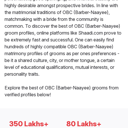
highly desirable amongst prospective brides. In line with
the matrimonial traditions of OBC (Barber-Naayee),
matchmaking with a bride from the community is
common. To discover the best of OBC (Barber-Naayee)
groom profiles, online platforms like Shaadi.com prove to
be extremely fast and successful. One can easily find
hundreds of highly compatible OBC (Barber-Naayee)
matrimony profiles of grooms as per ones preferences -
be it a shared culture, city, or mother tongue, a certain
level of educational qualifications, mutual interests, or
personality traits.
Explore the best of OBC (Barber-Naayee) grooms from
verified profiles below!
350 Lakhs+
80 Lakhs+