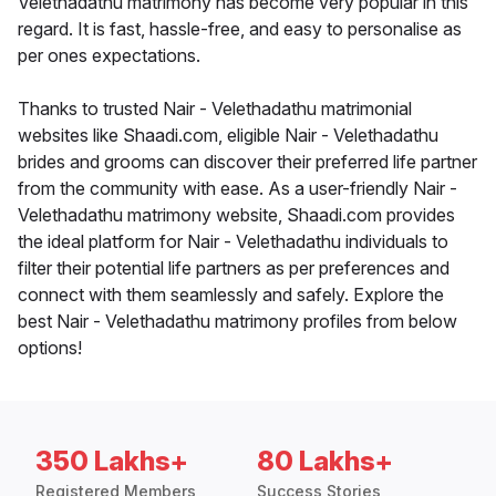
Velethadathu matrimony has become very popular in this
regard. It is fast, hassle-free, and easy to personalise as
per ones expectations.
Thanks to trusted Nair - Velethadathu matrimonial
websites like Shaadi.com, eligible Nair - Velethadathu
brides and grooms can discover their preferred life partner
from the community with ease. As a user-friendly Nair -
Velethadathu matrimony website, Shaadi.com provides
the ideal platform for Nair - Velethadathu individuals to
filter their potential life partners as per preferences and
connect with them seamlessly and safely. Explore the
best Nair - Velethadathu matrimony profiles from below
options!
350 Lakhs+
80 Lakhs+
Registered Members
Success Stories