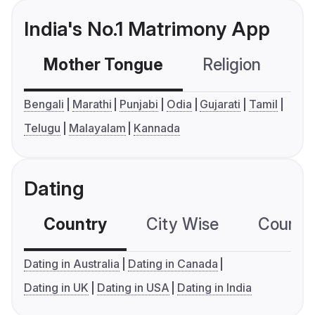
India's No.1 Matrimony App
Mother Tongue
Religion
C
Bengali
Marathi
Punjabi
Odia
Gujarati
Tamil
Telugu
Malayalam
Kannada
Dating
Country
City Wise
Country
Dating in Australia
Dating in Canada
Dating in UK
Dating in USA
Dating in India