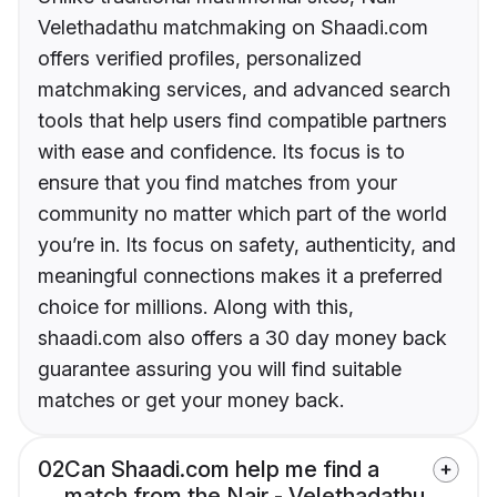
Velethadathu matchmaking on Shaadi.com
offers verified profiles, personalized
matchmaking services, and advanced search
tools that help users find compatible partners
with ease and confidence. Its focus is to
ensure that you find matches from your
community no matter which part of the world
you’re in. Its focus on safety, authenticity, and
meaningful connections makes it a preferred
choice for millions. Along with this,
shaadi.com also offers a 30 day money back
guarantee assuring you will find suitable
matches or get your money back.
02
Can Shaadi.com help me find a
match from the Nair - Velethadathu