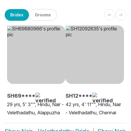
Brides
Grooms
SH69****
SH12****
29 yrs, 5' 3"", Hindu, Nair -
42 yrs, 4' 11"", Hindu, Nair
Velethadathu, Alappuzha
- Velethadathu, Chennai