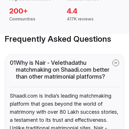
200+
4.4
Communities
417K reviews
Frequently Asked Questions
01
Why is Nair - Velethadathu
matchmaking on Shaadi.com better
than other matrimonial platforms?
Shaadi.com is India’s leading matchmaking
platform that goes beyond the world of
matrimony with over 80 Lakh success stories,
a testament to its trust and effectiveness.
Unlike traditional matrimonial sites, Nair -