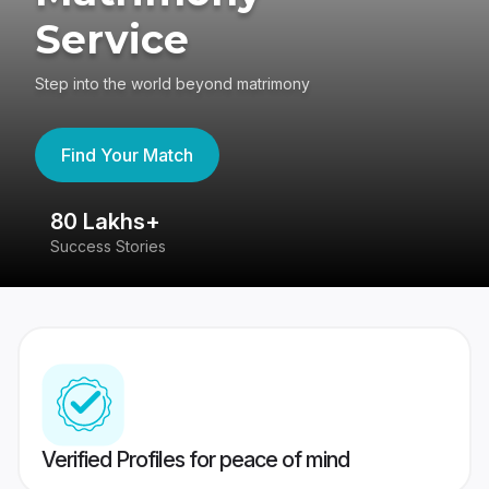
Service
Step into the world beyond matrimony
Find Your Match
80 Lakhs+
4
Success Stories
41
Verified Profiles for peace of mind