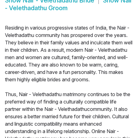
Show
Nair - Velethadathu Bride
Show
Nair
- Velethadathu Groom
Residing in various progressive states of India, the Nair -
Velethadathu community has prospered over the years.
They believe in their family values and inculcate them well
in their children. As a result, modern Nair - Velethadathu
men and women are cultured, family-oriented, and well-
educated. They are also known to be warm, caring,
career-driven, and have a fun personality. This makes
them highly eligible brides and grooms.
Thus, Nair - Velethadathu matrimony continues to be the
preferred way of finding a culturally compatible life
partner within the Nair - Velethadathucommunity. It also
ensures a better married future for their children. Cultural
and linguistic compatibility means enhanced
understanding in a lifelong relationship. Online Nair -