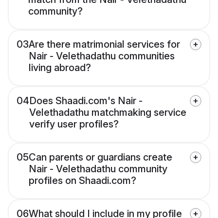
community?
03
Are there matrimonial services for
Nair - Velethadathu communities
living abroad?
04
Does Shaadi.com's Nair -
Velethadathu matchmaking service
verify user profiles?
05
Can parents or guardians create
Nair - Velethadathu community
profiles on Shaadi.com?
06
What should I include in my profile