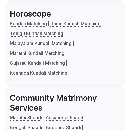
Horoscope
Kundali Matching
Tamil Kundali Matching
Telugu Kundali Matching
Malayalam Kundali Matching
Marathi Kundali Matching
Gujarati Kundali Matching
Kannada Kundali Matching
Community Matrimony
Services
Marathi Shaadi
Assamese Shaadi
Bengali Shaadi
Buddhist Shaadi