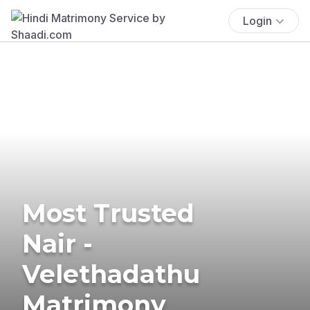
Login
Most Trusted
Nair -
Velethadathu
Matrimony