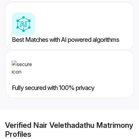
Best Matches with AI powered algorithms
Fully secured with 100% privacy
Verified
Nair Velethadathu Matrimony
Profiles