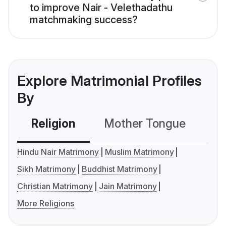
to improve Nair - Velethadathu
matchmaking success?
Explore Matrimonial Profiles
By
Religion
Mother Tongue
C
Hindu Nair Matrimony
Muslim Matrimony
Sikh Matrimony
Buddhist Matrimony
Christian Matrimony
Jain Matrimony
More Religions