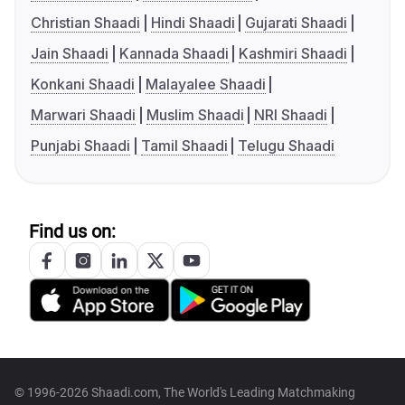
Christian Shaadi
Hindi Shaadi
Gujarati Shaadi
Jain Shaadi
Kannada Shaadi
Kashmiri Shaadi
Konkani Shaadi
Malayalee Shaadi
Marwari Shaadi
Muslim Shaadi
NRI Shaadi
Punjabi Shaadi
Tamil Shaadi
Telugu Shaadi
Find us on:
© 1996-2026 Shaadi.com, The World's Leading Matchmaking