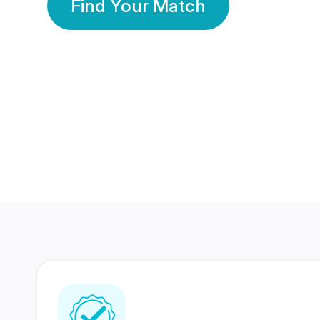
Find Your Match
350 Lakhs+
80 Lakhs
Registered Members
Success Stories