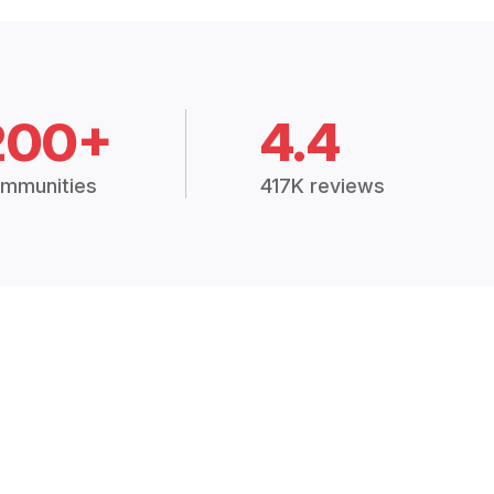
200+
4.4
mmunities
417K reviews