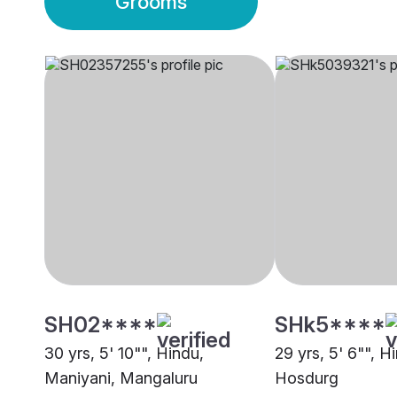
Grooms
SH02****
SHk5****
30 yrs, 5' 10"", Hindu,
29 yrs, 5' 6"", H
Maniyani, Mangaluru
Hosdurg