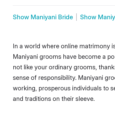
Show
Maniyani Bride
Show
Maniy
In a world where online matrimony is
Maniyani grooms have become a popul
not like your ordinary grooms, than
sense of responsibility. Maniyani g
working, prosperous individuals to se
and traditions on their sleeve.