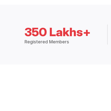
350 Lakhs+
Registered Members