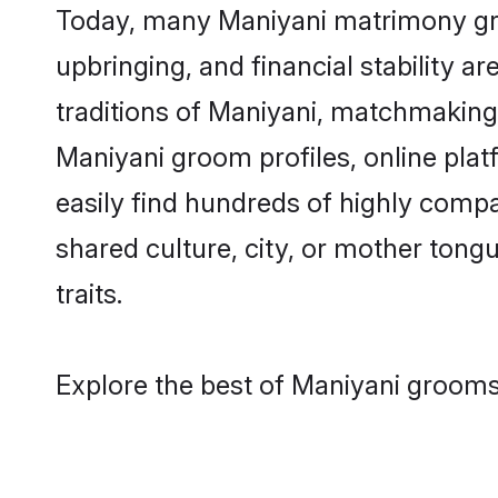
Today, many Maniyani matrimony groo
upbringing, and financial stability a
traditions of Maniyani, matchmaking
Maniyani groom profiles, online pla
easily find hundreds of highly compa
shared culture, city, or mother tongue
traits.
Explore the best of Maniyani grooms 