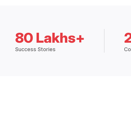
80 Lakhs+
Success Stories
Co