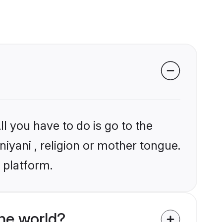
l you have to do is go to the
niyani , religion or mother tongue.
 platform.
he world?