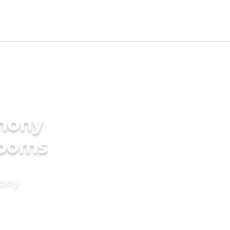
imony
rooms
mony