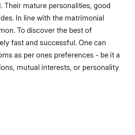
 Their mature personalities, good
des. In line with the matrimonial
mon. To discover the best of
ely fast and successful. One can
oms as per ones preferences - be it a
ions, mutual interests, or personality