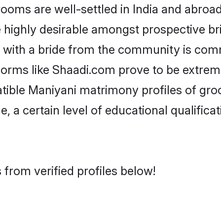
ms are well-settled in India and abroad.
re highly desirable amongst prospective bri
 with a bride from the community is com
tforms like Shaadi.com prove to be extrem
tible Maniyani matrimony profiles of gro
, a certain level of educational qualificat
from verified profiles below!