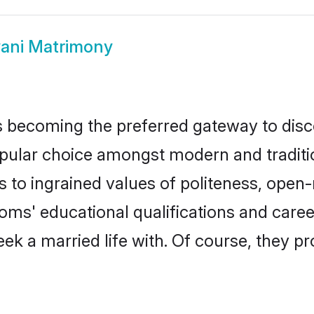
ani Matrimony
 becoming the preferred gateway to disco
ar choice amongst modern and traditional 
ks to ingrained values of politeness, ope
rooms' educational qualifications and car
ek a married life with. Of course, they pr