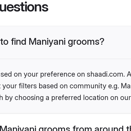
uestions
 to find Maniyani grooms?
based on your preference on shaadi.com. Al
et your filters based on community e.g. Ma
h by choosing a preferred location on our
Maniyani grooms from around t