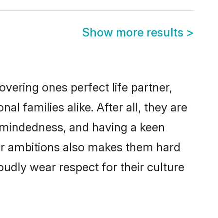
Show more results
>
vering ones perfect life partner,
families alike. After all, they are
n-mindedness, and having a keen
eer ambitions also makes them hard
oudly wear respect for their culture