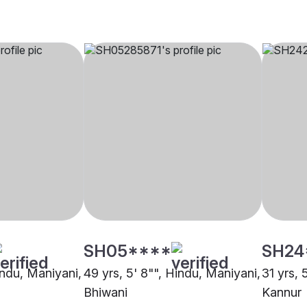
SH05****
SH24
indu, Maniyani,
49 yrs, 5' 8"", Hindu, Maniyani,
31 yrs, 
Bhiwani
Kannur