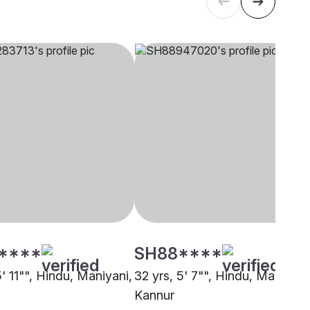
****
SH88****
5' 11"", Hindu, Maniyani,
32 yrs, 5' 7"", Hindu, Maniyani
Kannur