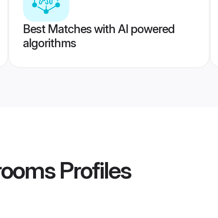
Best Matches with AI powered
algorithms
rooms
Profiles