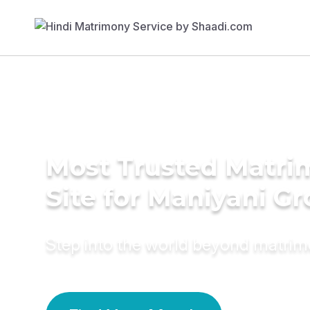
Most Trusted Matr
Site for Maniyani G
Step into the world beyond matri