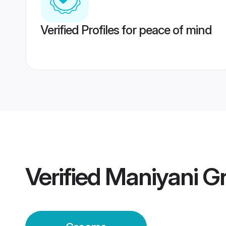
Verified Profiles for peace of mind
Verified
Maniyani G