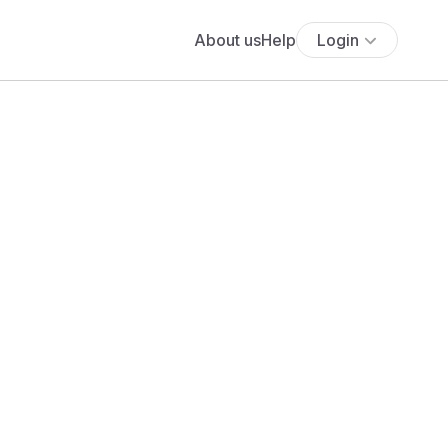
About us
Help
Login