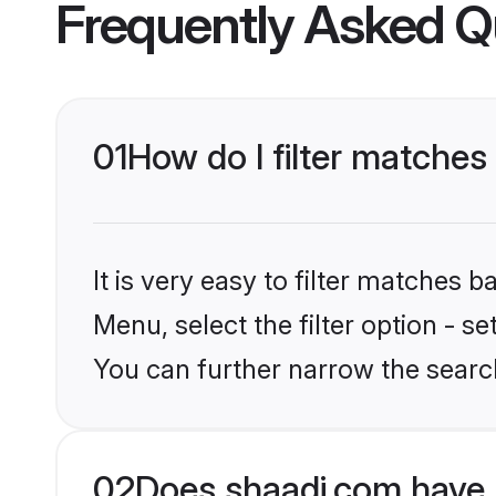
Frequently Asked Q
01
How do I filter matches
It is very easy to filter matches 
Menu, select the filter option - s
You can further narrow the searc
02
Does shaadi.com have 