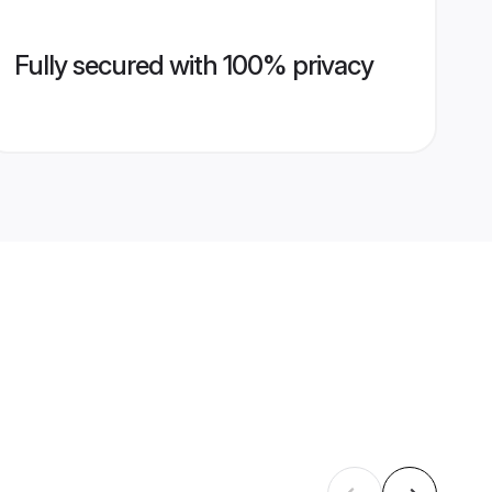
Fully secured with 100% privacy