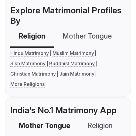
Explore Matrimonial Profiles
By
Religion
Mother Tongue
C
Hindu Matrimony
Muslim Matrimony
Sikh Matrimony
Buddhist Matrimony
Christian Matrimony
Jain Matrimony
More Religions
India's No.1 Matrimony App
Mother Tongue
Religion
C