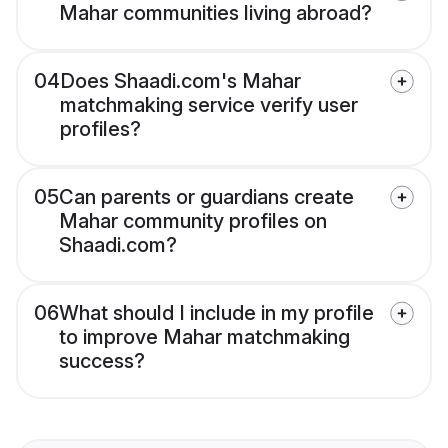
Mahar communities living abroad?
04
Does Shaadi.com's Mahar
matchmaking service verify user
profiles?
05
Can parents or guardians create
Mahar community profiles on
Shaadi.com?
06
What should I include in my profile
to improve Mahar matchmaking
success?