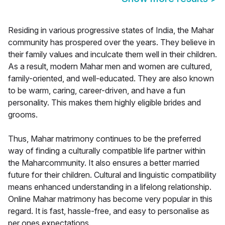
Residing in various progressive states of India, the Mahar
community has prospered over the years. They believe in
their family values and inculcate them well in their children.
As a result, modern Mahar men and women are cultured,
family-oriented, and well-educated. They are also known
to be warm, caring, career-driven, and have a fun
personality. This makes them highly eligible brides and
grooms.
Thus, Mahar matrimony continues to be the preferred
way of finding a culturally compatible life partner within
the Maharcommunity. It also ensures a better married
future for their children. Cultural and linguistic compatibility
means enhanced understanding in a lifelong relationship.
Online Mahar matrimony has become very popular in this
regard. It is fast, hassle-free, and easy to personalise as
per ones expectations.