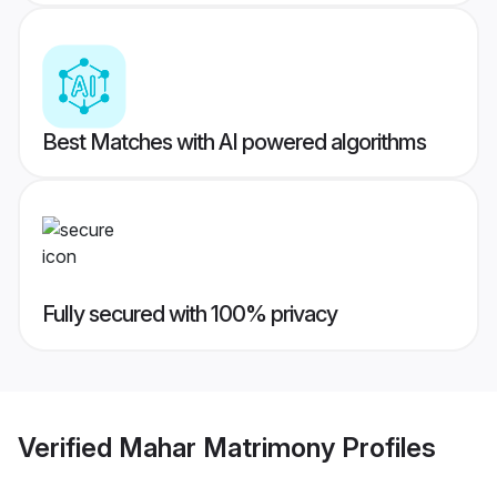
Best Matches with AI powered algorithms
Fully secured with 100% privacy
Verified
Mahar Matrimony
Profiles