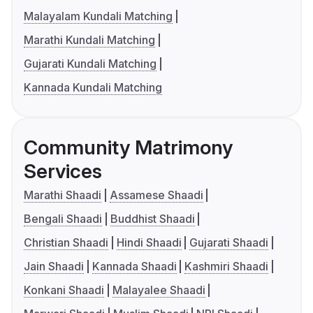
Malayalam Kundali Matching
Marathi Kundali Matching
Gujarati Kundali Matching
Kannada Kundali Matching
Community Matrimony
Services
Marathi Shaadi
Assamese Shaadi
Bengali Shaadi
Buddhist Shaadi
Christian Shaadi
Hindi Shaadi
Gujarati Shaadi
Jain Shaadi
Kannada Shaadi
Kashmiri Shaadi
Konkani Shaadi
Malayalee Shaadi