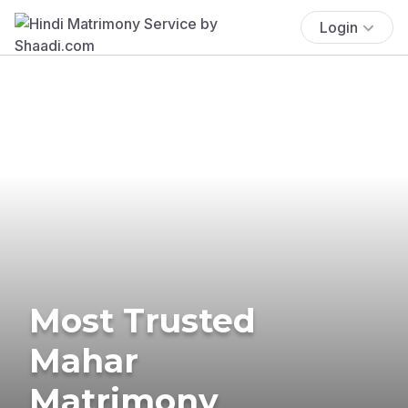
Login
Most Trusted
Mahar
Matrimony