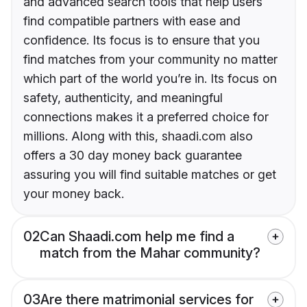
and advanced search tools that help users
find compatible partners with ease and
confidence. Its focus is to ensure that you
find matches from your community no matter
which part of the world you’re in. Its focus on
safety, authenticity, and meaningful
connections makes it a preferred choice for
millions. Along with this, shaadi.com also
offers a 30 day money back guarantee
assuring you will find suitable matches or get
your money back.
02
Can Shaadi.com help me find a
match from the Mahar community?
03
Are there matrimonial services for