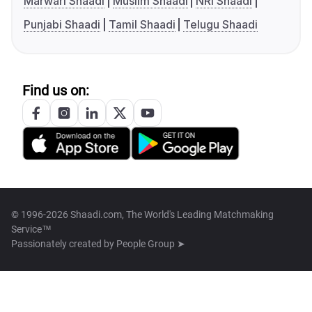
Marwari Shaadi
Muslim Shaadi
NRI Shaadi
Punjabi Shaadi
Tamil Shaadi
Telugu Shaadi
Find us on:
© 1996-2026 Shaadi.com, The World's Leading Matchmaking
Service™
Passionately created by
People Group ➤