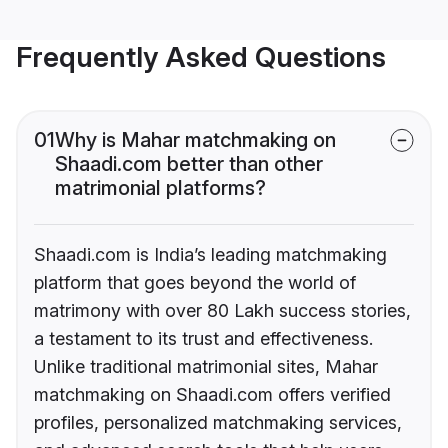
Frequently Asked Questions
01
Why is Mahar matchmaking on
Shaadi.com better than other
matrimonial platforms?
Shaadi.com is India’s leading matchmaking
platform that goes beyond the world of
matrimony with over 80 Lakh success stories,
a testament to its trust and effectiveness.
Unlike traditional matrimonial sites, Mahar
matchmaking on Shaadi.com offers verified
profiles, personalized matchmaking services,