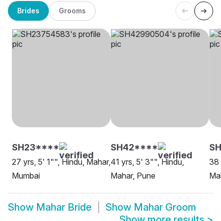
Brides
Grooms
SH23****
SH42****
S
27 yrs, 5' 1"", Hindu, Mahar,
41 yrs, 5' 3"", Hindu,
38 
Mumbai
Mahar, Pune
Mah
Show
Mahar Bride
Show
Mahar Groom
Show more results
>