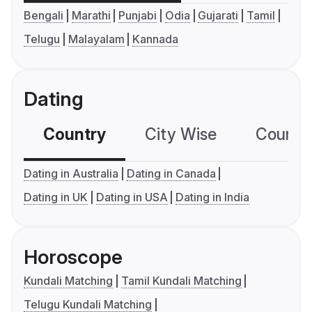
Bengali
Marathi
Punjabi
Odia
Gujarati
Tamil
Telugu
Malayalam
Kannada
Dating
Country
City Wise
Country
Dating in Australia
Dating in Canada
Dating in UK
Dating in USA
Dating in India
Horoscope
Kundali Matching
Tamil Kundali Matching
Telugu Kundali Matching