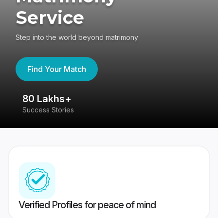
Service
Step into the world beyond matrimony
Find Your Match
80 Lakhs+
4
Success Stories
41
Verified Profiles for peace of mind