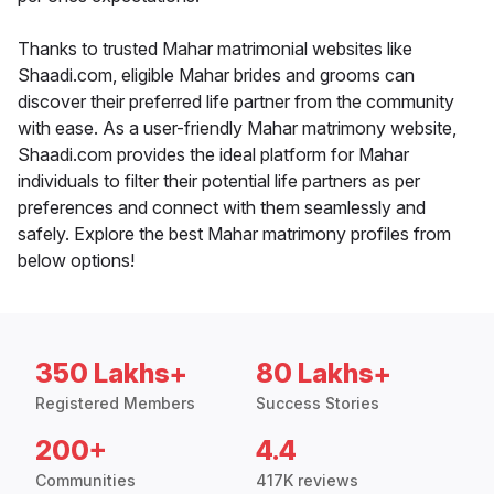
Thanks to trusted Mahar matrimonial websites like
Shaadi.com, eligible Mahar brides and grooms can
discover their preferred life partner from the community
with ease. As a user-friendly Mahar matrimony website,
Shaadi.com provides the ideal platform for Mahar
individuals to filter their potential life partners as per
preferences and connect with them seamlessly and
safely. Explore the best Mahar matrimony profiles from
below options!
350 Lakhs+
80 Lakhs+
Registered Members
Success Stories
200+
4.4
Communities
417K reviews