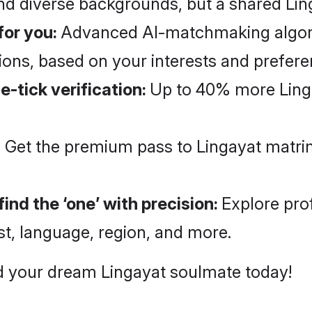
and diverse backgrounds, but a shared Lin
for you:
Advanced AI-matchmaking algorith
ns, based on your interests and prefer
e-tick verification:
Up to 40% more Ling
:
Get the premium pass to Lingayat matri
ind the ‘one’ with precision:
Explore pro
st, language, region, and more.
ind your dream Lingayat soulmate today!