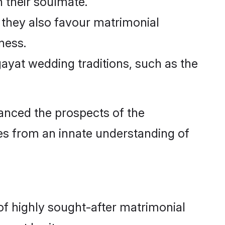
in their soulmate.
 they also favour matrimonial
ness.
gayat wedding traditions, such as the
nced the prospects of the
es from an innate understanding of
f highly sought-after matrimonial