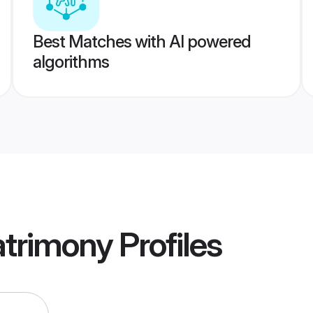
Best Matches with AI powered
algorithms
atrimony
Profiles