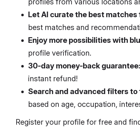
profiles from various locations 
Let AI curate the best matches 
best matches and recommendatio
Enjoy more possibilities with blu
profile verification.
30-day money-back guarantee
instant refund!
Search and advanced filters to f
based on age, occupation, intere
Register your profile for free and f