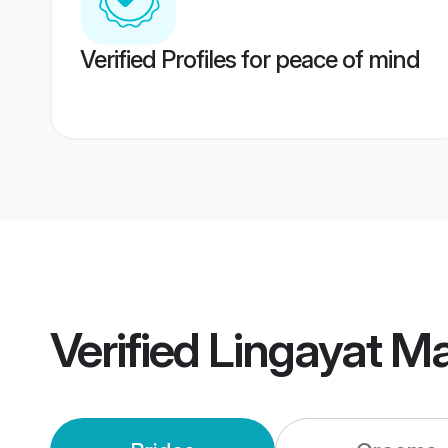
Verified Profiles for peace of mind
Verified
Lingayat M