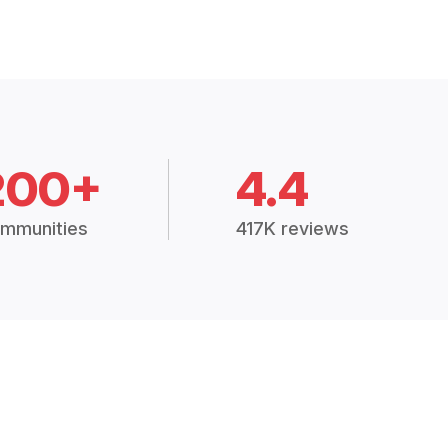
200+
4.4
mmunities
417K reviews