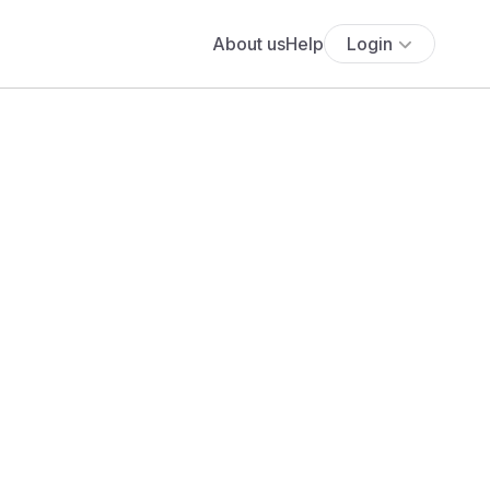
About us
Help
Login