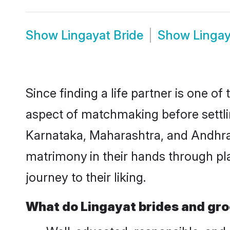
Show
Lingayat Bride
Show
Linga
Since finding a life partner is one of
aspect of matchmaking before settlin
Karnataka, Maharashtra, and Andhra 
matrimony
in their hands through pl
journey to their liking.
What do Lingayat brides and gr