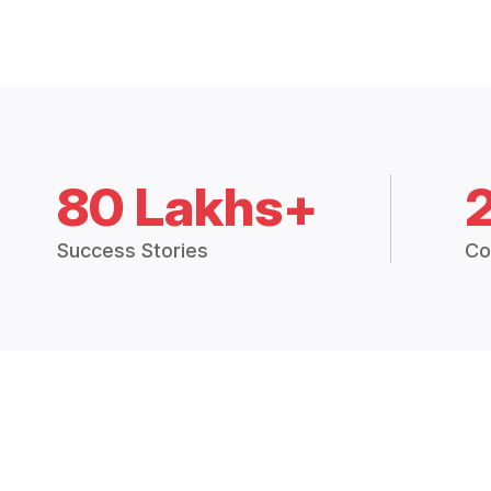
80 Lakhs+
Success Stories
Co