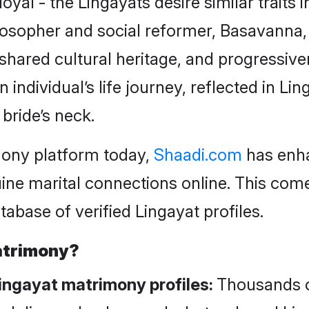
yal - the Lingayats desire similar traits 
losopher and social reformer, Basavanna,
 shared cultural heritage, and progressive
dividual’s life journey, reflected in Lin
 bride’s neck.
mony platform today,
Shaadi.com
has enha
ine marital connections online. This com
tabase of verified Lingayat profiles.
atrimony?
Lingayat matrimony profiles:
Thousands o