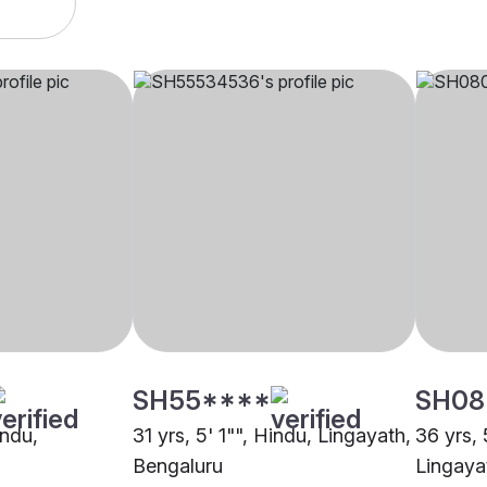
SH55****
SH08
indu,
31 yrs, 5' 1"", Hindu, Lingayath,
36 yrs, 
Bengaluru
Lingaya