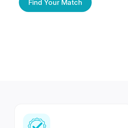
Find Your Match
350 Lakhs+
80 Lakhs
Registered Members
Success Stories