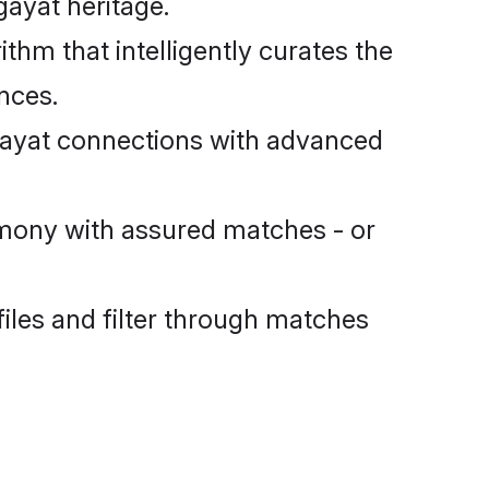
gayat heritage.
m that intelligently curates the
ences.
ayat connections with advanced
mony with assured matches - or
files and filter through matches