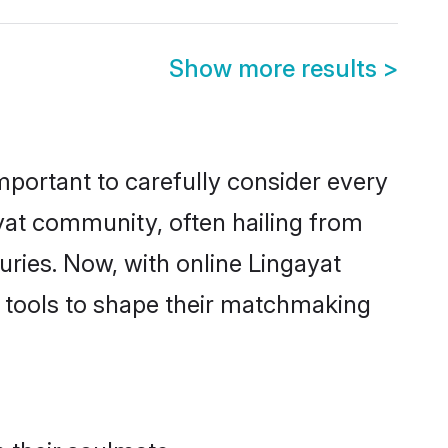
Show more results
>
 important to carefully consider every
ayat community, often hailing from
uries. Now, with online
Lingayat
he tools to shape their matchmaking