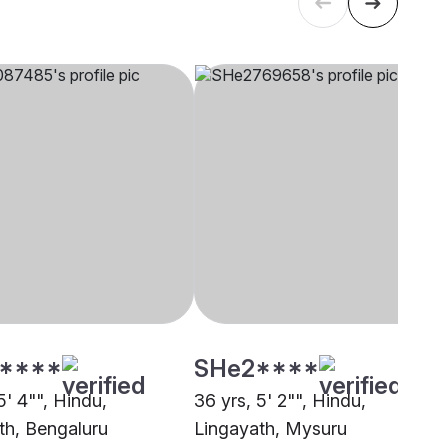
****
SHe2****
5' 4"", Hindu,
36 yrs, 5' 2"", Hindu,
th, Bengaluru
Lingayath, Mysuru