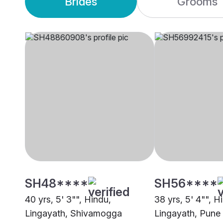
Brides
Grooms
SH48****
SH56****
40 yrs, 5' 3"", Hindu,
38 yrs, 5' 4"", H
Lingayath, Shivamogga
Lingayath, Pune