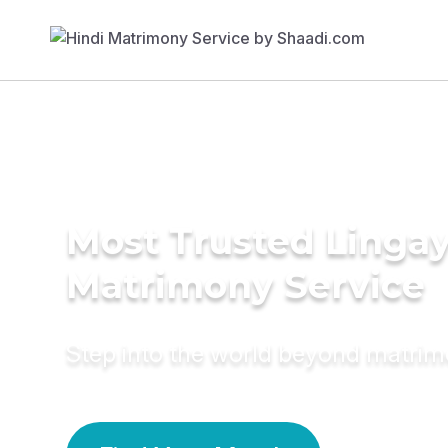
Most Trusted Linga
Matrimony Service
Step into the world beyond matri