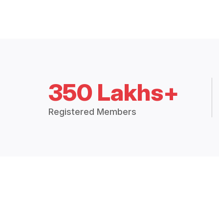
350 Lakhs+
Registered Members