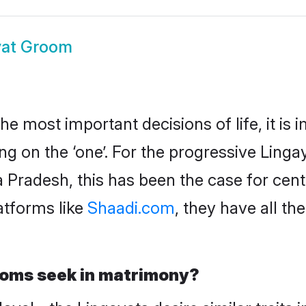
yat Groom
 the most important decisions of life, it is
g on the ‘one’. For the progressive Ling
Pradesh, this has been the case for cent
atforms like
Shaadi.com
, they have all t
ooms seek in matrimony?