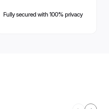
Fully secured with 100% privacy