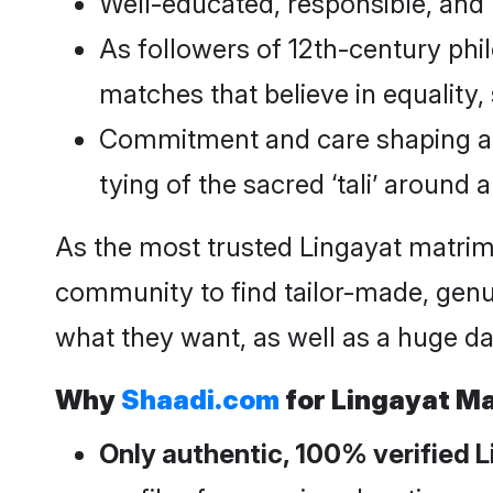
Well-educated, responsible, and lo
As followers of 12th-century phi
matches that believe in equality,
Commitment and care shaping an in
tying of the sacred ‘tali’ around a
As the most trusted Lingayat matri
community to find tailor-made, genu
what they want, as well as a huge da
Why
Shaadi.com
for Lingayat M
Only authentic, 100% verified 