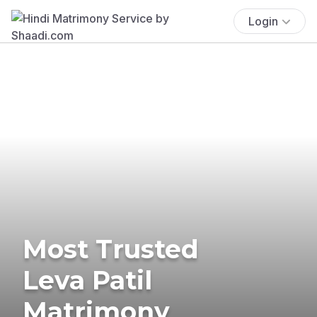
Login
Most Trusted
Leva Patil
Matrimony