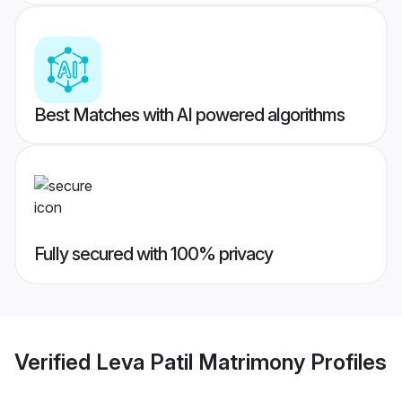
Best Matches with AI powered algorithms
Fully secured with 100% privacy
Verified
Leva Patil Matrimony
Profiles