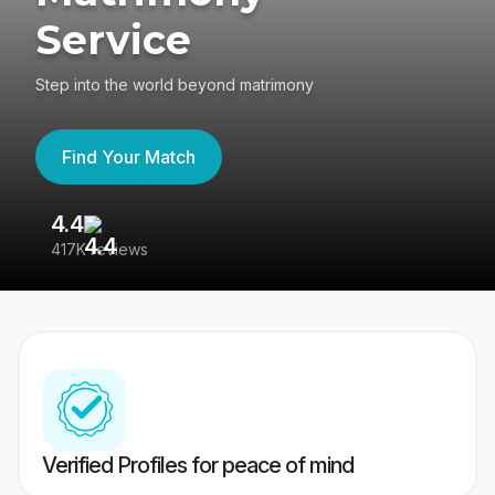
Service
Step into the world beyond matrimony
Find Your Match
4.4
3
417K reviews
Re
Verified Profiles for peace of mind