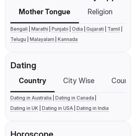
Mother Tongue
Religion
C
Bengali
Marathi
Punjabi
Odia
Gujarati
Tamil
Telugu
Malayalam
Kannada
Dating
Country
City Wise
Country
Dating in Australia
Dating in Canada
Dating in UK
Dating in USA
Dating in India
Horoscope