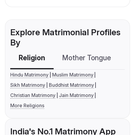
Explore Matrimonial Profiles
By
Religion
Mother Tongue
C
Hindu Matrimony
Muslim Matrimony
Sikh Matrimony
Buddhist Matrimony
Christian Matrimony
Jain Matrimony
More Religions
India's No.1 Matrimony App