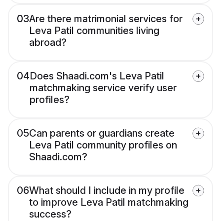
03
Are there matrimonial services for
Leva Patil communities living
abroad?
04
Does Shaadi.com's Leva Patil
matchmaking service verify user
profiles?
05
Can parents or guardians create
Leva Patil community profiles on
Shaadi.com?
06
What should I include in my profile
to improve Leva Patil matchmaking
success?