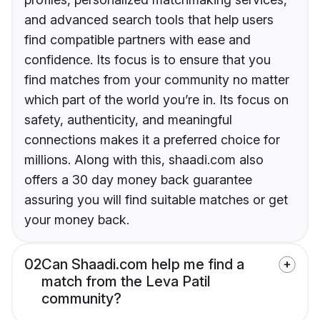
and advanced search tools that help users
find compatible partners with ease and
confidence. Its focus is to ensure that you
find matches from your community no matter
which part of the world you’re in. Its focus on
safety, authenticity, and meaningful
connections makes it a preferred choice for
millions. Along with this, shaadi.com also
offers a 30 day money back guarantee
assuring you will find suitable matches or get
your money back.
02
Can Shaadi.com help me find a
match from the Leva Patil
community?