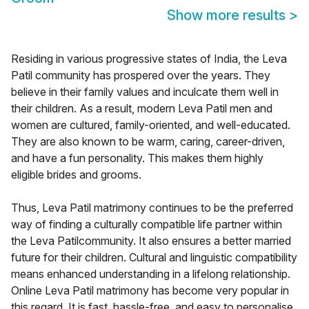
Show more results
>
Residing in various progressive states of India, the Leva
Patil community has prospered over the years. They
believe in their family values and inculcate them well in
their children. As a result, modern Leva Patil men and
women are cultured, family-oriented, and well-educated.
They are also known to be warm, caring, career-driven,
and have a fun personality. This makes them highly
eligible brides and grooms.
Thus, Leva Patil matrimony continues to be the preferred
way of finding a culturally compatible life partner within
the Leva Patilcommunity. It also ensures a better married
future for their children. Cultural and linguistic compatibility
means enhanced understanding in a lifelong relationship.
Online Leva Patil matrimony has become very popular in
this regard. It is fast, hassle-free, and easy to personalise