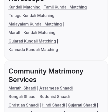
Kundali Matching
Tamil Kundali Matching
Telugu Kundali Matching
Malayalam Kundali Matching
Marathi Kundali Matching
Gujarati Kundali Matching
Kannada Kundali Matching
Community Matrimony
Services
Marathi Shaadi
Assamese Shaadi
Bengali Shaadi
Buddhist Shaadi
Christian Shaadi
Hindi Shaadi
Gujarati Shaadi