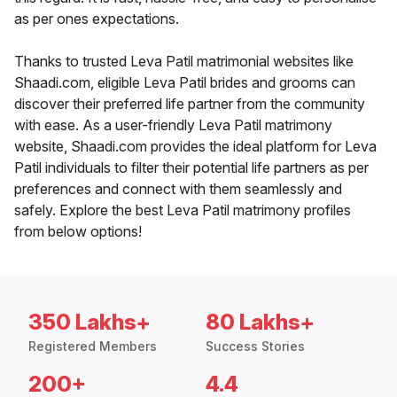
as per ones expectations.
Thanks to trusted Leva Patil matrimonial websites like
Shaadi.com, eligible Leva Patil brides and grooms can
discover their preferred life partner from the community
with ease. As a user-friendly Leva Patil matrimony
website, Shaadi.com provides the ideal platform for Leva
Patil individuals to filter their potential life partners as per
preferences and connect with them seamlessly and
safely. Explore the best Leva Patil matrimony profiles
from below options!
350 Lakhs+
80 Lakhs+
Registered Members
Success Stories
200+
4.4