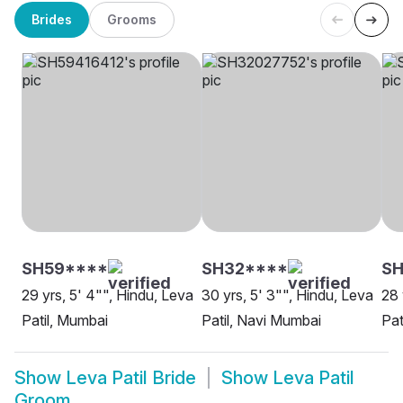
Brides
Grooms
SH59****
SH32****
S
29 yrs, 5' 4"", Hindu, Leva
30 yrs, 5' 3"", Hindu, Leva
28 
Patil, Mumbai
Patil, Navi Mumbai
Pat
Show
Leva Patil Bride
Show
Leva Patil
Groom