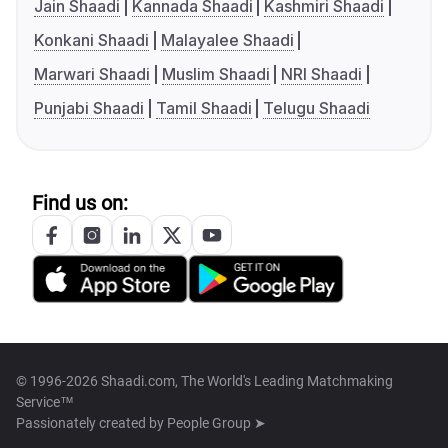
Jain Shaadi
Kannada Shaadi
Kashmiri Shaadi
Konkani Shaadi
Malayalee Shaadi
Marwari Shaadi
Muslim Shaadi
NRI Shaadi
Punjabi Shaadi
Tamil Shaadi
Telugu Shaadi
Find us on:
© 1996-2026 Shaadi.com, The World's Leading Matchmaking
Service™
Passionately created by
People Group ➤