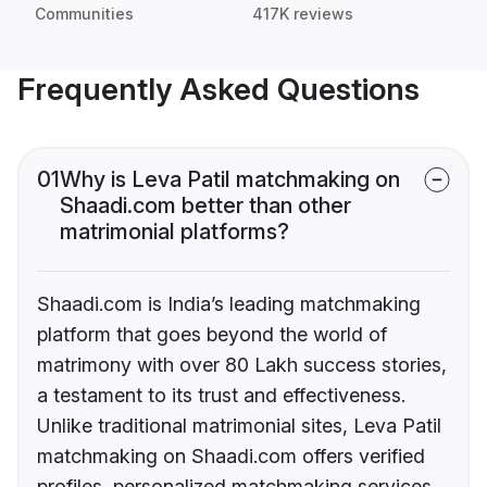
Communities
417K reviews
Frequently Asked Questions
01
Why is Leva Patil matchmaking on
Shaadi.com better than other
matrimonial platforms?
Shaadi.com is India’s leading matchmaking
platform that goes beyond the world of
matrimony with over 80 Lakh success stories,
a testament to its trust and effectiveness.
Unlike traditional matrimonial sites, Leva Patil
matchmaking on Shaadi.com offers verified
profiles, personalized matchmaking services,