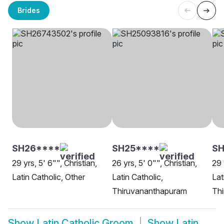
Brides
SH26****
SH25****
SH
29 yrs, 5' 6"", Christian,
26 yrs, 5' 0"", Christian,
29 
Latin Catholic, Other
Latin Catholic,
Lat
Thiruvananthapuram
Th
Show
Latin Catholic Groom
Show
Latin