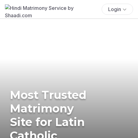
Login
Most Trusted
Matrimony
Site for Latin
Catholic