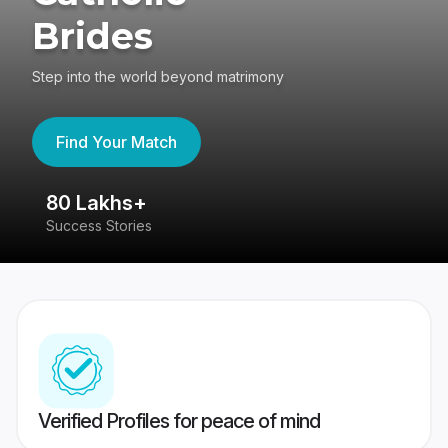
Brides
Step into the world beyond matrimony
Find Your Match
80 Lakhs+
4
Success Stories
41
Verified Profiles for peace of mind