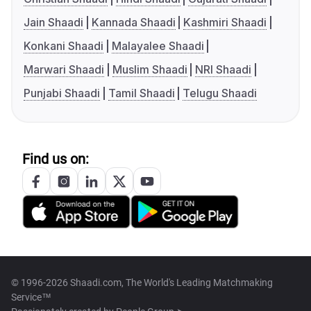
Jain Shaadi
Kannada Shaadi
Kashmiri Shaadi
Konkani Shaadi
Malayalee Shaadi
Marwari Shaadi
Muslim Shaadi
NRI Shaadi
Punjabi Shaadi
Tamil Shaadi
Telugu Shaadi
Find us on:
© 1996-2026 Shaadi.com, The World's Leading Matchmaking
Service™