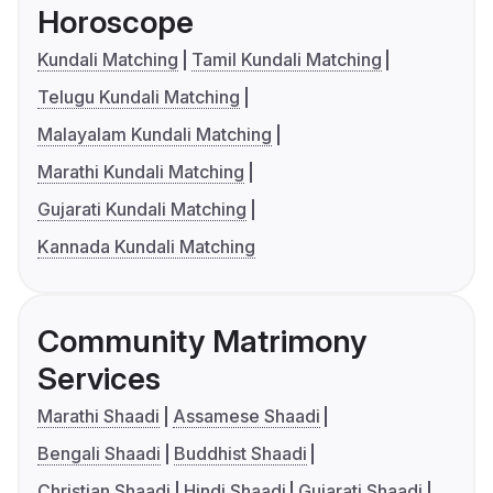
Horoscope
Kundali Matching
Tamil Kundali Matching
Telugu Kundali Matching
Malayalam Kundali Matching
Marathi Kundali Matching
Gujarati Kundali Matching
Kannada Kundali Matching
Community Matrimony
Services
Marathi Shaadi
Assamese Shaadi
Bengali Shaadi
Buddhist Shaadi
Christian Shaadi
Hindi Shaadi
Gujarati Shaadi