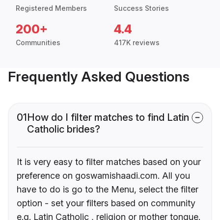
Registered Members
Success Stories
200+
4.4
Communities
417K reviews
Frequently Asked Questions
01
How do I filter matches to find Latin
Catholic brides?
It is very easy to filter matches based on your
preference on goswamishaadi.com. All you
have to do is go to the Menu, select the filter
option - set your filters based on community
e.g. Latin Catholic , religion or mother tongue.