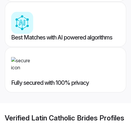
Best Matches with AI powered algorithms
Fully secured with 100% privacy
Verified
Latin Catholic Brides
Profiles