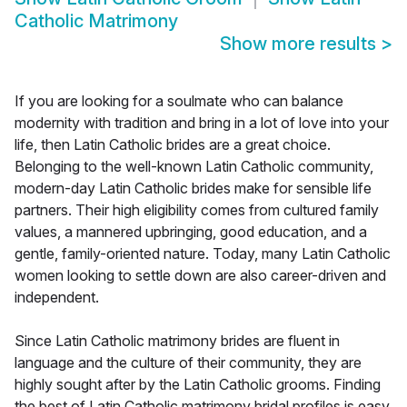
Catholic Matrimony
Show more results
>
If you are looking for a soulmate who can balance
modernity with tradition and bring in a lot of love into your
life, then Latin Catholic brides are a great choice.
Belonging to the well-known Latin Catholic community,
modern-day Latin Catholic brides make for sensible life
partners. Their high eligibility comes from cultured family
values, a mannered upbringing, good education, and a
gentle, family-oriented nature. Today, many Latin Catholic
women looking to settle down are also career-driven and
independent.
Since Latin Catholic matrimony brides are fluent in
language and the culture of their community, they are
highly sought after by the Latin Catholic grooms. Finding
the best of Latin Catholic matrimony bridal profiles is easy