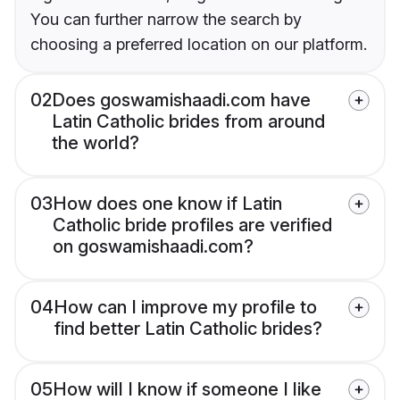
You can further narrow the search by
choosing a preferred location on our platform.
02
Does goswamishaadi.com have
Latin Catholic brides from around
the world?
03
How does one know if Latin
Catholic bride profiles are verified
on goswamishaadi.com?
04
How can I improve my profile to
find better Latin Catholic brides?
05
How will I know if someone I like