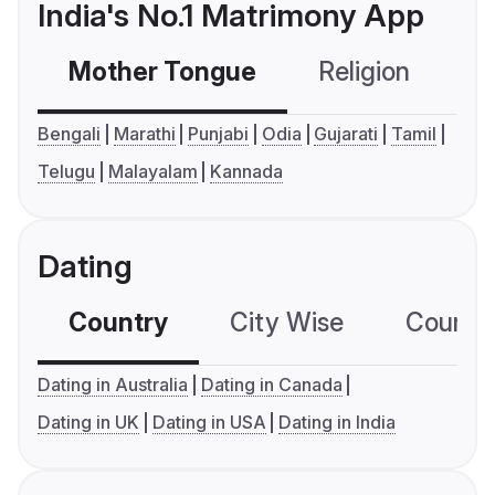
India's No.1 Matrimony App
Mother Tongue
Religion
C
Bengali
Marathi
Punjabi
Odia
Gujarati
Tamil
Telugu
Malayalam
Kannada
Dating
Country
City Wise
Country
Dating in Australia
Dating in Canada
Dating in UK
Dating in USA
Dating in India