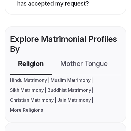
has accepted my request?
Explore Matrimonial Profiles
By
Religion
Mother Tongue
C
Hindu Matrimony
Muslim Matrimony
Sikh Matrimony
Buddhist Matrimony
Christian Matrimony
Jain Matrimony
More Religions