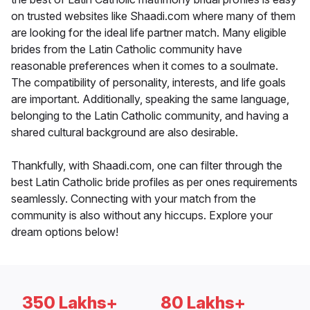
on trusted websites like Shaadi.com where many of them
are looking for the ideal life partner match. Many eligible
brides from the Latin Catholic community have
reasonable preferences when it comes to a soulmate.
The compatibility of personality, interests, and life goals
are important. Additionally, speaking the same language,
belonging to the Latin Catholic community, and having a
shared cultural background are also desirable.
Thankfully, with Shaadi.com, one can filter through the
best Latin Catholic bride profiles as per ones requirements
seamlessly. Connecting with your match from the
community is also without any hiccups. Explore your
dream options below!
350 Lakhs+
80 Lakhs+