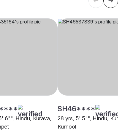
****
SH46****
5' 6"", Hindu, Kurava,
28 yrs, 5' 5"", Hindu, Kurava,
npet
Kurnool