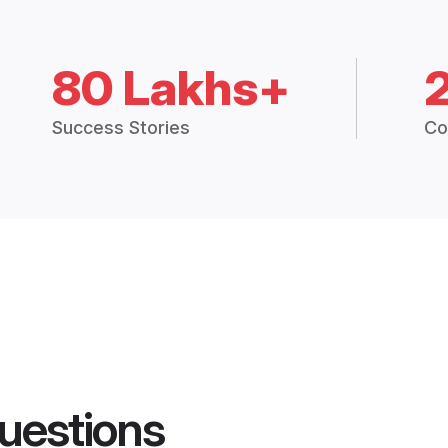
80 Lakhs+
Success Stories
Co
uestions