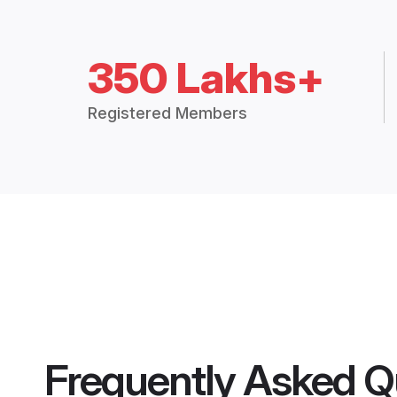
350 Lakhs+
Registered Members
Frequently Asked Q