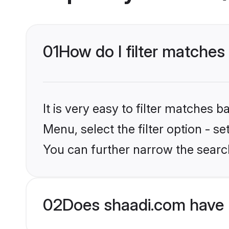
01
How do I filter matches
It is very easy to filter matches 
Menu, select the filter option - s
You can further narrow the searc
02
Does shaadi.com have 