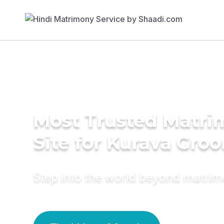
Most Trusted Matr
Site for Kurava Gro
Step into the world beyond matri