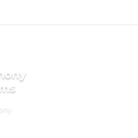
imony
oms
mony