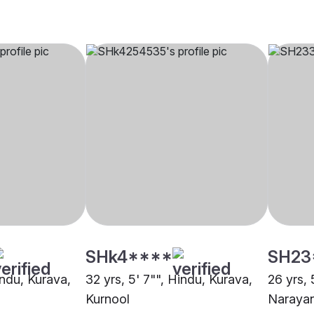
SHk4****
SH23
indu, Kurava,
32 yrs, 5' 7"", Hindu, Kurava,
26 yrs, 
Kurnool
Naraya