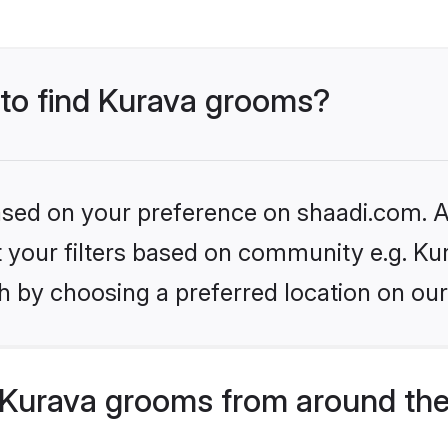
 to find Kurava grooms?
based on your preference on shaadi.com. Al
et your filters based on community e.g. Ku
h by choosing a preferred location on our
Kurava grooms from around the