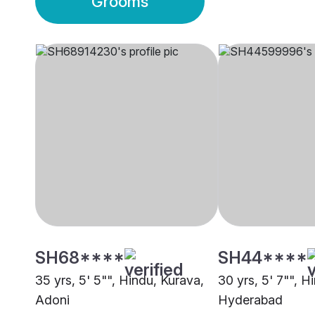
Grooms
SH68****
SH44****
35 yrs, 5' 5"", Hindu, Kurava,
30 yrs, 5' 7"", H
Adoni
Hyderabad