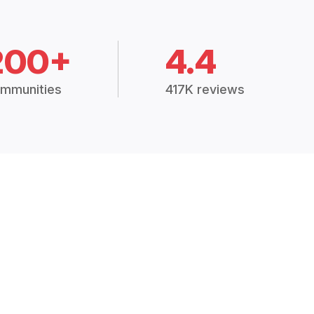
200+
4.4
mmunities
417K reviews