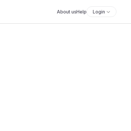
About us
Help
Login