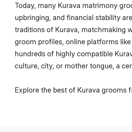
Today, many Kurava matrimony grooms
upbringing, and financial stability a
traditions of Kurava, matchmaking w
groom profiles, online platforms lik
hundreds of highly compatible Kurav
culture, city, or mother tongue, a cer
Explore the best of Kurava grooms fr