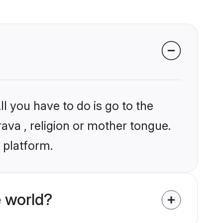
l you have to do is go to the
rava , religion or mother tongue.
 platform.
 world?