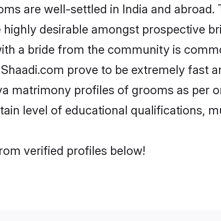
 are well-settled in India and abroad. T
re highly desirable amongst prospective bri
ith a bride from the community is commo
e Shaadi.com prove to be extremely fast a
a matrimony profiles of grooms as per on
tain level of educational qualifications, mu
om verified profiles below!