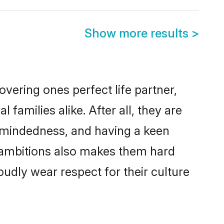
Show more results
>
vering ones perfect life partner,
milies alike. After all, they are
n-mindedness, and having a keen
r ambitions also makes them hard
oudly wear respect for their culture