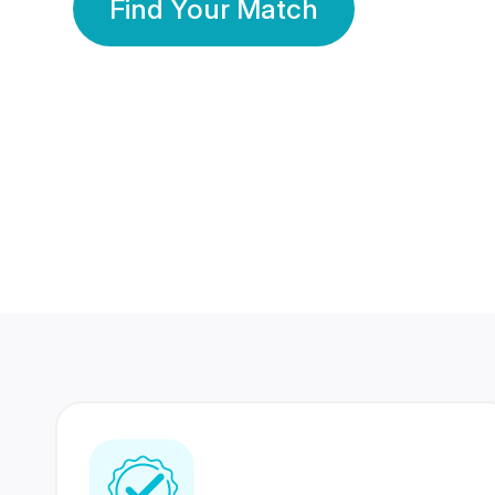
Find Your Match
350 Lakhs+
80 Lakhs
Registered Members
Success Stories