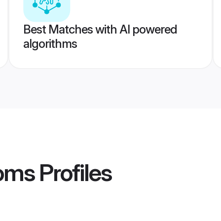
Best Matches with AI powered
algorithms
oms
Profiles