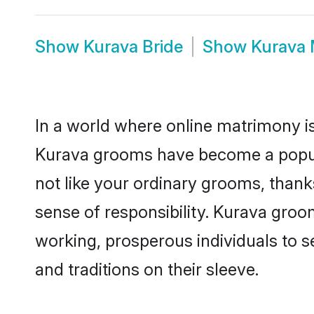
Show
Kurava Bride
Show
Kurava 
In a world where online matrimony is
Kurava grooms have become a popular
not like your ordinary grooms, than
sense of responsibility. Kurava gro
working, prosperous individuals to se
and traditions on their sleeve.