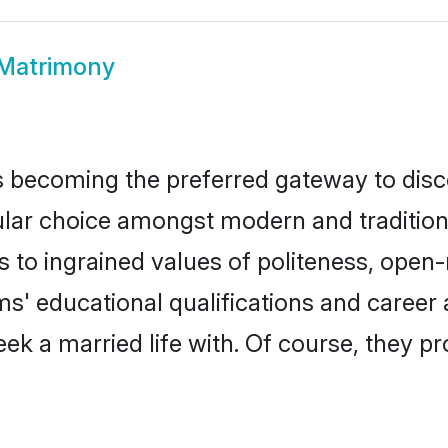
Matrimony
 becoming the preferred gateway to disco
 choice amongst modern and traditional fa
ks to ingrained values of politeness, ope
oms' educational qualifications and caree
ek a married life with. Of course, they pr