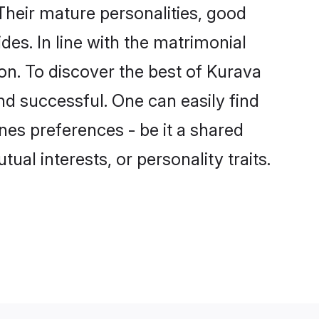
heir mature personalities, good
des. In line with the matrimonial
n. To discover the best of Kurava
nd successful. One can easily find
es preferences - be it a shared
tual interests, or personality traits.