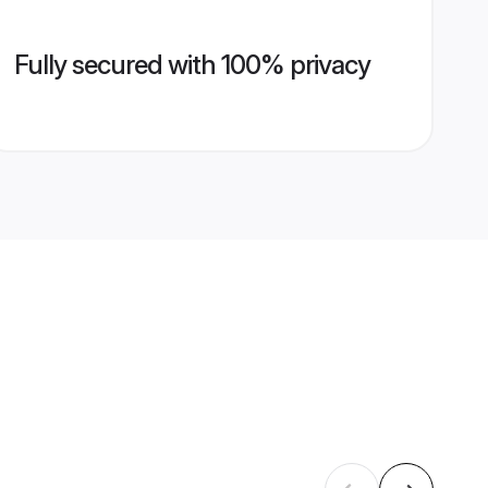
Fully secured with 100% privacy