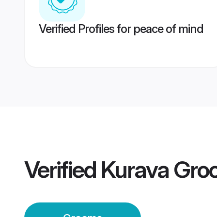
Verified Profiles for peace of mind
Verified
Kurava Gro