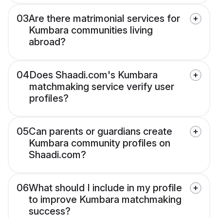
03
Are there matrimonial services for
Kumbara communities living
abroad?
04
Does Shaadi.com's Kumbara
matchmaking service verify user
profiles?
05
Can parents or guardians create
Kumbara community profiles on
Shaadi.com?
06
What should I include in my profile
to improve Kumbara matchmaking
success?