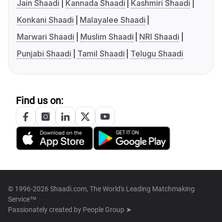
Jain Shaadi
Kannada Shaadi
Kashmiri Shaadi
Konkani Shaadi
Malayalee Shaadi
Marwari Shaadi
Muslim Shaadi
NRI Shaadi
Punjabi Shaadi
Tamil Shaadi
Telugu Shaadi
Find us on:
© 1996-2026 Shaadi.com, The World's Leading Matchmaking
Service™
Passionately created by
People Group ➤