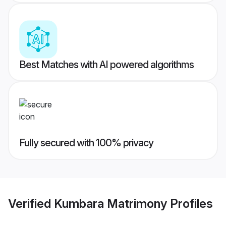
Best Matches with AI powered algorithms
Fully secured with 100% privacy
Verified
Kumbara Matrimony
Profiles