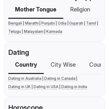
Mother Tongue
Religion
C
Bengali
Marathi
Punjabi
Odia
Gujarati
Tamil
Telugu
Malayalam
Kannada
Dating
Country
City Wise
Country
Dating in Australia
Dating in Canada
Dating in UK
Dating in USA
Dating in India
Horoscope