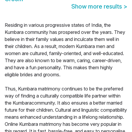
Show more results
>
Residing in various progressive states of India, the
Kumbara community has prospered over the years. They
believe in their family values and inculcate them well in
their children. As a result, modern Kumbara men and
women are cultured, family-oriented, and well-educated.
They are also known to be warm, caring, career-driven,
and have a fun personality. This makes them highly
eligible brides and grooms.
Thus, Kumbara matrimony continues to be the preferred
way of finding a culturally compatible life partner within
the Kumbaracommunity. It also ensures a better married
future for their children. Cultural and linguistic compatibility
means enhanced understanding in a lifelong relationship.
Online Kumbara matrimony has become very popular in
this regard. It is fast, hassle-free, and easy to personalise