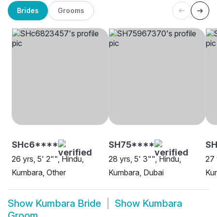
Brides
Grooms
SHc6****
SH75****
S
26 yrs, 5' 2"", Hindu,
28 yrs, 5' 3"", Hindu,
27 
Kumbara, Other
Kumbara, Dubai
Ku
Show
Kumbara Bride
Show
Kumbara
Groom