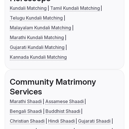
Kundali Matching
Tamil Kundali Matching
Telugu Kundali Matching
Malayalam Kundali Matching
Marathi Kundali Matching
Gujarati Kundali Matching
Kannada Kundali Matching
Community Matrimony
Services
Marathi Shaadi
Assamese Shaadi
Bengali Shaadi
Buddhist Shaadi
Christian Shaadi
Hindi Shaadi
Gujarati Shaadi