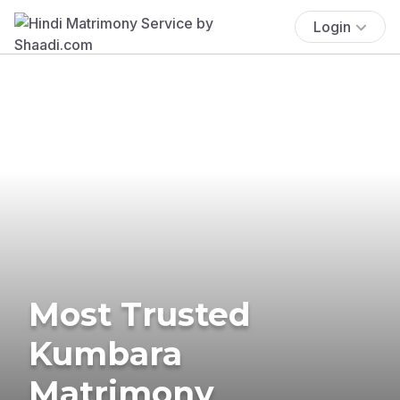
Login
Most Trusted
Kumbara
Matrimony