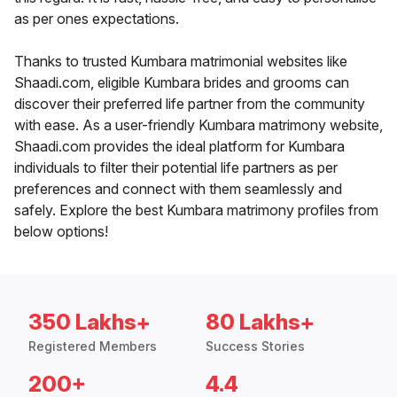
as per ones expectations.
Thanks to trusted Kumbara matrimonial websites like
Shaadi.com, eligible Kumbara brides and grooms can
discover their preferred life partner from the community
with ease. As a user-friendly Kumbara matrimony website,
Shaadi.com provides the ideal platform for Kumbara
individuals to filter their potential life partners as per
preferences and connect with them seamlessly and
safely. Explore the best Kumbara matrimony profiles from
below options!
350 Lakhs+
80 Lakhs+
Registered Members
Success Stories
200+
4.4