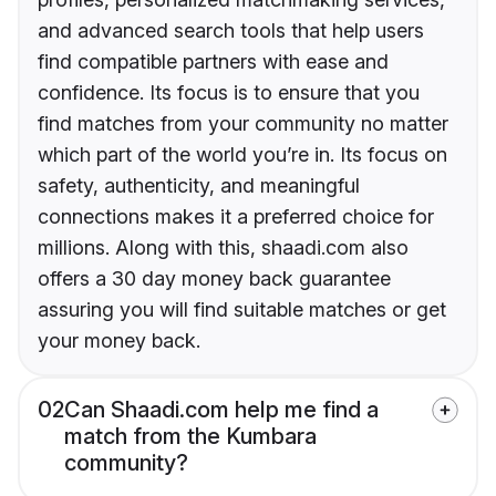
and advanced search tools that help users
find compatible partners with ease and
confidence. Its focus is to ensure that you
find matches from your community no matter
which part of the world you’re in. Its focus on
safety, authenticity, and meaningful
connections makes it a preferred choice for
millions. Along with this, shaadi.com also
offers a 30 day money back guarantee
assuring you will find suitable matches or get
your money back.
02
Can Shaadi.com help me find a
match from the Kumbara
community?