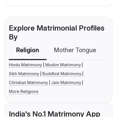
Explore Matrimonial Profiles
By
Religion
Mother Tongue
C
Hindu Matrimony
Muslim Matrimony
Sikh Matrimony
Buddhist Matrimony
Christian Matrimony
Jain Matrimony
More Religions
India's No.1 Matrimony App