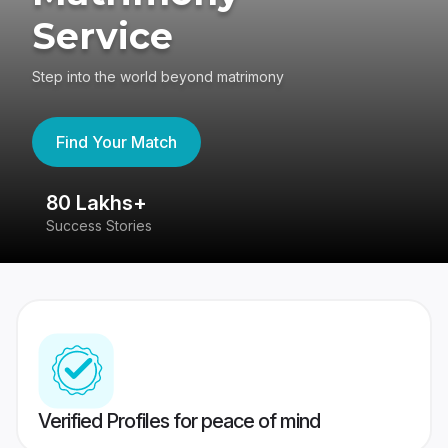
Service
Step into the world beyond matrimony
Find Your Match
80 Lakhs+
4
Success Stories
41
Verified Profiles for peace of mind