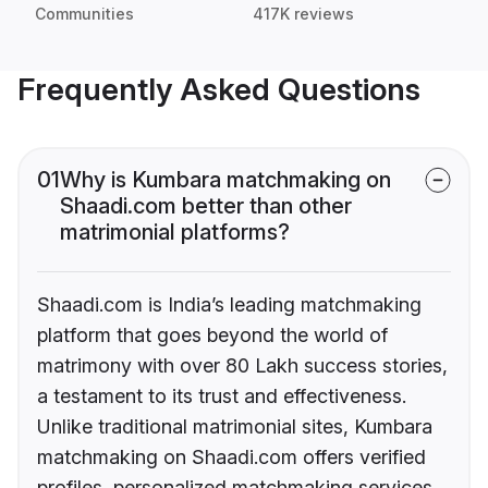
Communities
417K reviews
Frequently Asked Questions
01
Why is Kumbara matchmaking on
Shaadi.com better than other
matrimonial platforms?
Shaadi.com is India’s leading matchmaking
platform that goes beyond the world of
matrimony with over 80 Lakh success stories,
a testament to its trust and effectiveness.
Unlike traditional matrimonial sites, Kumbara
matchmaking on Shaadi.com offers verified
profiles, personalized matchmaking services,