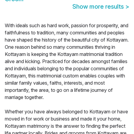
Show more results
>
With ideals such as hard work, passion for prosperity, and
faithfulness to tradition, many communities and peoples
have shaped the history of the beautiful city of Kottayam.
One reason behind so many communities thriving in
Kottayam is keeping the Kottayam matrimonial tradition
alive and kicking. Practiced for decades amongst families
and individuals belonging to the popular communities of
Kottayam, this matrimonial custom enables couples with
similar family values, faiths, interests, and most
importantly, the area, to go on a lifetime journey of
marriage together.
Whether you have always belonged to Kottayam or have
moved in for work or business and made it your home,
Kottayam matrimony is the answer to finding the perfect
life partner locally. Brides and grooms from Kottayam are