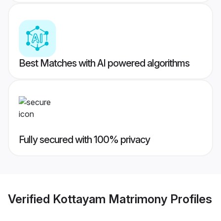
Best Matches with AI powered algorithms
Fully secured with 100% privacy
Verified
Kottayam Matrimony
Profiles