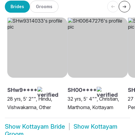
Brides
Grooms
SHw9****
SH00****
S
28 yrs, 5' 2"", Hindu,
32 yrs, 5' 4"", Christian,
27 
Vishwakarma, Other
Marthoma, Kottayam
Pe
Show
Kottayam Bride
Show
Kottayam
Groom