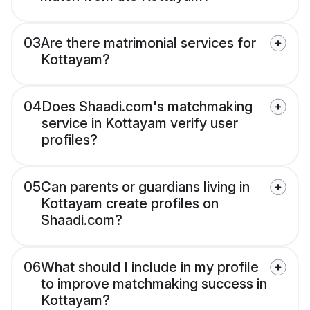
03
Are there matrimonial services for
Kottayam?
04
Does Shaadi.com's matchmaking
service in Kottayam verify user
profiles?
05
Can parents or guardians living in
Kottayam create profiles on
Shaadi.com?
06
What should I include in my profile
to improve matchmaking success in
Kottayam?