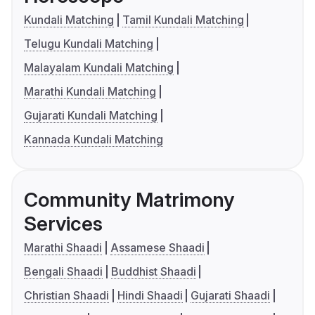
Kundali Matching
Tamil Kundali Matching
Telugu Kundali Matching
Malayalam Kundali Matching
Marathi Kundali Matching
Gujarati Kundali Matching
Kannada Kundali Matching
Community Matrimony
Services
Marathi Shaadi
Assamese Shaadi
Bengali Shaadi
Buddhist Shaadi
Christian Shaadi
Hindi Shaadi
Gujarati Shaadi