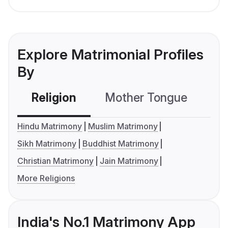
Explore Matrimonial Profiles
By
Religion
Mother Tongue
C
Hindu Matrimony
Muslim Matrimony
Sikh Matrimony
Buddhist Matrimony
Christian Matrimony
Jain Matrimony
More Religions
India's No.1 Matrimony App