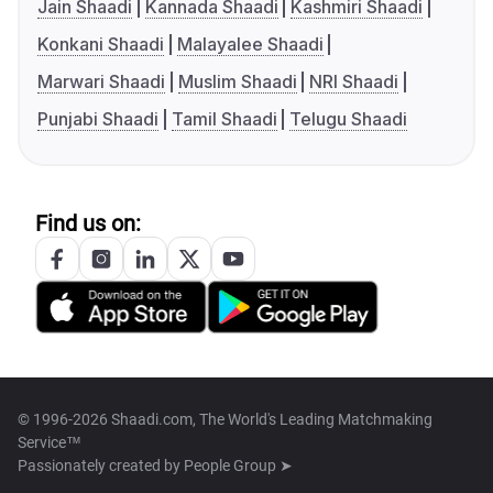
Jain Shaadi
Kannada Shaadi
Kashmiri Shaadi
Konkani Shaadi
Malayalee Shaadi
Marwari Shaadi
Muslim Shaadi
NRI Shaadi
Punjabi Shaadi
Tamil Shaadi
Telugu Shaadi
Find us on:
© 1996-2026 Shaadi.com, The World's Leading Matchmaking
Service™
Passionately created by
People Group ➤