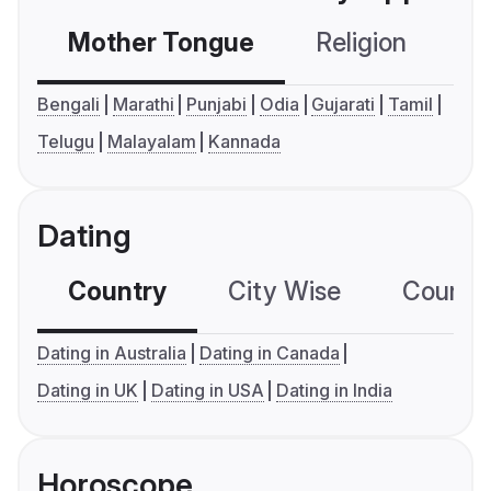
Mother Tongue
Religion
C
Bengali
Marathi
Punjabi
Odia
Gujarati
Tamil
Telugu
Malayalam
Kannada
Dating
Country
City Wise
Country
Dating in Australia
Dating in Canada
Dating in UK
Dating in USA
Dating in India
Horoscope