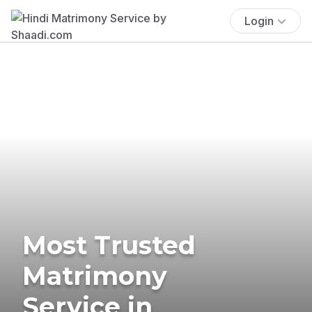
Login
Most Trusted
Matrimony
Service in