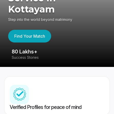
Kottayam
Step into the world beyond matrimony
Find Your Match
80 Lakhs+
4
Success Stories
41
Verified Profiles for peace of mind