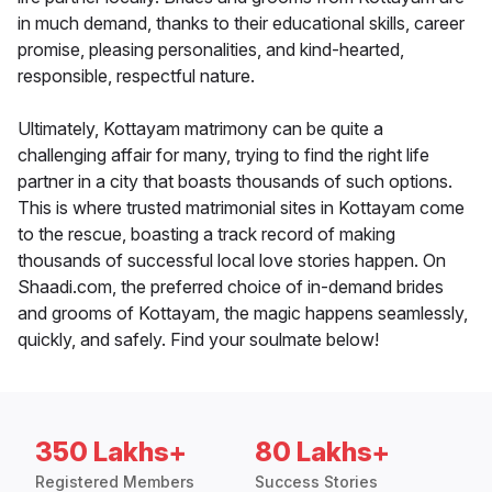
in much demand, thanks to their educational skills, career
promise, pleasing personalities, and kind-hearted,
responsible, respectful nature.
Ultimately, Kottayam matrimony can be quite a
challenging affair for many, trying to find the right life
partner in a city that boasts thousands of such options.
This is where trusted matrimonial sites in Kottayam come
to the rescue, boasting a track record of making
thousands of successful local love stories happen. On
Shaadi.com, the preferred choice of in-demand brides
and grooms of Kottayam, the magic happens seamlessly,
quickly, and safely. Find your soulmate below!
350 Lakhs+
80 Lakhs+
Registered Members
Success Stories