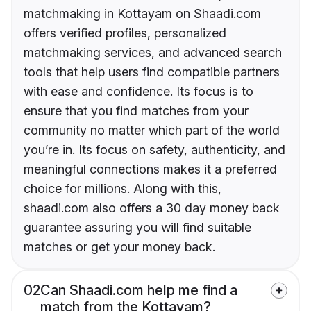
matchmaking in Kottayam on Shaadi.com
offers verified profiles, personalized
matchmaking services, and advanced search
tools that help users find compatible partners
with ease and confidence. Its focus is to
ensure that you find matches from your
community no matter which part of the world
you’re in. Its focus on safety, authenticity, and
meaningful connections makes it a preferred
choice for millions. Along with this,
shaadi.com also offers a 30 day money back
guarantee assuring you will find suitable
matches or get your money back.
02
Can Shaadi.com help me find a
match from the Kottayam?