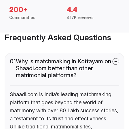
200+
4.4
Communities
417K reviews
Frequently Asked Questions
01
Why is matchmaking in Kottayam on
Shaadi.com better than other
matrimonial platforms?
Shaadi.com is India’s leading matchmaking
platform that goes beyond the world of
matrimony with over 80 Lakh success stories,
a testament to its trust and effectiveness.
Unlike traditional matrimonial sites,