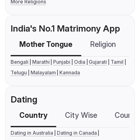
More Religions
India's No.1 Matrimony App
Mother Tongue
Religion
C
Bengali
Marathi
Punjabi
Odia
Gujarati
Tamil
Telugu
Malayalam
Kannada
Dating
Country
City Wise
Country
Dating in Australia
Dating in Canada