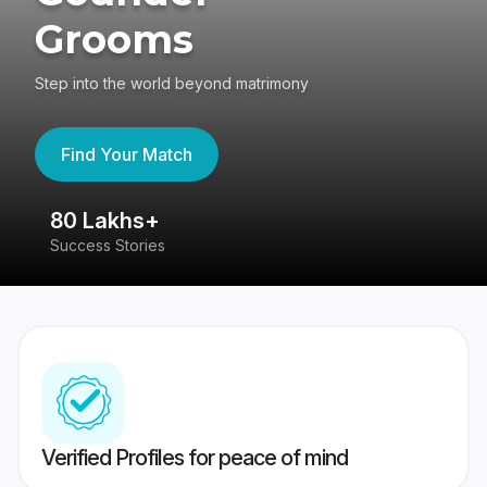
Grooms
Step into the world beyond matrimony
Find Your Match
80 Lakhs+
4
Success Stories
41
Verified Profiles for peace of mind