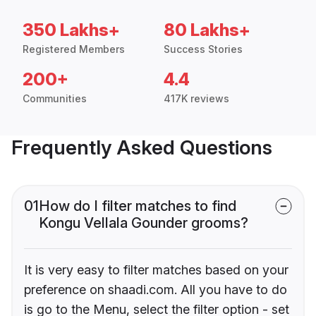
350 Lakhs+
80 Lakhs+
Registered Members
Success Stories
200+
4.4
Communities
417K reviews
Frequently Asked Questions
01
How do I filter matches to find
Kongu Vellala Gounder grooms?
It is very easy to filter matches based on your
preference on shaadi.com. All you have to do
is go to the Menu, select the filter option - set