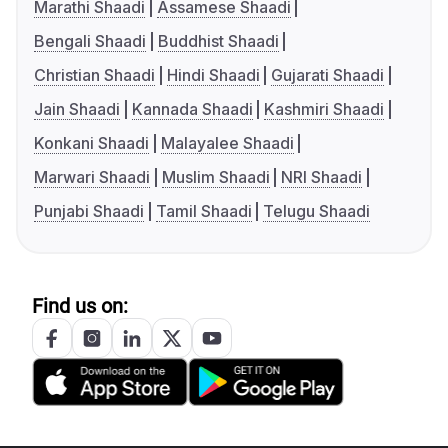
Marathi Shaadi
Assamese Shaadi
Bengali Shaadi
Buddhist Shaadi
Christian Shaadi
Hindi Shaadi
Gujarati Shaadi
Jain Shaadi
Kannada Shaadi
Kashmiri Shaadi
Konkani Shaadi
Malayalee Shaadi
Marwari Shaadi
Muslim Shaadi
NRI Shaadi
Punjabi Shaadi
Tamil Shaadi
Telugu Shaadi
Find us on: