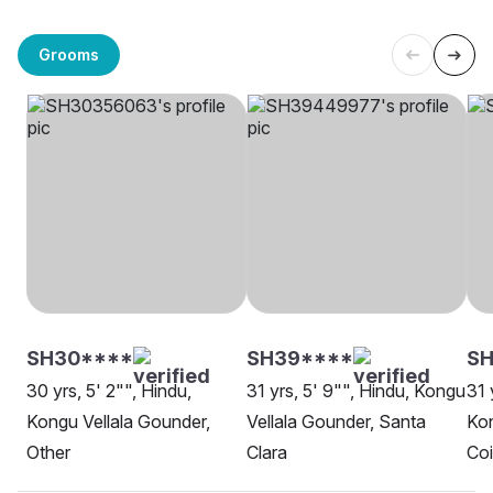
Grooms
SH30****
SH39****
SH
30 yrs, 5' 2"", Hindu,
31 yrs, 5' 9"", Hindu, Kongu
31 
Kongu Vellala Gounder,
Vellala Gounder, Santa
Kon
Other
Clara
Co