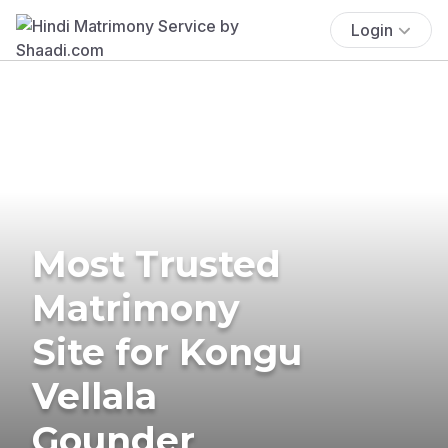
Login
Most Trusted
Matrimony
Site for Kongu
Vellala
Gounder