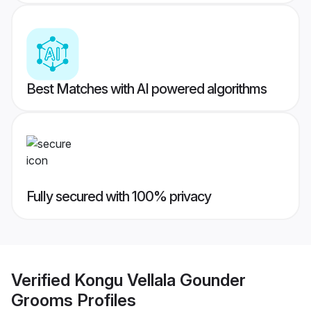
Best Matches with AI powered algorithms
Fully secured with 100% privacy
Verified
Kongu Vellala Gounder
Grooms
Profiles