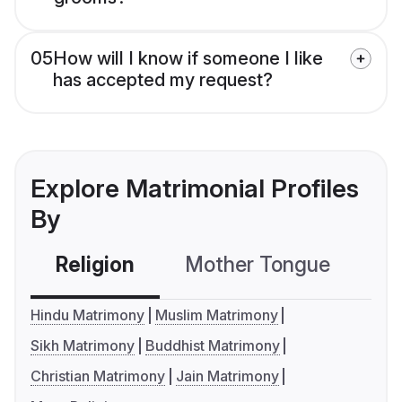
05
How will I know if someone I like
has accepted my request?
Explore Matrimonial Profiles
By
Religion
Mother Tongue
C
Hindu Matrimony
Muslim Matrimony
Sikh Matrimony
Buddhist Matrimony
Christian Matrimony
Jain Matrimony