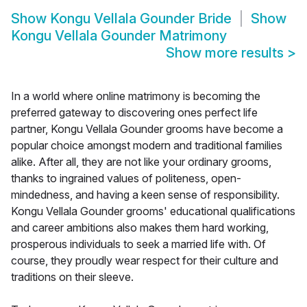
Show
Kongu Vellala Gounder Bride
Show
Kongu Vellala Gounder Matrimony
Show more results
>
In a world where online matrimony is becoming the
preferred gateway to discovering ones perfect life
partner, Kongu Vellala Gounder grooms have become a
popular choice amongst modern and traditional families
alike. After all, they are not like your ordinary grooms,
thanks to ingrained values of politeness, open-
mindedness, and having a keen sense of responsibility.
Kongu Vellala Gounder grooms' educational qualifications
and career ambitions also makes them hard working,
prosperous individuals to seek a married life with. Of
course, they proudly wear respect for their culture and
traditions on their sleeve.