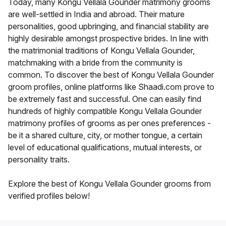
Today, many Kongu Vellala Gounder matrimony grooms
are well-settled in India and abroad. Their mature
personalities, good upbringing, and financial stability are
highly desirable amongst prospective brides. In line with
the matrimonial traditions of Kongu Vellala Gounder,
matchmaking with a bride from the community is
common. To discover the best of Kongu Vellala Gounder
groom profiles, online platforms like Shaadi.com prove to
be extremely fast and successful. One can easily find
hundreds of highly compatible Kongu Vellala Gounder
matrimony profiles of grooms as per ones preferences -
be it a shared culture, city, or mother tongue, a certain
level of educational qualifications, mutual interests, or
personality traits.
Explore the best of Kongu Vellala Gounder grooms from
verified profiles below!