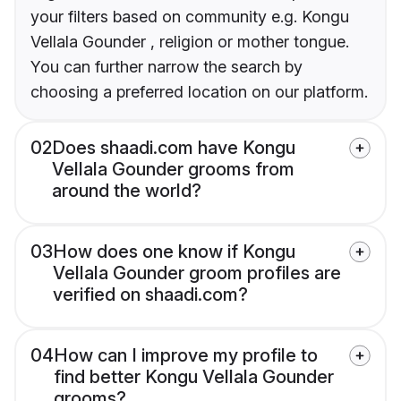
your filters based on community e.g. Kongu
Vellala Gounder , religion or mother tongue.
You can further narrow the search by
choosing a preferred location on our platform.
02
Does shaadi.com have Kongu
Vellala Gounder grooms from
around the world?
03
How does one know if Kongu
Vellala Gounder groom profiles are
verified on shaadi.com?
04
How can I improve my profile to
find better Kongu Vellala Gounder
grooms?