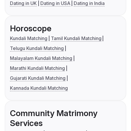
Dating in UK
Dating in USA
Dating in India
Horoscope
Kundali Matching
Tamil Kundali Matching
Telugu Kundali Matching
Malayalam Kundali Matching
Marathi Kundali Matching
Gujarati Kundali Matching
Kannada Kundali Matching
Community Matrimony
Services