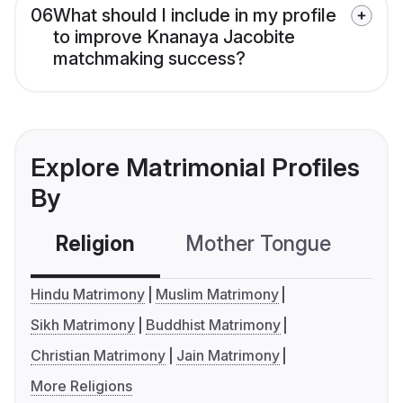
06
What should I include in my profile
to improve Knanaya Jacobite
matchmaking success?
Explore Matrimonial Profiles
By
Religion
Mother Tongue
C
Hindu Matrimony
Muslim Matrimony
Sikh Matrimony
Buddhist Matrimony
Christian Matrimony
Jain Matrimony
More Religions