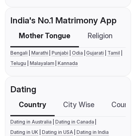
India's No.1 Matrimony App
Mother Tongue
Religion
C
Bengali
Marathi
Punjabi
Odia
Gujarati
Tamil
Telugu
Malayalam
Kannada
Dating
Country
City Wise
Country
Dating in Australia
Dating in Canada
Dating in UK
Dating in USA
Dating in India