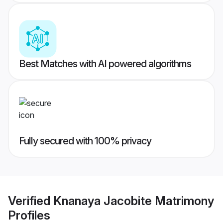
Best Matches with AI powered algorithms
Fully secured with 100% privacy
Verified
Knanaya Jacobite Matrimony
Profiles