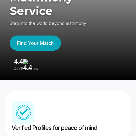
Service
Step into the world beyond matrimony
Find Your Match
4.4
3
417K reviews
Re
Verified Profiles for peace of mind