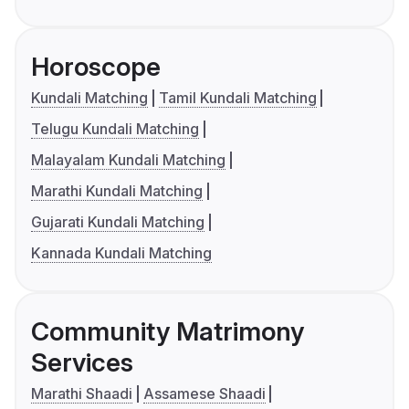
Horoscope
Kundali Matching
Tamil Kundali Matching
Telugu Kundali Matching
Malayalam Kundali Matching
Marathi Kundali Matching
Gujarati Kundali Matching
Kannada Kundali Matching
Community Matrimony
Services
Marathi Shaadi
Assamese Shaadi