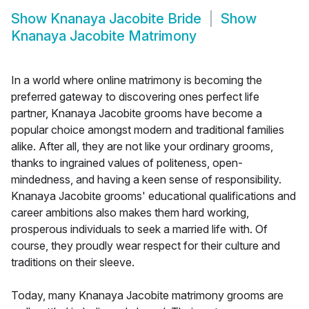
Show
Knanaya Jacobite Bride
Show
Knanaya Jacobite Matrimony
In a world where online matrimony is becoming the
preferred gateway to discovering ones perfect life
partner, Knanaya Jacobite grooms have become a
popular choice amongst modern and traditional families
alike. After all, they are not like your ordinary grooms,
thanks to ingrained values of politeness, open-
mindedness, and having a keen sense of responsibility.
Knanaya Jacobite grooms' educational qualifications and
career ambitions also makes them hard working,
prosperous individuals to seek a married life with. Of
course, they proudly wear respect for their culture and
traditions on their sleeve.
Today, many Knanaya Jacobite matrimony grooms are