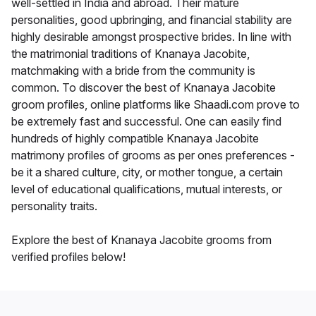
well-settled in India and abroad. Their mature
personalities, good upbringing, and financial stability are
highly desirable amongst prospective brides. In line with
the matrimonial traditions of Knanaya Jacobite,
matchmaking with a bride from the community is
common. To discover the best of Knanaya Jacobite
groom profiles, online platforms like Shaadi.com prove to
be extremely fast and successful. One can easily find
hundreds of highly compatible Knanaya Jacobite
matrimony profiles of grooms as per ones preferences -
be it a shared culture, city, or mother tongue, a certain
level of educational qualifications, mutual interests, or
personality traits.
Explore the best of Knanaya Jacobite grooms from
verified profiles below!