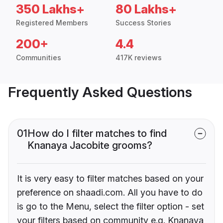
350 Lakhs+
80 Lakhs+
Registered Members
Success Stories
200+
4.4
Communities
417K reviews
Frequently Asked Questions
01
How do I filter matches to find
Knanaya Jacobite grooms?
It is very easy to filter matches based on your
preference on shaadi.com. All you have to do
is go to the Menu, select the filter option - set
your filters based on community e.g. Knanaya