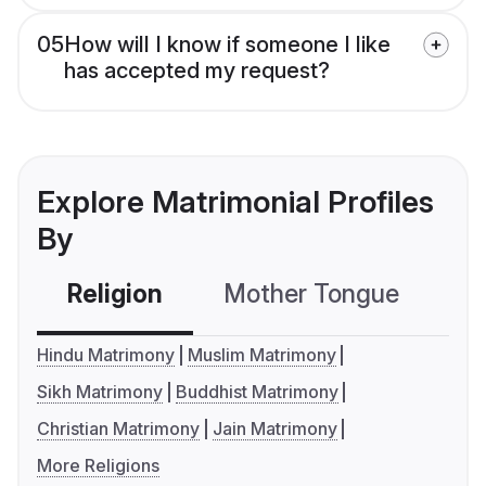
05
How will I know if someone I like
has accepted my request?
Explore Matrimonial Profiles
By
Religion
Mother Tongue
C
Hindu Matrimony
Muslim Matrimony
Sikh Matrimony
Buddhist Matrimony
Christian Matrimony
Jain Matrimony
More Religions