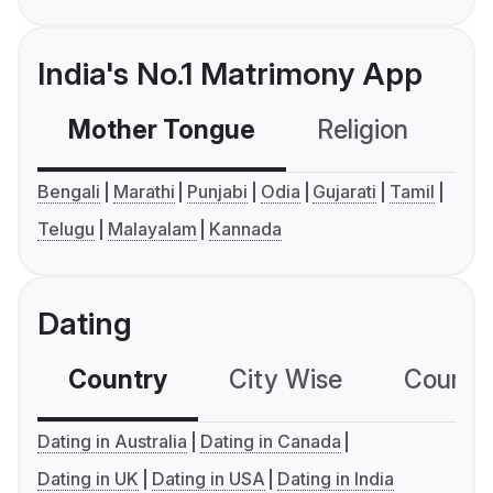
India's No.1 Matrimony App
Mother Tongue
Religion
C
Bengali
Marathi
Punjabi
Odia
Gujarati
Tamil
Telugu
Malayalam
Kannada
Dating
Country
City Wise
Country
Dating in Australia
Dating in Canada
Dating in UK
Dating in USA
Dating in India