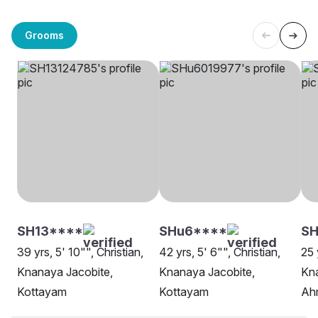
Grooms
SH13****
SHu6****
S
39 yrs, 5' 10"", Christian,
42 yrs, 5' 6"", Christian,
25 
Knanaya Jacobite,
Knanaya Jacobite,
Kna
Kottayam
Kottayam
Ah