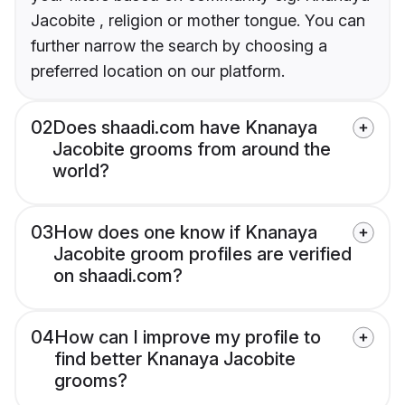
Jacobite , religion or mother tongue. You can
further narrow the search by choosing a
preferred location on our platform.
02
Does shaadi.com have Knanaya
Jacobite grooms from around the
world?
03
How does one know if Knanaya
Jacobite groom profiles are verified
on shaadi.com?
04
How can I improve my profile to
find better Knanaya Jacobite
grooms?