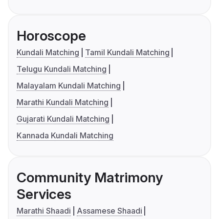
Horoscope
Kundali Matching
Tamil Kundali Matching
Telugu Kundali Matching
Malayalam Kundali Matching
Marathi Kundali Matching
Gujarati Kundali Matching
Kannada Kundali Matching
Community Matrimony
Services
Marathi Shaadi
Assamese Shaadi