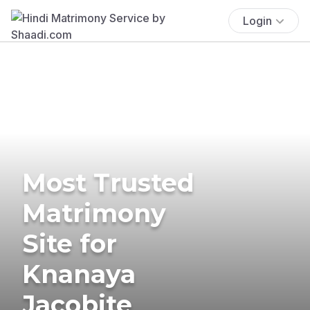
Login
Most Trusted
Matrimony
Site for
Knanaya
Jacobite