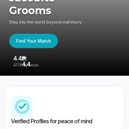
Grooms
Step into the world beyond matrimony
Find Your Match
4.4
3
417K reviews
Re
Verified Profiles for peace of mind