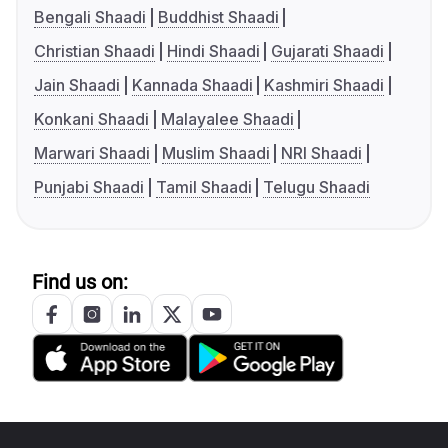
Bengali Shaadi
Buddhist Shaadi
Christian Shaadi
Hindi Shaadi
Gujarati Shaadi
Jain Shaadi
Kannada Shaadi
Kashmiri Shaadi
Konkani Shaadi
Malayalee Shaadi
Marwari Shaadi
Muslim Shaadi
NRI Shaadi
Punjabi Shaadi
Tamil Shaadi
Telugu Shaadi
Find us on: