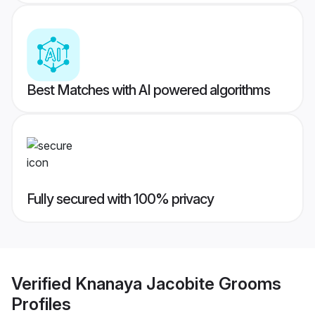
Best Matches with AI powered algorithms
Fully secured with 100% privacy
Verified
Knanaya Jacobite Grooms
Profiles