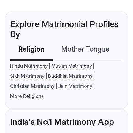
Explore Matrimonial Profiles
By
Religion
Mother Tongue
C
Hindu Matrimony
Muslim Matrimony
Sikh Matrimony
Buddhist Matrimony
Christian Matrimony
Jain Matrimony
More Religions
India's No.1 Matrimony App