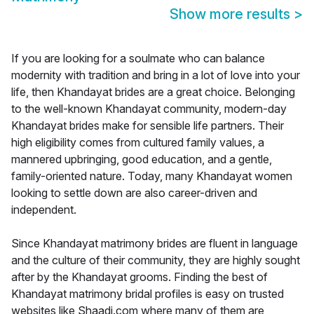
Show more results
>
If you are looking for a soulmate who can balance
modernity with tradition and bring in a lot of love into your
life, then Khandayat brides are a great choice. Belonging
to the well-known Khandayat community, modern-day
Khandayat brides make for sensible life partners. Their
high eligibility comes from cultured family values, a
mannered upbringing, good education, and a gentle,
family-oriented nature. Today, many Khandayat women
looking to settle down are also career-driven and
independent.
Since Khandayat matrimony brides are fluent in language
and the culture of their community, they are highly sought
after by the Khandayat grooms. Finding the best of
Khandayat matrimony bridal profiles is easy on trusted
websites like Shaadi.com where many of them are