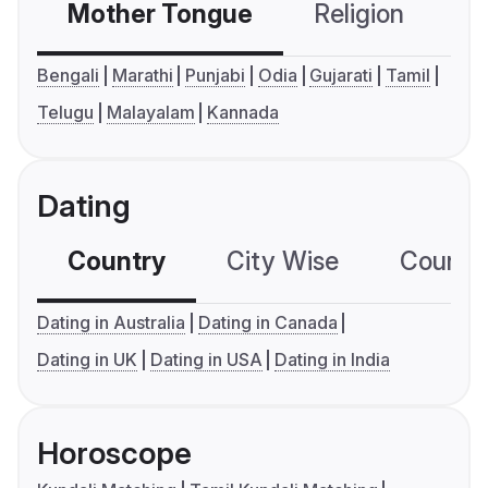
Mother Tongue
Religion
C
Bengali
Marathi
Punjabi
Odia
Gujarati
Tamil
Telugu
Malayalam
Kannada
Dating
Country
City Wise
Country
Dating in Australia
Dating in Canada
Dating in UK
Dating in USA
Dating in India
Horoscope