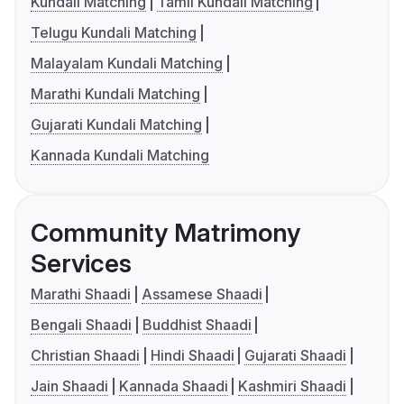
Kundali Matching
Tamil Kundali Matching
Telugu Kundali Matching
Malayalam Kundali Matching
Marathi Kundali Matching
Gujarati Kundali Matching
Kannada Kundali Matching
Community Matrimony
Services
Marathi Shaadi
Assamese Shaadi
Bengali Shaadi
Buddhist Shaadi
Christian Shaadi
Hindi Shaadi
Gujarati Shaadi
Jain Shaadi
Kannada Shaadi
Kashmiri Shaadi