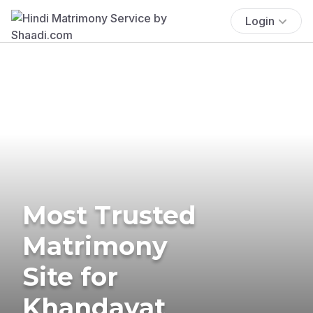
Login
Most Trusted
Matrimony
Site for
Khandayat