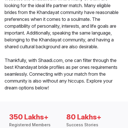
looking for the ideal life partner match. Many eligible
brides from the Khandayat community have reasonable
preferences when it comes to a soulmate. The
compatibility of personality, interests, and life goals are
important. Additionally, speaking the same language,
belonging to the Khandayat community, and having a
shared cultural background are also desirable.
Thankfully, with Shaadi.com, one can filter through the
best Khandayat bride profiles as per ones requirements
seamlessly. Connecting with your match from the
community is also without any hiccups. Explore your
dream options below!
350 Lakhs+
80 Lakhs+
Registered Members
Success Stories