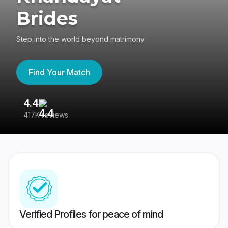
Brides
Step into the world beyond matrimony
Find Your Match
4.4
3
417K reviews
Re
Verified Profiles for peace of mind