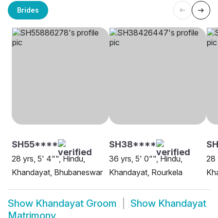
Brides
SH55****
SH38****
S
28 yrs, 5' 4"", Hindu,
36 yrs, 5' 0"", Hindu,
28 
Khandayat, Bhubaneswar
Khandayat, Rourkela
Kh
Show
Khandayat Groom
Show
Khandayat
Matrimony