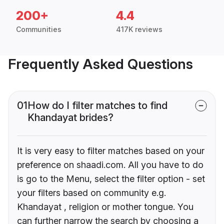
200+
4.4
Communities
417K reviews
Frequently Asked Questions
01
How do I filter matches to find
Khandayat brides?
It is very easy to filter matches based on your
preference on shaadi.com. All you have to do
is go to the Menu, select the filter option - set
your filters based on community e.g.
Khandayat , religion or mother tongue. You
can further narrow the search by choosing a