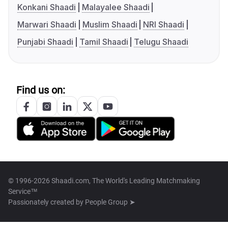
Konkani Shaadi
Malayalee Shaadi
Marwari Shaadi
Muslim Shaadi
NRI Shaadi
Punjabi Shaadi
Tamil Shaadi
Telugu Shaadi
Find us on:
© 1996-2026 Shaadi.com, The World's Leading Matchmaking
Service™
Passionately created by
People Group ➤