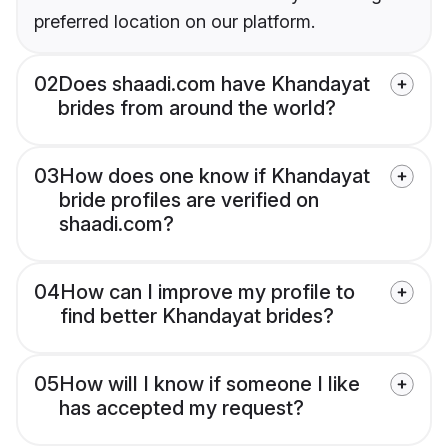
preferred location on our platform.
02
Does shaadi.com have Khandayat
brides from around the world?
03
How does one know if Khandayat
bride profiles are verified on
shaadi.com?
04
How can I improve my profile to
find better Khandayat brides?
05
How will I know if someone I like
has accepted my request?