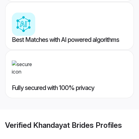
Best Matches with AI powered algorithms
Fully secured with 100% privacy
Verified
Khandayat Brides
Profiles