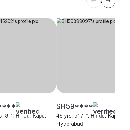
****
SH59****
5' 8"", Hindu, Kapu,
48 yrs, 5' 7"", Hindu, Kapu,
Hyderabad