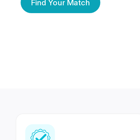
Find Your Match
350 Lakhs+
80 Lakhs
Registered Members
Success Stories