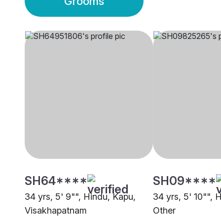
Grooms
SH64****
SH09****
34 yrs, 5' 9"", Hindu, Kapu,
34 yrs, 5' 10"", 
Visakhapatnam
Other