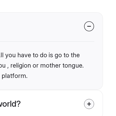
l you have to do is go to the
pu , religion or mother tongue.
 platform.
world?