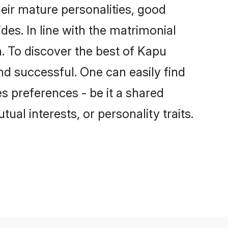
ir mature personalities, good
des. In line with the matrimonial
 To discover the best of Kapu
nd successful. One can easily find
 preferences - be it a shared
tual interests, or personality traits.