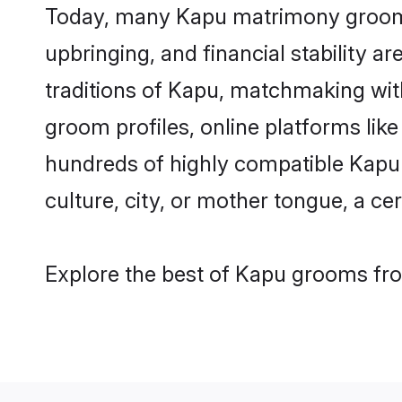
Today, many Kapu matrimony grooms a
upbringing, and financial stability a
traditions of Kapu, matchmaking wi
groom profiles, online platforms lik
hundreds of highly compatible Kapu 
culture, city, or mother tongue, a cer
Explore the best of Kapu grooms from