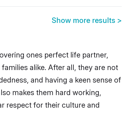
Show more results
>
vering ones perfect life partner,
lies alike. After all, they are not
ndedness, and having a keen sense of
 also makes them hard working,
r respect for their culture and