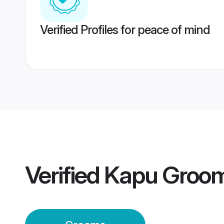
Verified Profiles for peace of mind
Verified
Kapu Groo