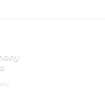
imony
s
mony