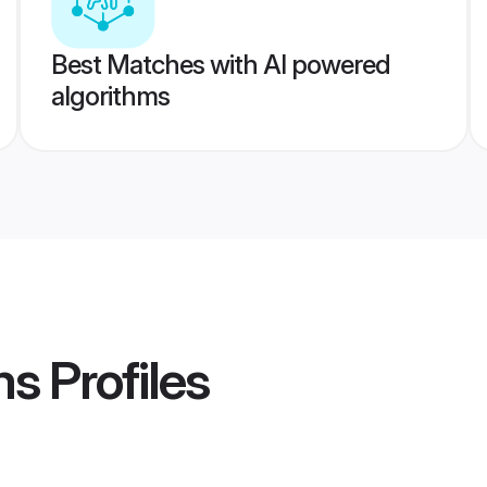
Best Matches with AI powered
algorithms
ms
Profiles