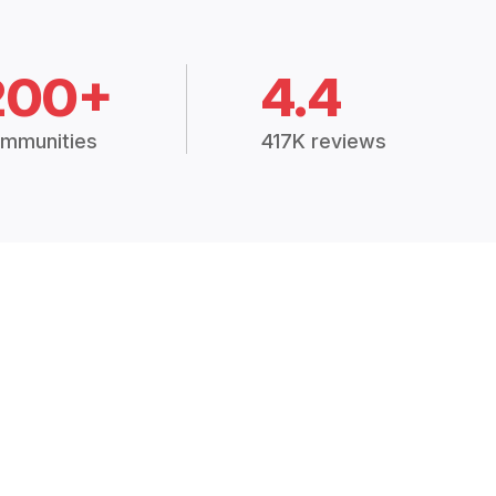
200+
4.4
mmunities
417K reviews