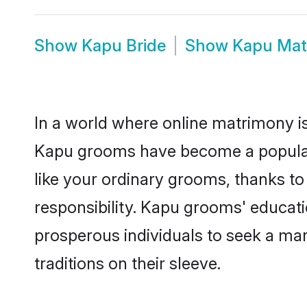
Show
Kapu Bride
Show
Kapu Mat
In a world where online matrimony is
Kapu grooms have become a popular c
like your ordinary grooms, thanks t
responsibility. Kapu grooms' educat
prosperous individuals to seek a marr
traditions on their sleeve.