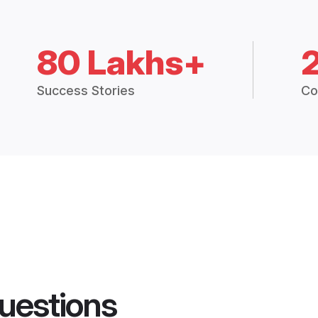
80 Lakhs+
Success Stories
Co
uestions