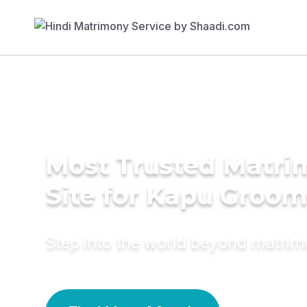
Most Trusted Matr
Site for Kapu Groom
Step into the world beyond matri