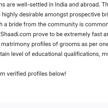
re well-settled in India and abroad. The
re highly desirable amongst prospective bri
th a bride from the community is common.
e Shaadi.com prove to be extremely fast a
matrimony profiles of grooms as per ones
tain level of educational qualifications, mu
 verified profiles below!