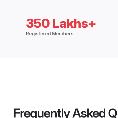
350 Lakhs+
Registered Members
Frequently Asked Q