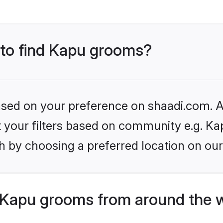
s to find Kapu grooms?
based on your preference on shaadi.com. Al
et your filters based on community e.g. Ka
h by choosing a preferred location on our
 Kapu grooms from around the 