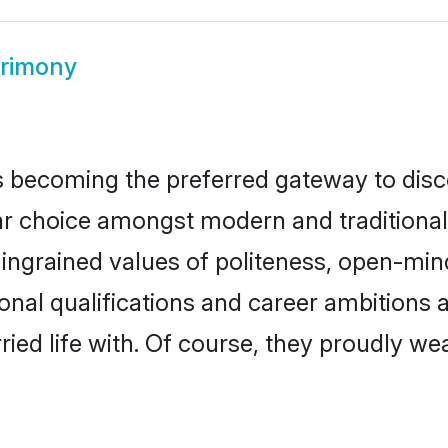
rimony
 becoming the preferred gateway to disco
hoice amongst modern and traditional fami
o ingrained values of politeness, open-mi
ional qualifications and career ambitions
ied life with. Of course, they proudly wea