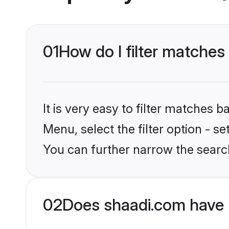
01
How do I filter matche
It is very easy to filter matches 
Menu, select the filter option - s
You can further narrow the searc
02
Does shaadi.com have