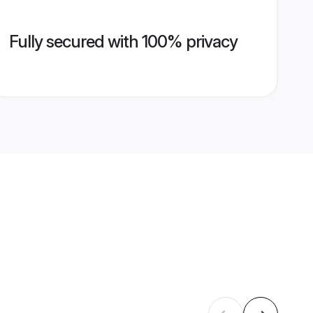
Fully secured with 100% privacy