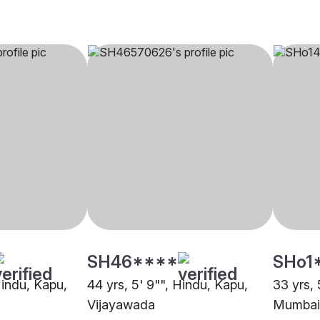
SH46****
SHo1
Hindu, Kapu,
44 yrs, 5' 9"", Hindu, Kapu,
33 yrs, 
Vijayawada
Mumbai