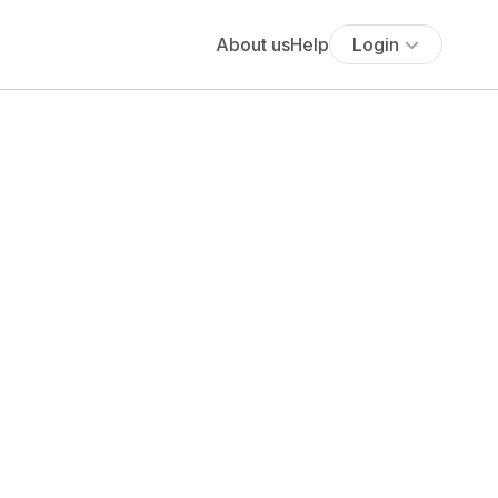
About us
Help
Login