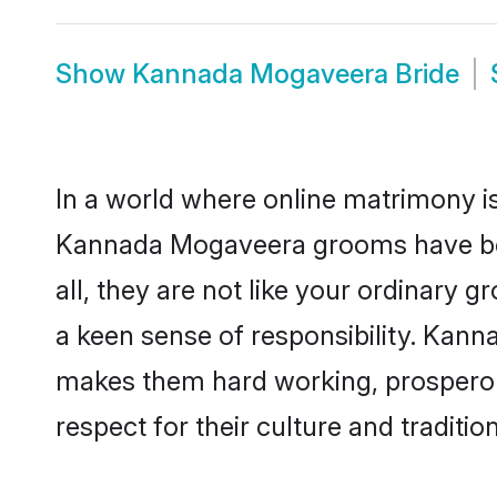
Show
Kannada Mogaveera Bride
In a world where online matrimony is
Kannada Mogaveera grooms have beco
all, they are not like your ordinary
a keen sense of responsibility. Kan
makes them hard working, prosperous 
respect for their culture and traditio