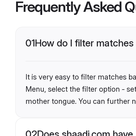
Frequently Asked Q
01
How do I filter matche
It is very easy to filter matches 
Menu, select the filter option - 
mother tongue. You can further n
02
Does shaadi.com have