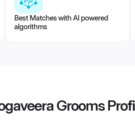
Best Matches with AI powered
algorithms
ogaveera Grooms
Profi