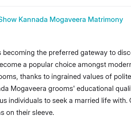
Show
Kannada Mogaveera Matrimony
 becoming the preferred gateway to disco
me a popular choice amongst modern and 
 grooms, thanks to ingrained values of po
nada Mogaveera grooms' educational quali
individuals to seek a married life with.
ns on their sleeve.