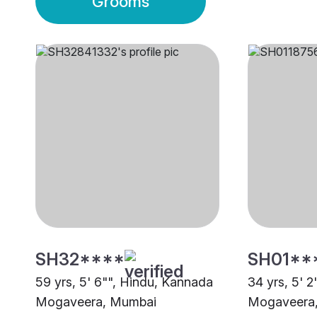
Grooms
SH32****
SH01**
59 yrs, 5' 6"", Hindu, Kannada
34 yrs, 5' 
Mogaveera, Mumbai
Mogaveera,