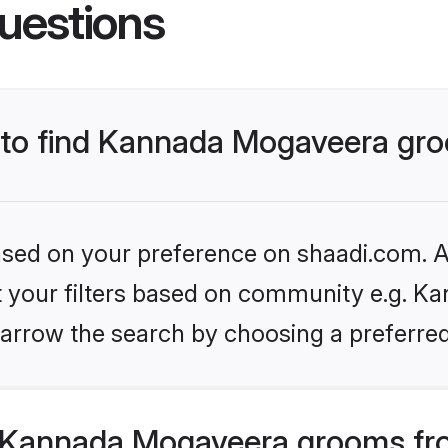
uestions
s to find Kannada Mogaveera gr
based on your preference on shaadi.com. Al
set your filters based on community e.g. K
arrow the search by choosing a preferred
 Kannada Mogaveera grooms fro