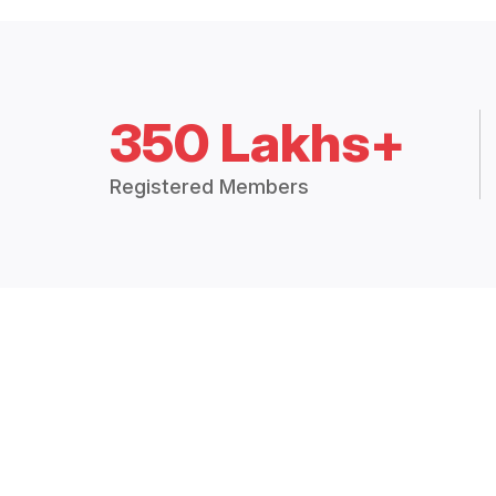
350 Lakhs+
Registered Members