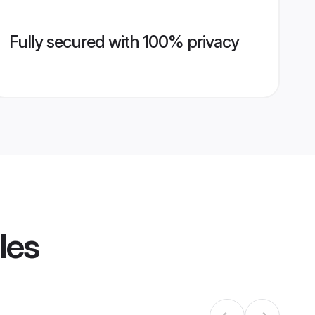
Fully secured with 100% privacy
les