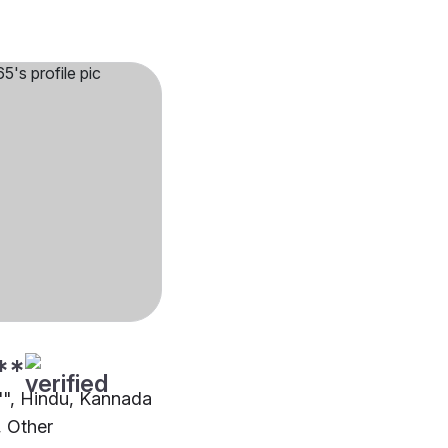
**
2"", Hindu, Kannada
 Other