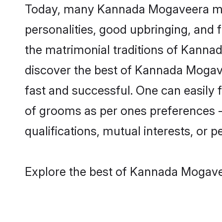
Today, many Kannada Mogaveera matr
personalities, good upbringing, and f
the matrimonial traditions of Kann
discover the best of Kannada Mogave
fast and successful. One can easily
of grooms as per ones preferences - b
qualifications, mutual interests, or pe
Explore the best of Kannada Mogavee