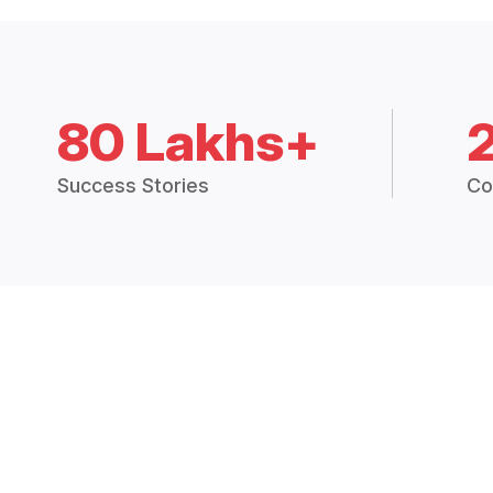
80 Lakhs+
Success Stories
Co