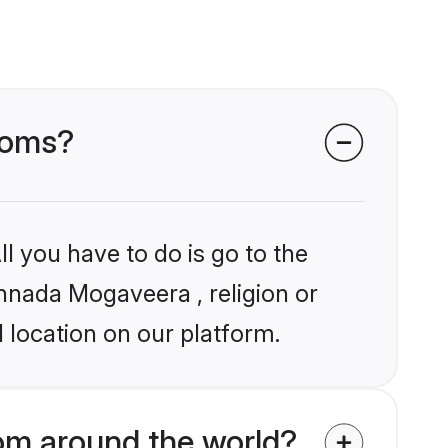
ooms?
l you have to do is go to the
annada Mogaveera , religion or
 location on our platform.
m around the world?