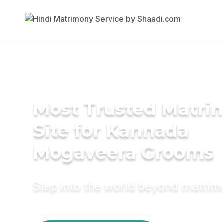
Most Trusted Matr
Site for Kannada
Mogaveera Grooms
Step into the world beyond matri