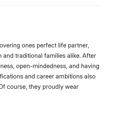
vering ones perfect life partner,
traditional families alike. After
liteness, open-mindedness, and having
fications and career ambitions also
 Of course, they proudly wear