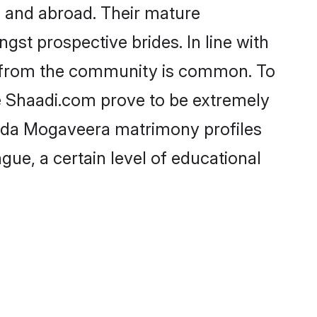
 and abroad. Their mature
ngst prospective brides. In line with
e from the community is common. To
e Shaadi.com prove to be extremely
nada Mogaveera matrimony profiles
gue, a certain level of educational