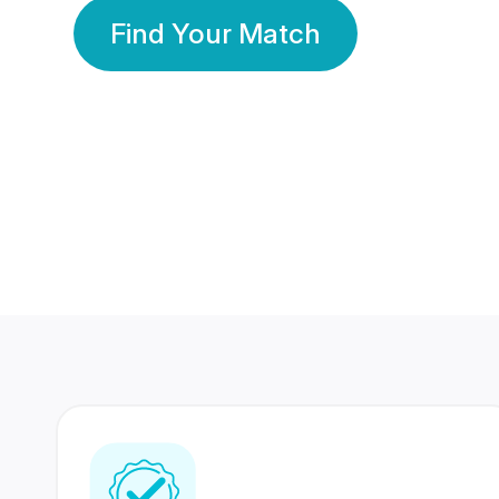
Find Your Match
350 Lakhs+
80 Lakhs
Registered Members
Success Stories