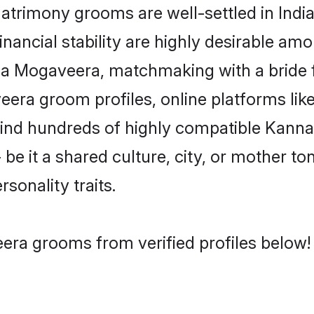
imony grooms are well-settled in India
inancial stability are highly desirable amo
ada Mogaveera, matchmaking with a brid
era groom profiles, online platforms lik
 find hundreds of highly compatible Kan
e it a shared culture, city, or mother ton
rsonality traits.
ra grooms from verified profiles below!