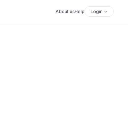
About us
Help
Login