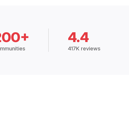
200+
4.4
mmunities
417K reviews