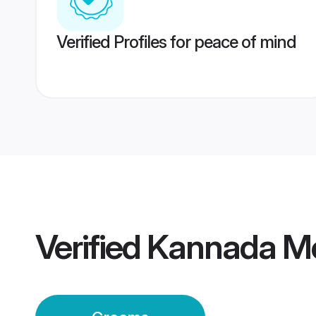
Verified Profiles for peace of mind
Verified
Kannada M