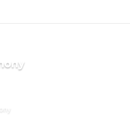
imony
mony