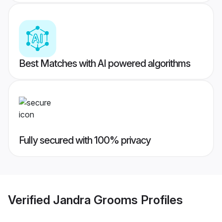
Best Matches with AI powered algorithms
Fully secured with 100% privacy
Verified
Jandra Grooms
Profiles