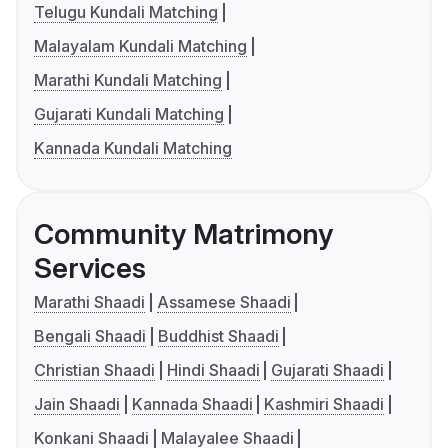
Telugu Kundali Matching
Malayalam Kundali Matching
Marathi Kundali Matching
Gujarati Kundali Matching
Kannada Kundali Matching
Community Matrimony
Services
Marathi Shaadi
Assamese Shaadi
Bengali Shaadi
Buddhist Shaadi
Christian Shaadi
Hindi Shaadi
Gujarati Shaadi
Jain Shaadi
Kannada Shaadi
Kashmiri Shaadi
Konkani Shaadi
Malayalee Shaadi