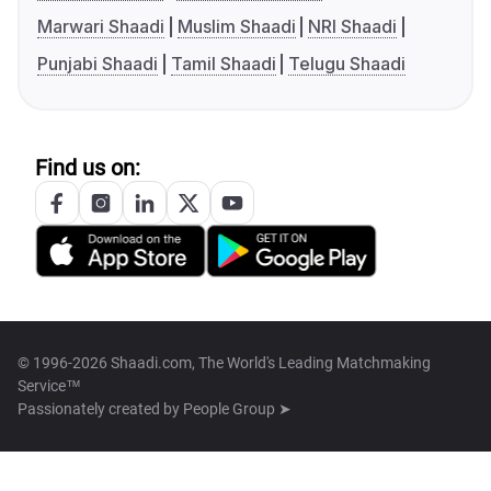
Marwari Shaadi
Muslim Shaadi
NRI Shaadi
Punjabi Shaadi
Tamil Shaadi
Telugu Shaadi
Find us on:
© 1996-2026 Shaadi.com, The World's Leading Matchmaking
Service™
Passionately created by
People Group ➤