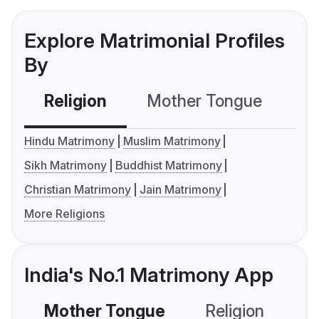
Explore Matrimonial Profiles
By
Religion
Mother Tongue
C
Hindu Matrimony
Muslim Matrimony
Sikh Matrimony
Buddhist Matrimony
Christian Matrimony
Jain Matrimony
More Religions
India's No.1 Matrimony App
Mother Tongue
Religion
C