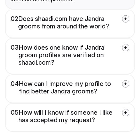
02
Does shaadi.com have Jandra
grooms from around the world?
03
How does one know if Jandra
groom profiles are verified on
shaadi.com?
04
How can I improve my profile to
find better Jandra grooms?
05
How will I know if someone I like
has accepted my request?