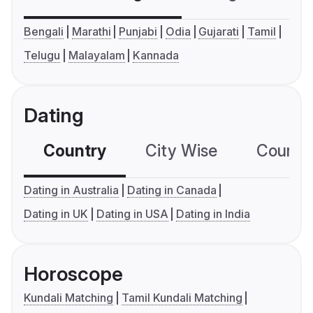
Bengali
Marathi
Punjabi
Odia
Gujarati
Tamil
Telugu
Malayalam
Kannada
Dating
Country
City Wise
Country
Dating in Australia
Dating in Canada
Dating in UK
Dating in USA
Dating in India
Horoscope
Kundali Matching
Tamil Kundali Matching