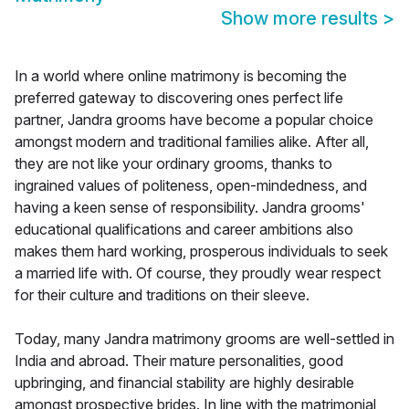
Show more results
>
In a world where online matrimony is becoming the
preferred gateway to discovering ones perfect life
partner, Jandra grooms have become a popular choice
amongst modern and traditional families alike. After all,
they are not like your ordinary grooms, thanks to
ingrained values of politeness, open-mindedness, and
having a keen sense of responsibility. Jandra grooms'
educational qualifications and career ambitions also
makes them hard working, prosperous individuals to seek
a married life with. Of course, they proudly wear respect
for their culture and traditions on their sleeve.
Today, many Jandra matrimony grooms are well-settled in
India and abroad. Their mature personalities, good
upbringing, and financial stability are highly desirable
amongst prospective brides. In line with the matrimonial