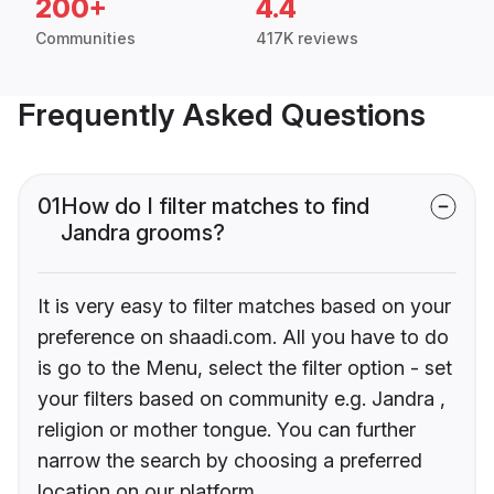
200+
4.4
Communities
417K reviews
Frequently Asked Questions
01
How do I filter matches to find
Jandra grooms?
It is very easy to filter matches based on your
preference on shaadi.com. All you have to do
is go to the Menu, select the filter option - set
your filters based on community e.g. Jandra ,
religion or mother tongue. You can further
narrow the search by choosing a preferred
location on our platform.