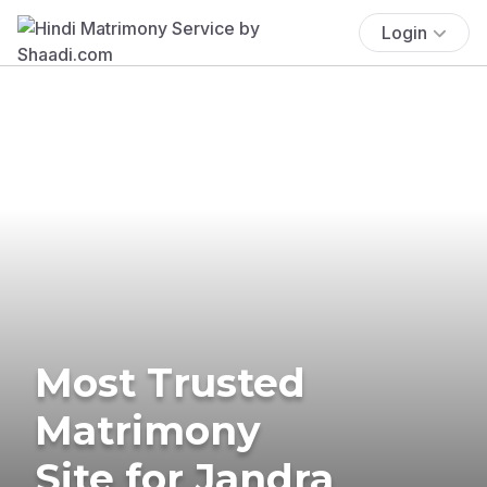
Login
Most Trusted
Matrimony
Site for Jandra