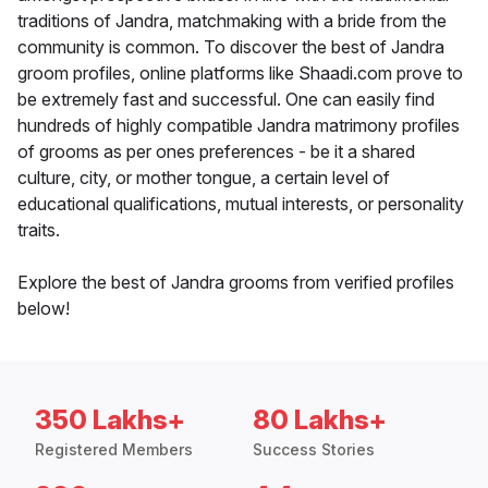
traditions of Jandra, matchmaking with a bride from the
community is common. To discover the best of Jandra
groom profiles, online platforms like Shaadi.com prove to
be extremely fast and successful. One can easily find
hundreds of highly compatible Jandra matrimony profiles
of grooms as per ones preferences - be it a shared
culture, city, or mother tongue, a certain level of
educational qualifications, mutual interests, or personality
traits.
Explore the best of Jandra grooms from verified profiles
below!
350 Lakhs+
80 Lakhs+
Registered Members
Success Stories