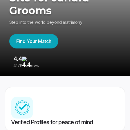
Grooms
Step into the world beyond matrimony
Find Your Match
4.4
3
417K reviews
Re
Verified Profiles for peace of mind