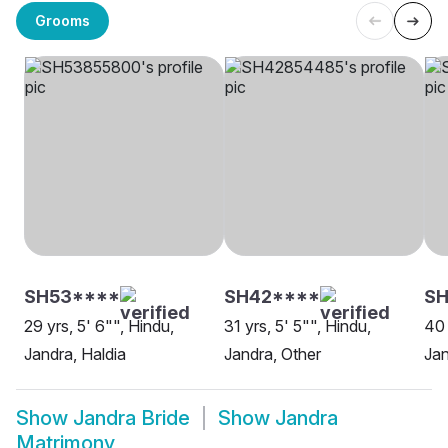
Grooms
SH53****
SH42****
SH
29 yrs, 5' 6"", Hindu,
31 yrs, 5' 5"", Hindu,
40 
Jandra, Haldia
Jandra, Other
Jan
Show
Jandra Bride
Show
Jandra
Matrimony