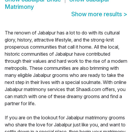
Matrimony
Show more results
>
The renown of Jabalpur has a lot to do with its cultural
glory, history, attractive lifestyle, and the strong-knit
prosperous communities that call it home. All the local,
historic communities of Jabalpur have contributed
through their values and hard work to the rise of a modern
metropolis. These communities are also brimming with
many eligible Jabalpur grooms who are ready to take the
next step in their lives with a special soulmate. With online
Jabalpur matrimony services that Shaadi.com offers, you
can match with one of these dreamy grooms and find a
partner for life.
If you are on the lookout for Jabalpur matrimony grooms
who share the love for Jabalpur just like you, and want to
settle down in a special place, then begin your matrimony