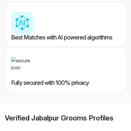
Best Matches with AI powered algorithms
Fully secured with 100% privacy
Verified
Jabalpur Grooms
Profiles