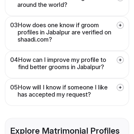
around the world?
03
How does one know if groom
profiles in Jabalpur are verified on
shaadi.com?
04
How can I improve my profile to
find better grooms in Jabalpur?
05
How will I know if someone I like
has accepted my request?
Explore Matrimonial Profiles