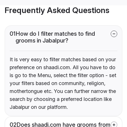
Frequently Asked Questions
01
How do I filter matches to find
grooms in Jabalpur?
It is very easy to filter matches based on your
preference on shaadi.com. All you have to do
is go to the Menu, select the filter option - set
your filters based on community, religion,
mothertongue etc. You can further narrow the
search by choosing a preferred location like
Jabalpur on our platform.
02
Does shaadi.com have grooms from