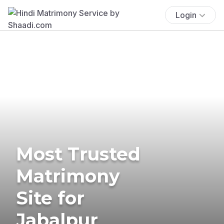
Login
Most Trusted
Matrimony
Site for
Jabalpur