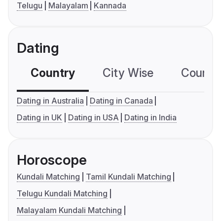
Telugu
Malayalam
Kannada
Dating
Country
City Wise
Country
Dating in Australia
Dating in Canada
Dating in UK
Dating in USA
Dating in India
Horoscope
Kundali Matching
Tamil Kundali Matching
Telugu Kundali Matching
Malayalam Kundali Matching