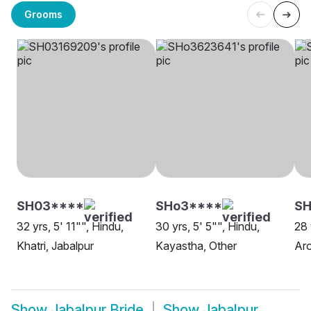
Grooms
SH03****
SHo3****
SH
32 yrs, 5' 11"", Hindu,
30 yrs, 5' 5"", Hindu,
28 
Khatri, Jabalpur
Kayastha, Other
Aro
Show
Jabalpur Bride
Show
Jabalpur