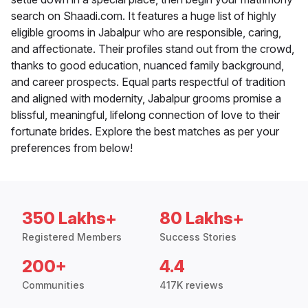
search on Shaadi.com. It features a huge list of highly
eligible grooms in Jabalpur who are responsible, caring,
and affectionate. Their profiles stand out from the crowd,
thanks to good education, nuanced family background,
and career prospects. Equal parts respectful of tradition
and aligned with modernity, Jabalpur grooms promise a
blissful, meaningful, lifelong connection of love to their
fortunate brides. Explore the best matches as per your
preferences from below!
350 Lakhs+
80 Lakhs+
Registered Members
Success Stories
200+
4.4
Communities
417K reviews