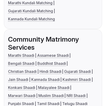
Marathi Kundali Matching
Gujarati Kundali Matching
Kannada Kundali Matching
Community Matrimony
Services
Marathi Shaadi
Assamese Shaadi
Bengali Shaadi
Buddhist Shaadi
Christian Shaadi
Hindi Shaadi
Gujarati Shaadi
Jain Shaadi
Kannada Shaadi
Kashmiri Shaadi
Konkani Shaadi
Malayalee Shaadi
Marwari Shaadi
Muslim Shaadi
NRI Shaadi
Punjabi Shaadi
Tamil Shaadi
Telugu Shaadi