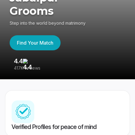
Grooms
Step into the world beyond matrimony
Find Your Match
4.4
3
417K reviews
Re
Verified Profiles for peace of mind