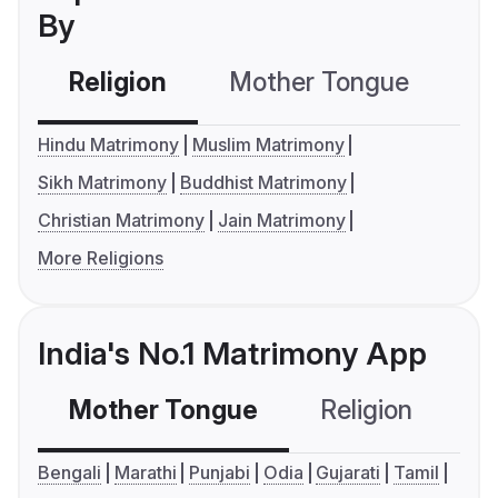
By
Religion
Mother Tongue
C
Hindu Matrimony
Muslim Matrimony
Sikh Matrimony
Buddhist Matrimony
Christian Matrimony
Jain Matrimony
More Religions
India's No.1 Matrimony App
Mother Tongue
Religion
C
Bengali
Marathi
Punjabi
Odia
Gujarati
Tamil