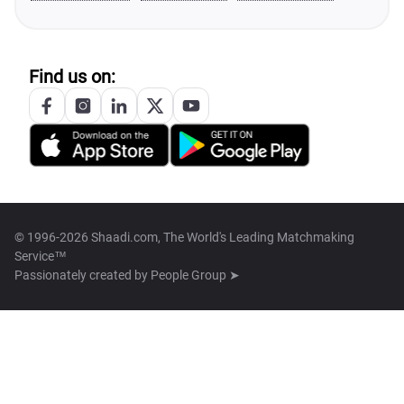
Find us on:
© 1996-2026 Shaadi.com, The World's Leading Matchmaking
Service™
Passionately created by
People Group ➤