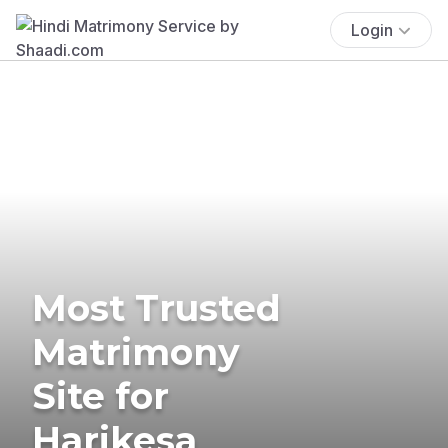
Login
Most Trusted
Matrimony
Site for
Harikesa