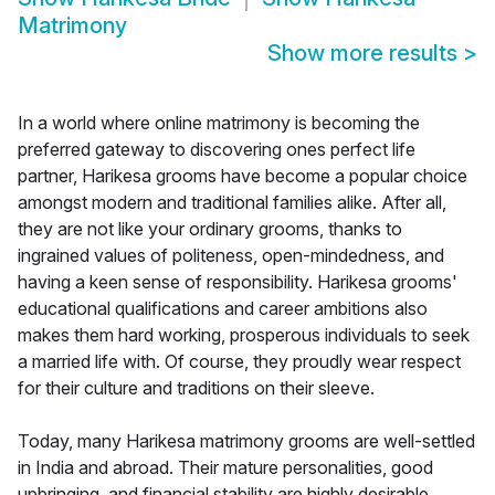
Matrimony
Show more results
>
In a world where online matrimony is becoming the
preferred gateway to discovering ones perfect life
partner, Harikesa grooms have become a popular choice
amongst modern and traditional families alike. After all,
they are not like your ordinary grooms, thanks to
ingrained values of politeness, open-mindedness, and
having a keen sense of responsibility. Harikesa grooms'
educational qualifications and career ambitions also
makes them hard working, prosperous individuals to seek
a married life with. Of course, they proudly wear respect
for their culture and traditions on their sleeve.
Today, many Harikesa matrimony grooms are well-settled
in India and abroad. Their mature personalities, good
upbringing, and financial stability are highly desirable