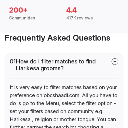
200+
4.4
Communities
417K reviews
Frequently Asked Questions
01
How do I filter matches to find
Harikesa grooms?
It is very easy to filter matches based on your
preference on obcshaadi.com. All you have to
do is go to the Menu, select the filter option -
set your filters based on community e.g.
Harikesa , religion or mother tongue. You can
further narrow the search by choosing a