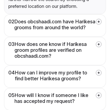
preferred location on our platform.
02
Does obcshaadi.com have Harikesa
grooms from around the world?
03
How does one know if Harikesa
groom profiles are verified on
obcshaadi.com?
04
How can I improve my profile to
find better Harikesa grooms?
05
How will I know if someone I like
has accepted my request?