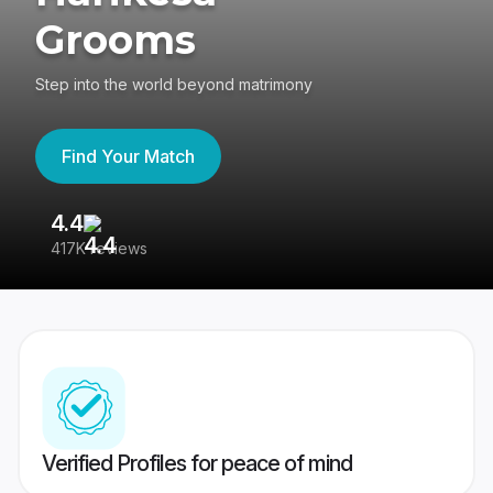
Grooms
Step into the world beyond matrimony
Find Your Match
4.4
3
417K reviews
Re
Verified Profiles for peace of mind