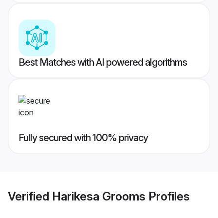
Best Matches with AI powered algorithms
Fully secured with 100% privacy
Verified
Harikesa Grooms
Profiles