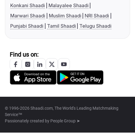
Konkani Shaadi
Malayalee Shaadi
Marwari Shaadi
Muslim Shaadi
NRI Shaadi
Punjabi Shaadi
Tamil Shaadi
Telugu Shaadi
Find us on:
© 1996-2026 Shaadi.com, The World's Leading Matchmaking
Service™
Passionately created by
People Group ➤