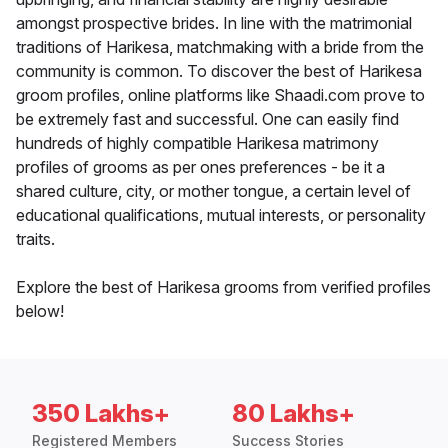
amongst prospective brides. In line with the matrimonial
traditions of Harikesa, matchmaking with a bride from the
community is common. To discover the best of Harikesa
groom profiles, online platforms like Shaadi.com prove to
be extremely fast and successful. One can easily find
hundreds of highly compatible Harikesa matrimony
profiles of grooms as per ones preferences - be it a
shared culture, city, or mother tongue, a certain level of
educational qualifications, mutual interests, or personality
traits.
Explore the best of Harikesa grooms from verified profiles
below!
350 Lakhs+
80 Lakhs+
Registered Members
Success Stories