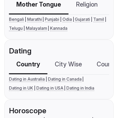
Mother Tongue
Religion
C
Bengali
Marathi
Punjabi
Odia
Gujarati
Tamil
Telugu
Malayalam
Kannada
Dating
Country
City Wise
Country
Dating in Australia
Dating in Canada
Dating in UK
Dating in USA
Dating in India
Horoscope