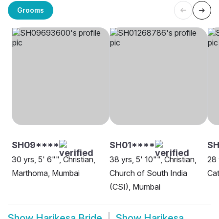
Grooms
SH09****
SH01****
SH
30 yrs, 5' 6"", Christian,
38 yrs, 5' 10"", Christian,
28 
Marthoma, Mumbai
Church of South India
Cat
(CSI), Mumbai
Show
Harikesa Bride
Show
Harikesa