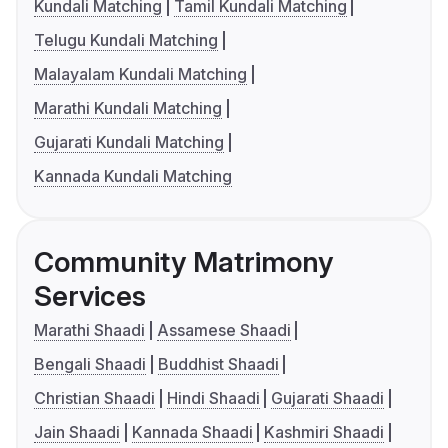
Kundali Matching
Tamil Kundali Matching
Telugu Kundali Matching
Malayalam Kundali Matching
Marathi Kundali Matching
Gujarati Kundali Matching
Kannada Kundali Matching
Community Matrimony
Services
Marathi Shaadi
Assamese Shaadi
Bengali Shaadi
Buddhist Shaadi
Christian Shaadi
Hindi Shaadi
Gujarati Shaadi
Jain Shaadi
Kannada Shaadi
Kashmiri Shaadi