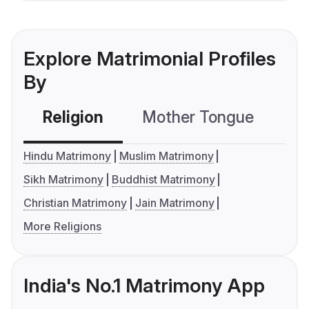
Explore Matrimonial Profiles
By
Religion
Mother Tongue
C
Hindu Matrimony
Muslim Matrimony
Sikh Matrimony
Buddhist Matrimony
Christian Matrimony
Jain Matrimony
More Religions
India's No.1 Matrimony App