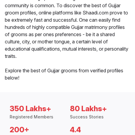
community is common. To discover the best of Gujjar
groom profiles, online platforms like Shaadi.com prove to
be extremely fast and successful. One can easily find
hundreds of highly compatible Gujjar matrimony profiles
of grooms as per ones preferences - be it a shared
culture, city, or mother tongue, a certain level of
educational qualifications, mutual interests, or personality
traits.
Explore the best of Gujjar grooms from verified profiles
below!
350 Lakhs+
80 Lakhs+
Registered Members
Success Stories
200+
4.4