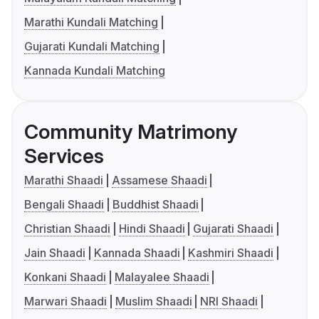
Marathi Kundali Matching
Gujarati Kundali Matching
Kannada Kundali Matching
Community Matrimony
Services
Marathi Shaadi
Assamese Shaadi
Bengali Shaadi
Buddhist Shaadi
Christian Shaadi
Hindi Shaadi
Gujarati Shaadi
Jain Shaadi
Kannada Shaadi
Kashmiri Shaadi
Konkani Shaadi
Malayalee Shaadi
Marwari Shaadi
Muslim Shaadi
NRI Shaadi