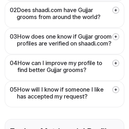
02
Does shaadi.com have Gujjar
grooms from around the world?
03
How does one know if Gujjar groom
profiles are verified on shaadi.com?
04
How can I improve my profile to
find better Gujjar grooms?
05
How will I know if someone I like
has accepted my request?