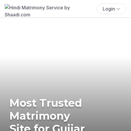
Login
Most Trusted
Matrimony
Site for Gujjar