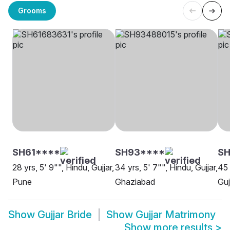
Grooms
SH61****
SH93****
S
28 yrs, 5' 9"", Hindu, Gujjar,
34 yrs, 5' 7"", Hindu, Gujjar,
45 
Pune
Ghaziabad
Guj
Show
Gujjar Bride
Show
Gujjar Matrimony
Show more results
>