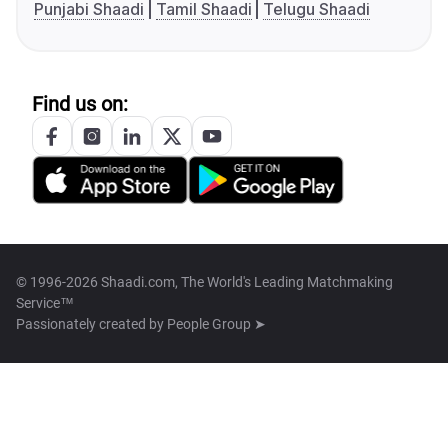
Punjabi Shaadi
Tamil Shaadi
Telugu Shaadi
Find us on:
© 1996-2026 Shaadi.com, The World's Leading Matchmaking
Service™
Passionately created by
People Group ➤