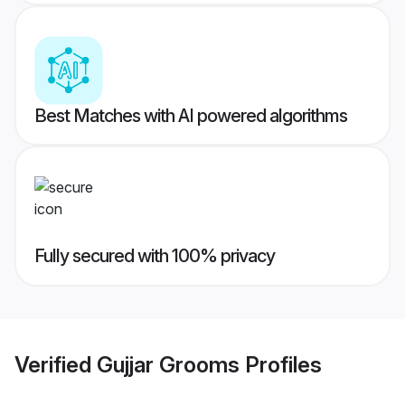
Best Matches with AI powered algorithms
Fully secured with 100% privacy
Verified
Gujjar Grooms
Profiles