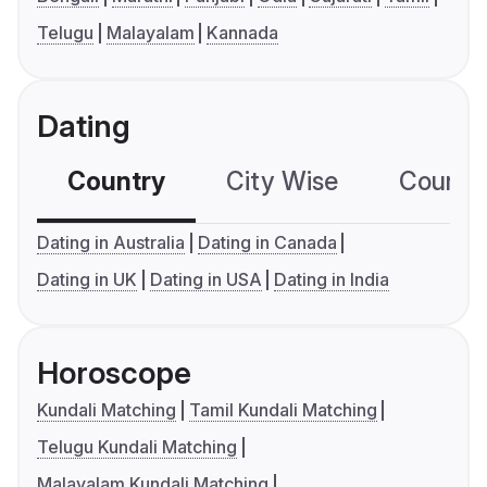
Telugu
Malayalam
Kannada
Dating
Country
City Wise
Country
Dating in Australia
Dating in Canada
Dating in UK
Dating in USA
Dating in India
Horoscope
Kundali Matching
Tamil Kundali Matching
Telugu Kundali Matching
Malayalam Kundali Matching