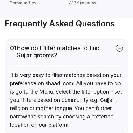
Communities
417K reviews
Frequently Asked Questions
01
How do I filter matches to find
Gujjar grooms?
It is very easy to filter matches based on your
preference on shaadi.com. All you have to do
is go to the Menu, select the filter option - set
your filters based on community e.g. Gujjar ,
religion or mother tongue. You can further
narrow the search by choosing a preferred
location on our platform.