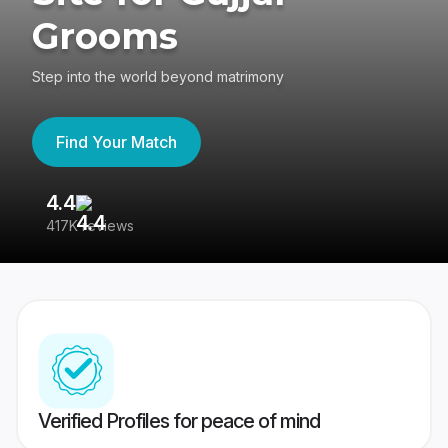
Grooms
Step into the world beyond matrimony
Find Your Match
4.4
3
417K reviews
Re
Verified Profiles for peace of mind