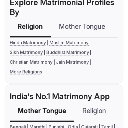
Explore Matrimonial Profiles
By
Religion
Mother Tongue
C
Hindu Matrimony
Muslim Matrimony
Sikh Matrimony
Buddhist Matrimony
Christian Matrimony
Jain Matrimony
More Religions
India's No.1 Matrimony App
Mother Tongue
Religion
C
Bengali
Marathi
Punjabi
Odia
Gujarati
Tamil