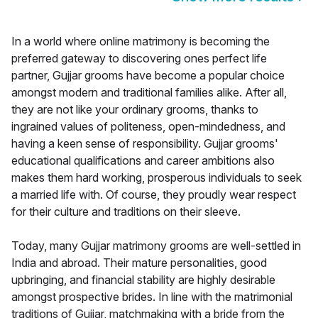
In a world where online matrimony is becoming the
preferred gateway to discovering ones perfect life
partner, Gujjar grooms have become a popular choice
amongst modern and traditional families alike. After all,
they are not like your ordinary grooms, thanks to
ingrained values of politeness, open-mindedness, and
having a keen sense of responsibility. Gujjar grooms'
educational qualifications and career ambitions also
makes them hard working, prosperous individuals to seek
a married life with. Of course, they proudly wear respect
for their culture and traditions on their sleeve.
Today, many Gujjar matrimony grooms are well-settled in
India and abroad. Their mature personalities, good
upbringing, and financial stability are highly desirable
amongst prospective brides. In line with the matrimonial
traditions of Gujjar, matchmaking with a bride from the