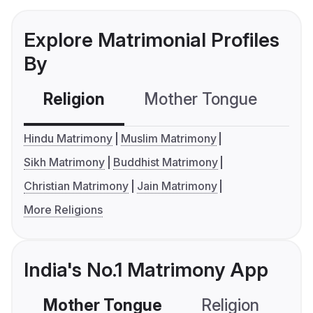
Explore Matrimonial Profiles
By
Religion
Mother Tongue
C
Hindu Matrimony
Muslim Matrimony
Sikh Matrimony
Buddhist Matrimony
Christian Matrimony
Jain Matrimony
More Religions
India's No.1 Matrimony App
Mother Tongue
Religion
C