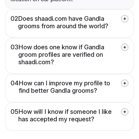
02
Does shaadi.com have Gandla
grooms from around the world?
03
How does one know if Gandla
groom profiles are verified on
shaadi.com?
04
How can I improve my profile to
find better Gandla grooms?
05
How will I know if someone I like
has accepted my request?