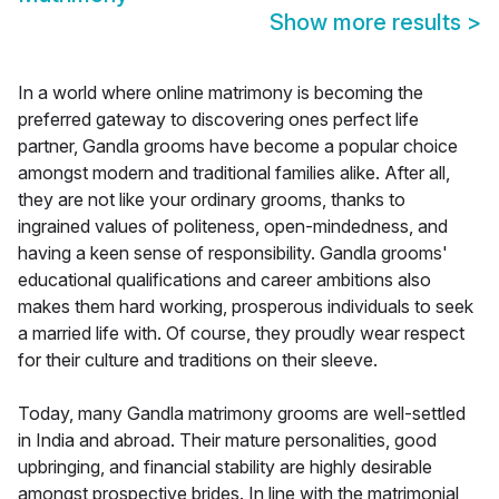
Show more results
>
In a world where online matrimony is becoming the
preferred gateway to discovering ones perfect life
partner, Gandla grooms have become a popular choice
amongst modern and traditional families alike. After all,
they are not like your ordinary grooms, thanks to
ingrained values of politeness, open-mindedness, and
having a keen sense of responsibility. Gandla grooms'
educational qualifications and career ambitions also
makes them hard working, prosperous individuals to seek
a married life with. Of course, they proudly wear respect
for their culture and traditions on their sleeve.
Today, many Gandla matrimony grooms are well-settled
in India and abroad. Their mature personalities, good
upbringing, and financial stability are highly desirable
amongst prospective brides. In line with the matrimonial