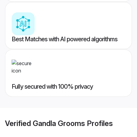
Best Matches with AI powered algorithms
Fully secured with 100% privacy
Verified
Gandla Grooms
Profiles