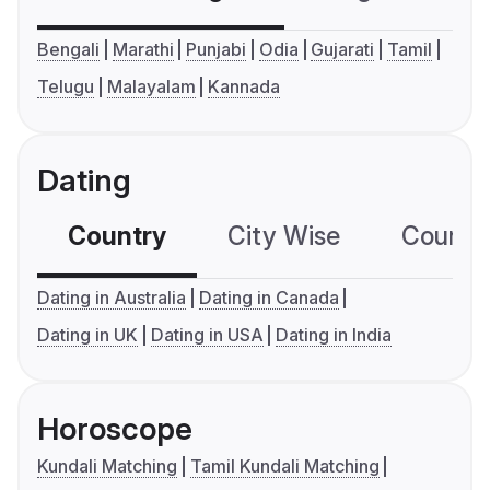
Bengali
Marathi
Punjabi
Odia
Gujarati
Tamil
Telugu
Malayalam
Kannada
Dating
Country
City Wise
Country
Dating in Australia
Dating in Canada
Dating in UK
Dating in USA
Dating in India
Horoscope
Kundali Matching
Tamil Kundali Matching