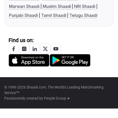
Marwari Shaadi
Muslim Shaadi
NRI Shaadi
Punjabi Shaadi
Tamil Shaadi
Telugu Shaadi
Find us on:
© 1996-2026 Shaadi.com, The World's Leading Matchmaking
Service™
Passionately created by
People Group ➤