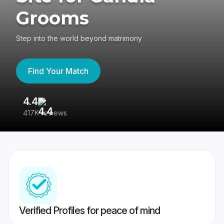
Grooms
Step into the world beyond matrimony
Find Your Match
4.4
3
417K reviews
Re
Verified Profiles for peace of mind