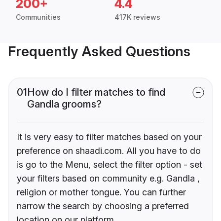
200+
4.4
Communities
417K reviews
Frequently Asked Questions
01
How do I filter matches to find
Gandla grooms?
It is very easy to filter matches based on your
preference on shaadi.com. All you have to do
is go to the Menu, select the filter option - set
your filters based on community e.g. Gandla ,
religion or mother tongue. You can further
narrow the search by choosing a preferred
location on our platform.