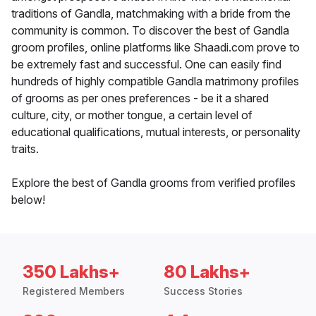
traditions of Gandla, matchmaking with a bride from the
community is common. To discover the best of Gandla
groom profiles, online platforms like Shaadi.com prove to
be extremely fast and successful. One can easily find
hundreds of highly compatible Gandla matrimony profiles
of grooms as per ones preferences - be it a shared
culture, city, or mother tongue, a certain level of
educational qualifications, mutual interests, or personality
traits.
Explore the best of Gandla grooms from verified profiles
below!
350 Lakhs+
80 Lakhs+
Registered Members
Success Stories