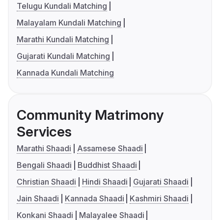
Telugu Kundali Matching
Malayalam Kundali Matching
Marathi Kundali Matching
Gujarati Kundali Matching
Kannada Kundali Matching
Community Matrimony
Services
Marathi Shaadi
Assamese Shaadi
Bengali Shaadi
Buddhist Shaadi
Christian Shaadi
Hindi Shaadi
Gujarati Shaadi
Jain Shaadi
Kannada Shaadi
Kashmiri Shaadi
Konkani Shaadi
Malayalee Shaadi