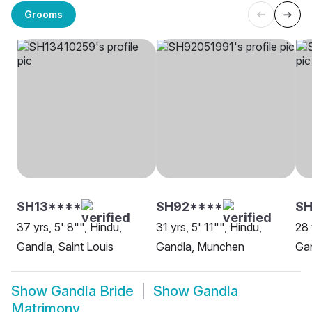
Grooms
SH13****
SH92****
SH
37 yrs, 5' 8"", Hindu,
31 yrs, 5' 11"", Hindu,
28 
Gandla, Saint Louis
Gandla, Munchen
Ga
Show
Gandla Bride
Show
Gandla
Matrimony