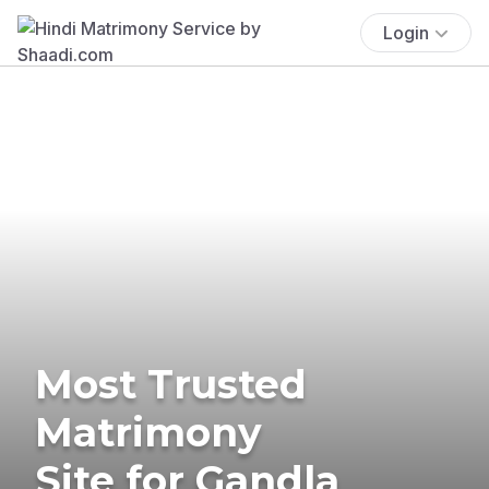
Login
Most Trusted
Matrimony
Site for Gandla