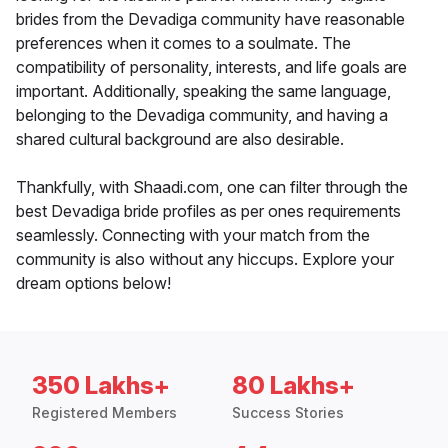
brides from the Devadiga community have reasonable
preferences when it comes to a soulmate. The
compatibility of personality, interests, and life goals are
important. Additionally, speaking the same language,
belonging to the Devadiga community, and having a
shared cultural background are also desirable.
Thankfully, with Shaadi.com, one can filter through the
best Devadiga bride profiles as per ones requirements
seamlessly. Connecting with your match from the
community is also without any hiccups. Explore your
dream options below!
350 Lakhs+
80 Lakhs+
Registered Members
Success Stories