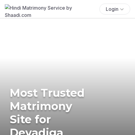
Login
Most Trusted
Matrimony
Site for
Devadiga