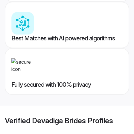
Best Matches with AI powered algorithms
Fully secured with 100% privacy
Verified
Devadiga Brides
Profiles