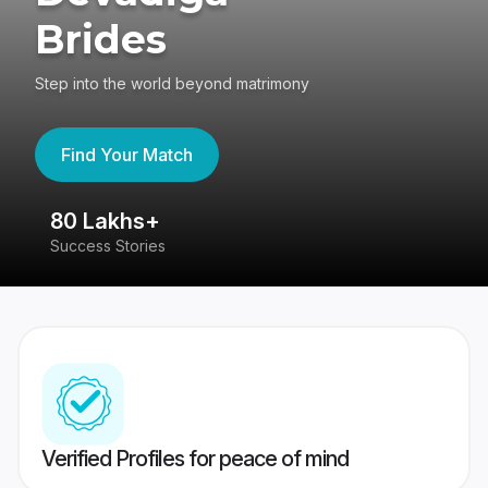
Brides
Step into the world beyond matrimony
Find Your Match
80 Lakhs+
4
Success Stories
41
Verified Profiles for peace of mind