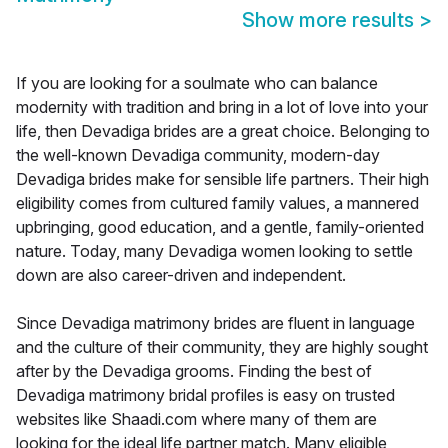
Show more results
>
If you are looking for a soulmate who can balance
modernity with tradition and bring in a lot of love into your
life, then Devadiga brides are a great choice. Belonging to
the well-known Devadiga community, modern-day
Devadiga brides make for sensible life partners. Their high
eligibility comes from cultured family values, a mannered
upbringing, good education, and a gentle, family-oriented
nature. Today, many Devadiga women looking to settle
down are also career-driven and independent.
Since Devadiga matrimony brides are fluent in language
and the culture of their community, they are highly sought
after by the Devadiga grooms. Finding the best of
Devadiga matrimony bridal profiles is easy on trusted
websites like Shaadi.com where many of them are
looking for the ideal life partner match. Many eligible