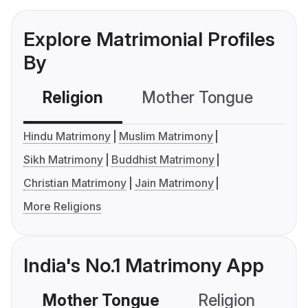
Explore Matrimonial Profiles
By
Religion
Mother Tongue
C
Hindu Matrimony
Muslim Matrimony
Sikh Matrimony
Buddhist Matrimony
Christian Matrimony
Jain Matrimony
More Religions
India's No.1 Matrimony App
Mother Tongue
Religion
C