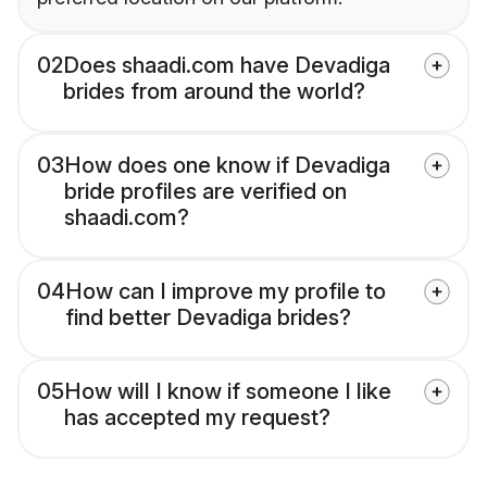
02
Does shaadi.com have Devadiga
brides from around the world?
03
How does one know if Devadiga
bride profiles are verified on
shaadi.com?
04
How can I improve my profile to
find better Devadiga brides?
05
How will I know if someone I like
has accepted my request?