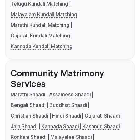
Telugu Kundali Matching
Malayalam Kundali Matching
Marathi Kundali Matching
Gujarati Kundali Matching
Kannada Kundali Matching
Community Matrimony
Services
Marathi Shaadi
Assamese Shaadi
Bengali Shaadi
Buddhist Shaadi
Christian Shaadi
Hindi Shaadi
Gujarati Shaadi
Jain Shaadi
Kannada Shaadi
Kashmiri Shaadi
Konkani Shaadi
Malayalee Shaadi