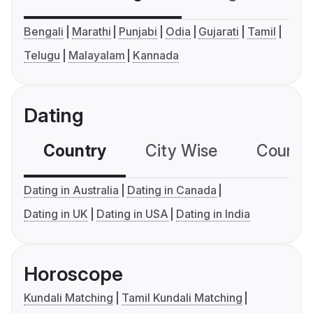
Bengali
Marathi
Punjabi
Odia
Gujarati
Tamil
Telugu
Malayalam
Kannada
Dating
Country
City Wise
Country
Dating in Australia
Dating in Canada
Dating in UK
Dating in USA
Dating in India
Horoscope
Kundali Matching
Tamil Kundali Matching