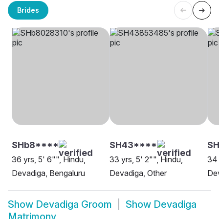
Brides
SHb8****
SH43****
S
36 yrs, 5' 6"", Hindu,
33 yrs, 5' 2"", Hindu,
34 
Devadiga, Bengaluru
Devadiga, Other
De
Show
Devadiga Groom
Show
Devadiga
Matrimony