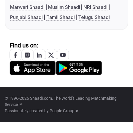
Marwari Shaadi
Muslim Shaadi
NRI Shaadi
Punjabi Shaadi
Tamil Shaadi
Telugu Shaadi
Find us on:
© 1996-2026 Shaadi.com, The World's Leading Matchmaking
Service™
Passionately created by
People Group ➤