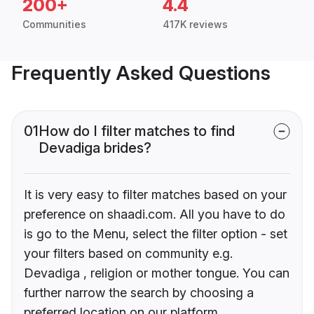
200+
4.4
Communities
417K reviews
Frequently Asked Questions
01
How do I filter matches to find
Devadiga brides?
It is very easy to filter matches based on your
preference on shaadi.com. All you have to do
is go to the Menu, select the filter option - set
your filters based on community e.g.
Devadiga , religion or mother tongue. You can
further narrow the search by choosing a
preferred location on our platform.