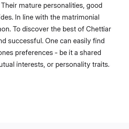
Their mature personalities, good
des. In line with the matrimonial
n. To discover the best of Chettiar
nd successful. One can easily find
nes preferences - be it a shared
tual interests, or personality traits.