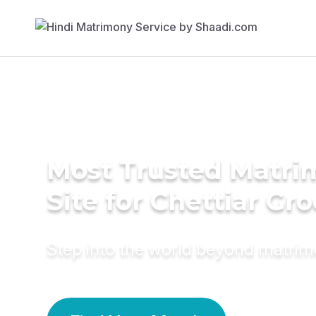
Most Trusted Matr
Site for Chettiar Gr
Step into the world beyond matri