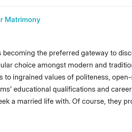
ar Matrimony
 becoming the preferred gateway to disco
r choice amongst modern and traditional 
ks to ingrained values of politeness, ope
ooms' educational qualifications and care
ek a married life with. Of course, they pr