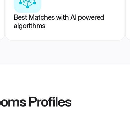
Best Matches with AI powered
algorithms
rooms
Profiles