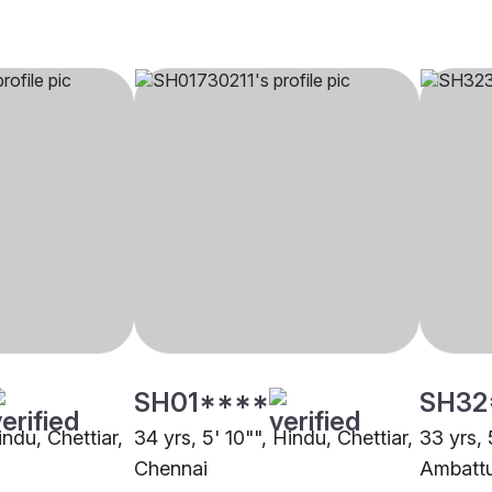
SH01****
SH32
indu, Chettiar,
34 yrs, 5' 10"", Hindu, Chettiar,
33 yrs, 
Chennai
Ambatt