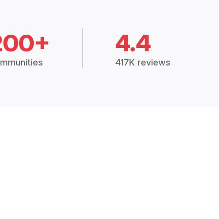
200+
4.4
mmunities
417K reviews