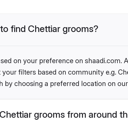
 to find Chettiar grooms?
based on your preference on shaadi.com. Al
et your filters based on community e.g. Che
h by choosing a preferred location on our
Chettiar grooms from around th