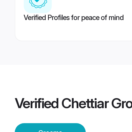
Verified Profiles for peace of mind
Verified
Chettiar G