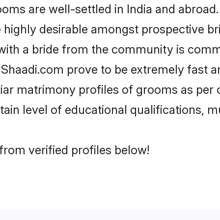
ms are well-settled in India and abroad. 
re highly desirable amongst prospective bri
 with a bride from the community is commo
e Shaadi.com prove to be extremely fast a
iar matrimony profiles of grooms as per o
tain level of educational qualifications, mu
from verified profiles below!