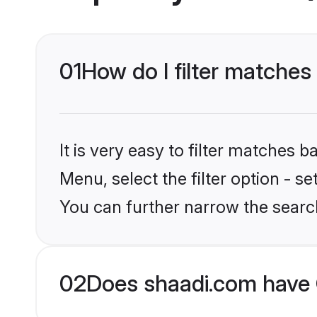
01
How do I filter matches
It is very easy to filter matches 
Menu, select the filter option - s
You can further narrow the searc
02
Does shaadi.com have 