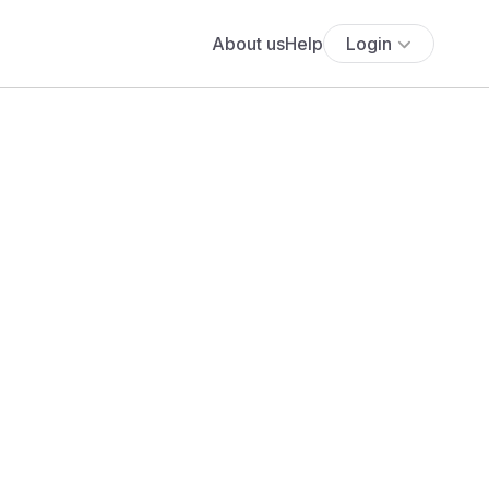
About us
Help
Login