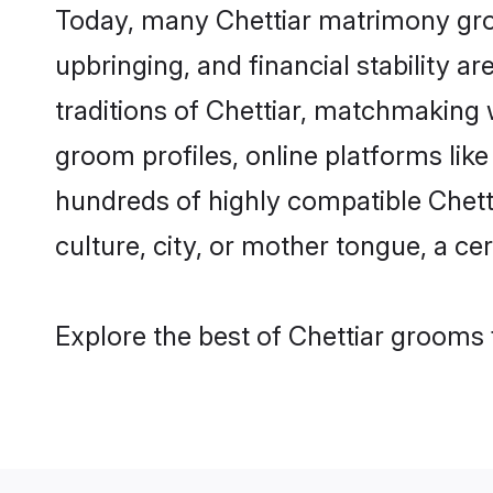
Today, many Chettiar matrimony groo
upbringing, and financial stability a
traditions of Chettiar, matchmaking
groom profiles, online platforms lik
hundreds of highly compatible Chett
culture, city, or mother tongue, a cer
Explore the best of Chettiar grooms 