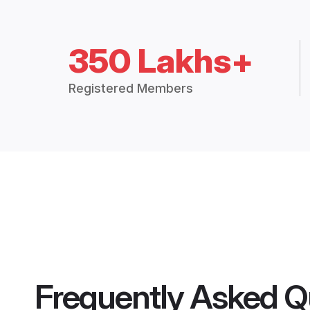
350 Lakhs+
Registered Members
Frequently Asked Q