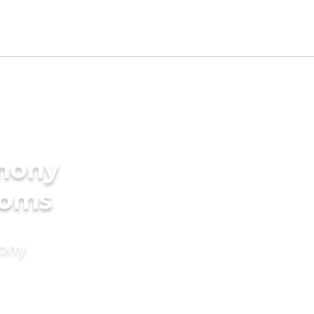
imony
ooms
mony