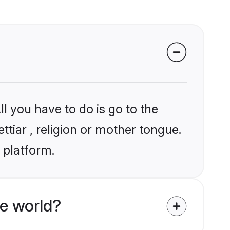
l you have to do is go to the
ttiar , religion or mother tongue.
 platform.
e world?