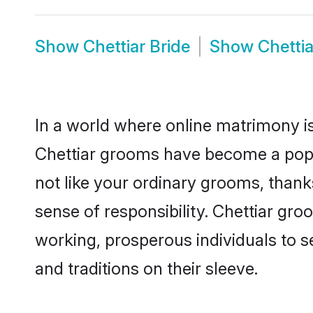
Show
Chettiar Bride
Show
Chetti
In a world where online matrimony is
Chettiar grooms have become a popula
not like your ordinary grooms, than
sense of responsibility. Chettiar gr
working, prosperous individuals to se
and traditions on their sleeve.