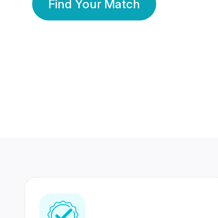
Find Your Match
350 Lakhs+
80 Lakhs
Registered Members
Success Stories