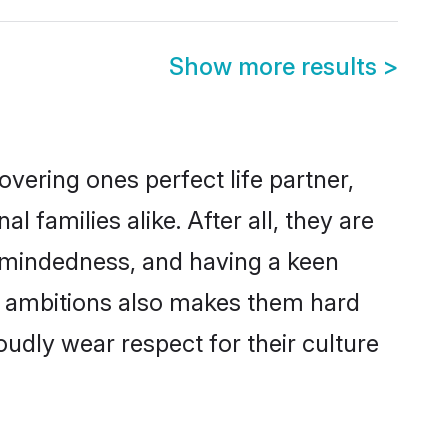
Show more results
>
vering ones perfect life partner,
families alike. After all, they are
n-mindedness, and having a keen
er ambitions also makes them hard
oudly wear respect for their culture