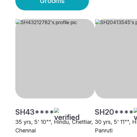
Grooms
SH43****
SH20****
35 yrs, 5' 10"", Hindu, Chettiar,
30 yrs, 5' 11"", H
Chennai
Panruti