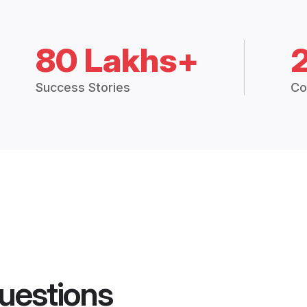
80 Lakhs+
Success Stories
Co
uestions