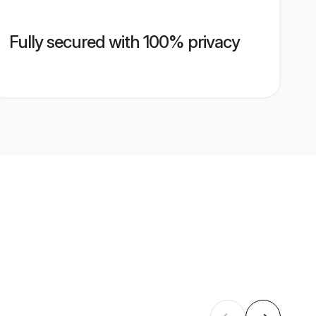
Fully secured with 100% privacy