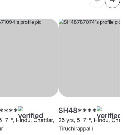
****
SH48****
5' 7"", Hindu, Chettiar,
26 yrs, 5' 7"", Hindu, Chettiar,
ur
Tiruchirappalli