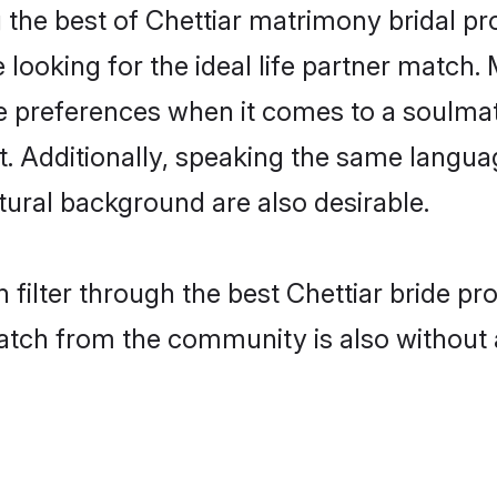
 the best of Chettiar matrimony bridal pro
oking for the ideal life partner match. 
preferences when it comes to a soulmate.
nt. Additionally, speaking the same langua
ural background are also desirable.
 filter through the best Chettiar bride pr
atch from the community is also without