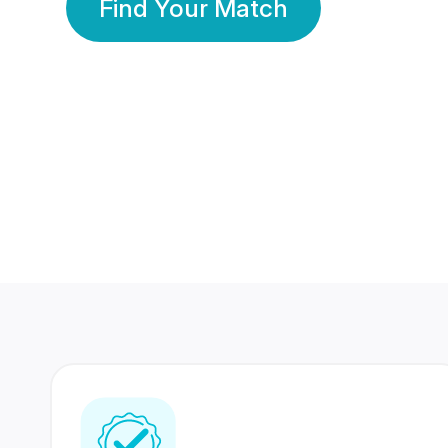
Find Your Match
350 Lakhs+
80 Lakhs
Registered Members
Success Stories