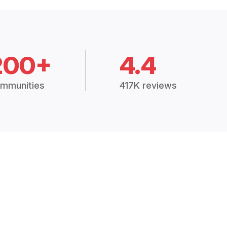
200+
4.4
mmunities
417K reviews