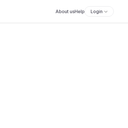
About us
Help
Login