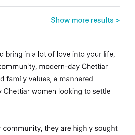
Show more results
>
ring in a lot of love into your life,
ar community, modern-day Chettiar
red family values, a mannered
y Chettiar women looking to settle
ir community, they are highly sought