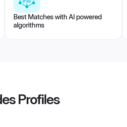
Best Matches with AI powered
algorithms
des
Profiles