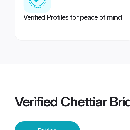
Verified Profiles for peace of mind
Verified
Chettiar Bri