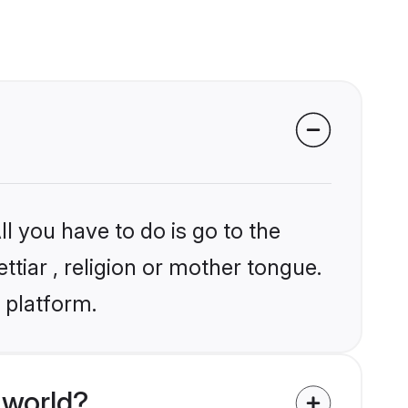
l you have to do is go to the
ttiar , religion or mother tongue.
 platform.
 world?