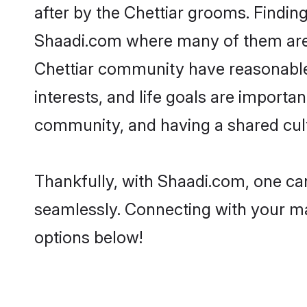
after by the Chettiar grooms. Finding
Shaadi.com where many of them are lo
Chettiar community have reasonable 
interests, and life goals are importa
community, and having a shared cult
Thankfully, with Shaadi.com, one can
seamlessly. Connecting with your m
options below!