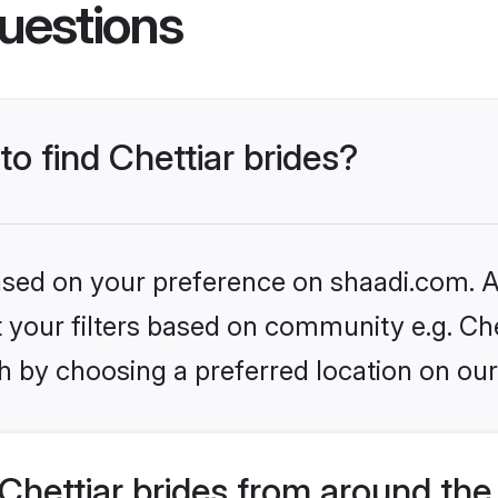
uestions
to find Chettiar brides?
based on your preference on shaadi.com. Al
et your filters based on community e.g. Che
h by choosing a preferred location on our
hettiar brides from around the