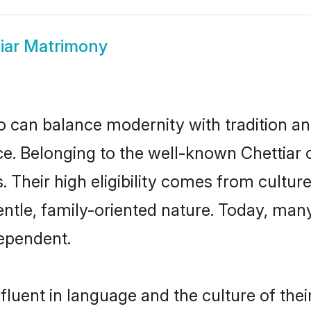
iar Matrimony
 can balance modernity with tradition and b
oice. Belonging to the well-known Chetti
s. Their high eligibility comes from cultu
ntle, family-oriented nature. Today, man
ependent.
fluent in language and the culture of the