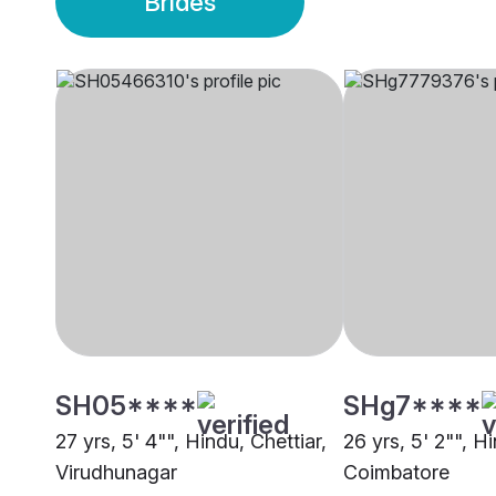
Brides
SH05****
SHg7****
27 yrs, 5' 4"", Hindu, Chettiar,
26 yrs, 5' 2"", Hi
Virudhunagar
Coimbatore