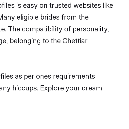
files is easy on trusted websites like
Many eligible brides from the
 The compatibility of personality,
ge, belonging to the Chettiar
ofiles as per ones requirements
 any hiccups. Explore your dream