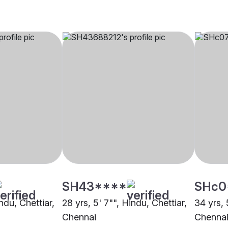
SH43****
SHc0
ndu, Chettiar,
28 yrs, 5' 7"", Hindu, Chettiar,
34 yrs, 
Chennai
Chenna