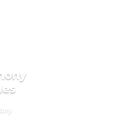
imony
des
mony