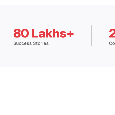
80 Lakhs+
Success Stories
Co