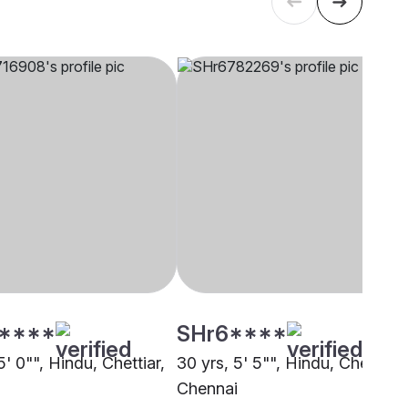
****
SHr6****
5' 0"", Hindu, Chettiar,
30 yrs, 5' 5"", Hindu, Chettiar,
i
Chennai