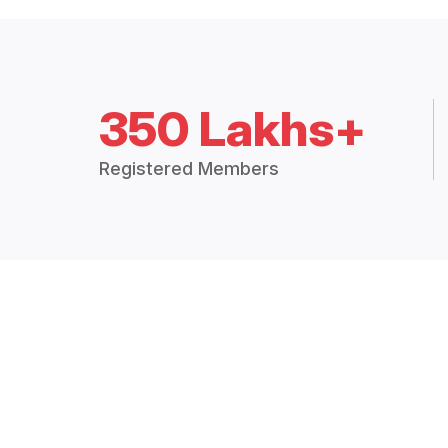
350 Lakhs+
Registered Members