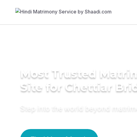
Most Trusted Matr
Site for Chettiar Bri
Step into the world beyond matri