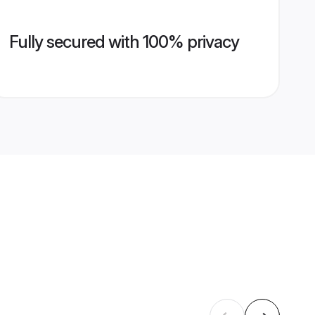
Fully secured with 100% privacy