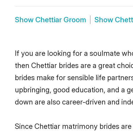
Show
Chettiar Groom
Show
Chett
If you are looking for a soulmate who
then Chettiar brides are a great ch
brides make for sensible life partner
upbringing, good education, and a ge
down are also career-driven and ind
Since Chettiar matrimony brides are 