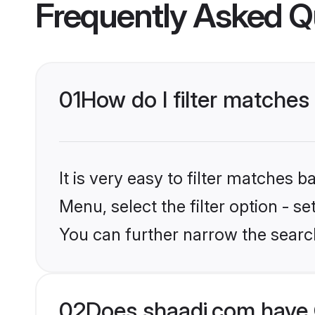
Frequently Asked Q
01
How do I filter matches 
It is very easy to filter matches 
Menu, select the filter option - s
You can further narrow the searc
02
Does shaadi.com have C