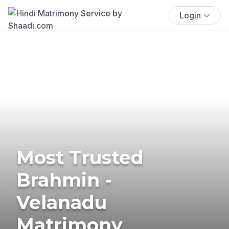
Login
Most Trusted
Brahmin -
Velanadu
Matrimony