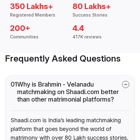
350 Lakhs+
80 Lakhs+
Registered Members
Success Stories
200+
4.4
Communities
417K reviews
Frequently Asked Questions
01
Why is Brahmin - Velanadu
matchmaking on Shaadi.com better
than other matrimonial platforms?
Shaadi.com is India’s leading matchmaking
platform that goes beyond the world of
matrimony with over 80 Lakh success stories,