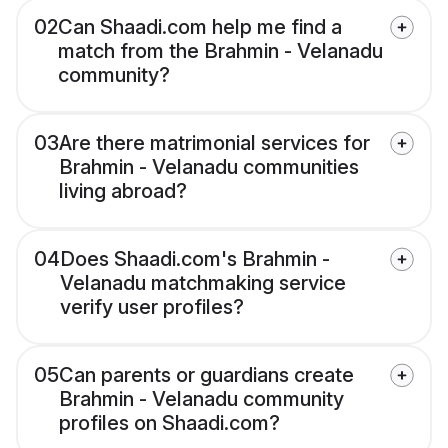
02
Can Shaadi.com help me find a
match from the Brahmin - Velanadu
community?
03
Are there matrimonial services for
Brahmin - Velanadu communities
living abroad?
04
Does Shaadi.com's Brahmin -
Velanadu matchmaking service
verify user profiles?
05
Can parents or guardians create
Brahmin - Velanadu community
profiles on Shaadi.com?