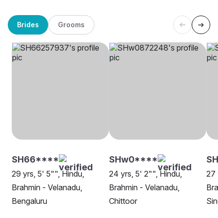
Brides
Grooms
SH66****
SHw0****
SH
29 yrs, 5' 5"", Hindu,
24 yrs, 5' 2"", Hindu,
27 
Brahmin - Velanadu,
Brahmin - Velanadu,
Bra
Bengaluru
Chittoor
Sin