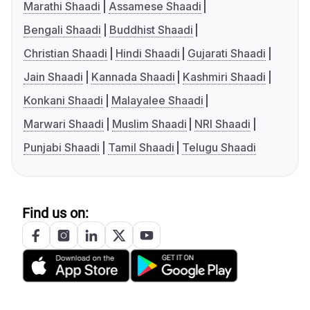
Marathi Shaadi
Assamese Shaadi
Bengali Shaadi
Buddhist Shaadi
Christian Shaadi
Hindi Shaadi
Gujarati Shaadi
Jain Shaadi
Kannada Shaadi
Kashmiri Shaadi
Konkani Shaadi
Malayalee Shaadi
Marwari Shaadi
Muslim Shaadi
NRI Shaadi
Punjabi Shaadi
Tamil Shaadi
Telugu Shaadi
Find us on: