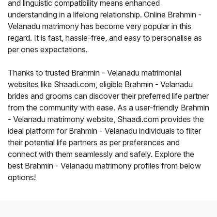
and linguistic compatibility means enhanced
understanding in a lifelong relationship. Online Brahmin -
Velanadu matrimony has become very popular in this
regard. It is fast, hassle-free, and easy to personalise as
per ones expectations.
Thanks to trusted Brahmin - Velanadu matrimonial
websites like Shaadi.com, eligible Brahmin - Velanadu
brides and grooms can discover their preferred life partner
from the community with ease. As a user-friendly Brahmin
- Velanadu matrimony website, Shaadi.com provides the
ideal platform for Brahmin - Velanadu individuals to filter
their potential life partners as per preferences and
connect with them seamlessly and safely. Explore the
best Brahmin - Velanadu matrimony profiles from below
options!