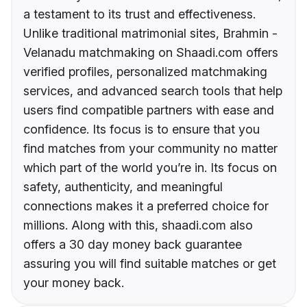
a testament to its trust and effectiveness.
Unlike traditional matrimonial sites, Brahmin -
Velanadu matchmaking on Shaadi.com offers
verified profiles, personalized matchmaking
services, and advanced search tools that help
users find compatible partners with ease and
confidence. Its focus is to ensure that you
find matches from your community no matter
which part of the world you’re in. Its focus on
safety, authenticity, and meaningful
connections makes it a preferred choice for
millions. Along with this, shaadi.com also
offers a 30 day money back guarantee
assuring you will find suitable matches or get
your money back.