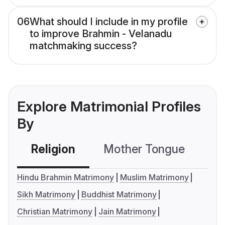
06
What should I include in my profile
to improve Brahmin - Velanadu
matchmaking success?
Explore Matrimonial Profiles
By
Religion
Mother Tongue
C
Hindu Brahmin Matrimony
Muslim Matrimony
Sikh Matrimony
Buddhist Matrimony
Christian Matrimony
Jain Matrimony