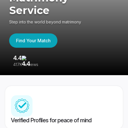
Service
Step into the world beyond matrimony
Find Your Match
4.4
3
417K reviews
Re
Verified Profiles for peace of mind