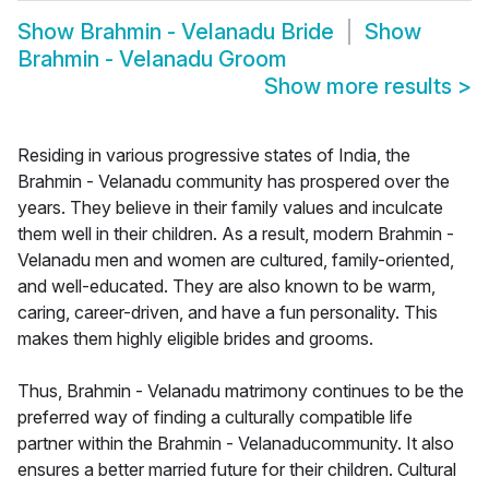
Show
Brahmin - Velanadu Bride
Show
Brahmin - Velanadu Groom
Show more results
>
Residing in various progressive states of India, the
Brahmin - Velanadu community has prospered over the
years. They believe in their family values and inculcate
them well in their children. As a result, modern Brahmin -
Velanadu men and women are cultured, family-oriented,
and well-educated. They are also known to be warm,
caring, career-driven, and have a fun personality. This
makes them highly eligible brides and grooms.
Thus, Brahmin - Velanadu matrimony continues to be the
preferred way of finding a culturally compatible life
partner within the Brahmin - Velanaducommunity. It also
ensures a better married future for their children. Cultural