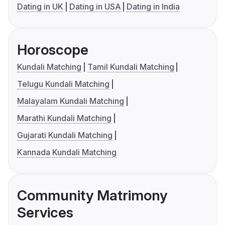
Dating in UK
Dating in USA
Dating in India
Horoscope
Kundali Matching
Tamil Kundali Matching
Telugu Kundali Matching
Malayalam Kundali Matching
Marathi Kundali Matching
Gujarati Kundali Matching
Kannada Kundali Matching
Community Matrimony
Services