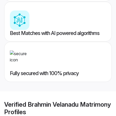
Best Matches with AI powered algorithms
Fully secured with 100% privacy
Verified
Brahmin Velanadu Matrimony
Profiles