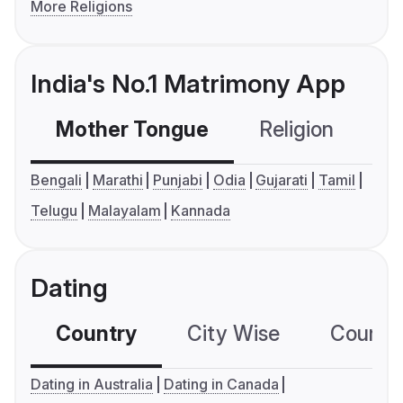
More Religions
India's No.1 Matrimony App
Mother Tongue
Religion
C
Bengali
Marathi
Punjabi
Odia
Gujarati
Tamil
Telugu
Malayalam
Kannada
Dating
Country
City Wise
Country
Dating in Australia
Dating in Canada