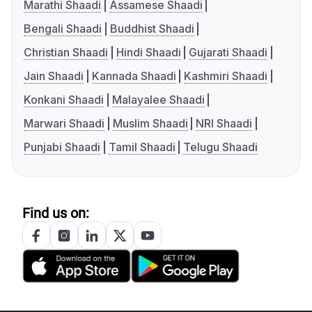
Marathi Shaadi
Assamese Shaadi
Bengali Shaadi
Buddhist Shaadi
Christian Shaadi
Hindi Shaadi
Gujarati Shaadi
Jain Shaadi
Kannada Shaadi
Kashmiri Shaadi
Konkani Shaadi
Malayalee Shaadi
Marwari Shaadi
Muslim Shaadi
NRI Shaadi
Punjabi Shaadi
Tamil Shaadi
Telugu Shaadi
Find us on: