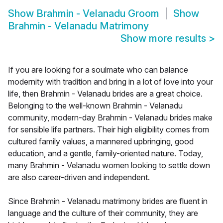
Show
Brahmin - Velanadu Groom
Show
Brahmin - Velanadu Matrimony
Show more results
>
If you are looking for a soulmate who can balance
modernity with tradition and bring in a lot of love into your
life, then Brahmin - Velanadu brides are a great choice.
Belonging to the well-known Brahmin - Velanadu
community, modern-day Brahmin - Velanadu brides make
for sensible life partners. Their high eligibility comes from
cultured family values, a mannered upbringing, good
education, and a gentle, family-oriented nature. Today,
many Brahmin - Velanadu women looking to settle down
are also career-driven and independent.
Since Brahmin - Velanadu matrimony brides are fluent in
language and the culture of their community, they are