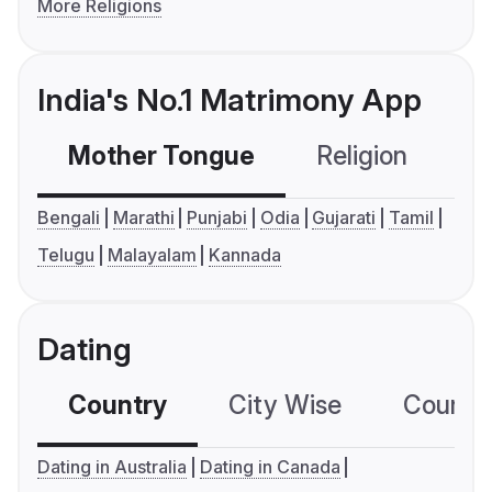
More Religions
India's No.1 Matrimony App
Mother Tongue
Religion
C
Bengali
Marathi
Punjabi
Odia
Gujarati
Tamil
Telugu
Malayalam
Kannada
Dating
Country
City Wise
Country
Dating in Australia
Dating in Canada