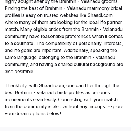
highly sought after by the Brahmin - Velanadu grooms.
Finding the best of Brahmin - Velanadu matrimony bridal
profiles is easy on trusted websites like Shaadi.com
where many of them are looking for the ideal life partner
match. Many eligible brides from the Brahmin - Velanadu
community have reasonable preferences when it comes
to a soulmate. The compatibility of personality, interests,
and life goals are important. Additionally, speaking the
same language, belonging to the Brahmin - Velanadu
community, and having a shared cultural background are
also desirable.
Thankfully, with Shaadi.com, one can filter through the
best Brahmin - Velanadu bride profiles as per ones
requirements seamlessly. Connecting with your match
from the community is also without any hiccups. Explore
your dream options below!