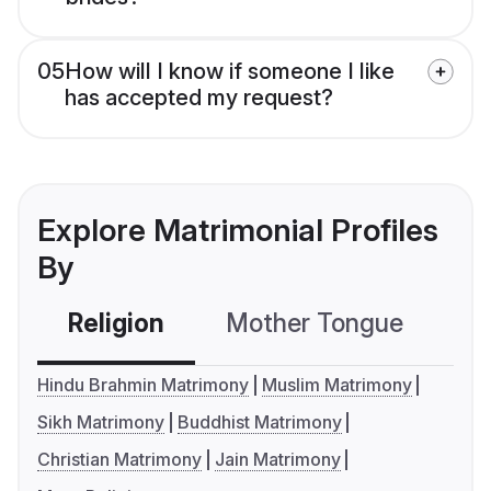
05
How will I know if someone I like
has accepted my request?
Explore Matrimonial Profiles
By
Religion
Mother Tongue
C
Hindu Brahmin Matrimony
Muslim Matrimony
Sikh Matrimony
Buddhist Matrimony
Christian Matrimony
Jain Matrimony