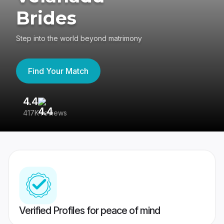
Brides
Step into the world beyond matrimony
Find Your Match
4.4
3
417K reviews
Re
Verified Profiles for peace of mind