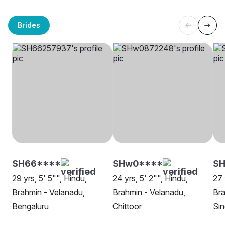
Brides
SH66****
SHw0****
SH
29 yrs, 5' 5"", Hindu,
24 yrs, 5' 2"", Hindu,
27 
Brahmin - Velanadu,
Brahmin - Velanadu,
Bra
Bengaluru
Chittoor
Sin