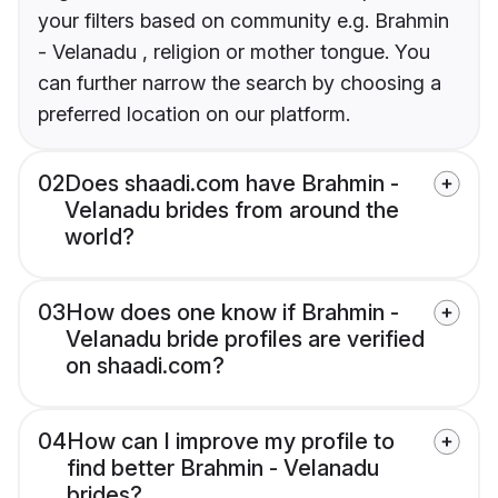
your filters based on community e.g. Brahmin
- Velanadu , religion or mother tongue. You
can further narrow the search by choosing a
preferred location on our platform.
02
Does shaadi.com have Brahmin -
Velanadu brides from around the
world?
03
How does one know if Brahmin -
Velanadu bride profiles are verified
on shaadi.com?
04
How can I improve my profile to
find better Brahmin - Velanadu
brides?