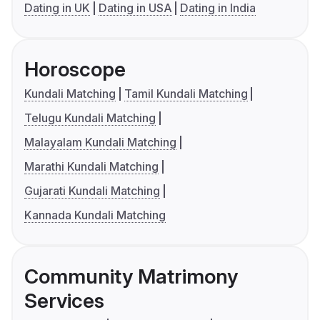
Dating in UK
Dating in USA
Dating in India
Horoscope
Kundali Matching
Tamil Kundali Matching
Telugu Kundali Matching
Malayalam Kundali Matching
Marathi Kundali Matching
Gujarati Kundali Matching
Kannada Kundali Matching
Community Matrimony
Services