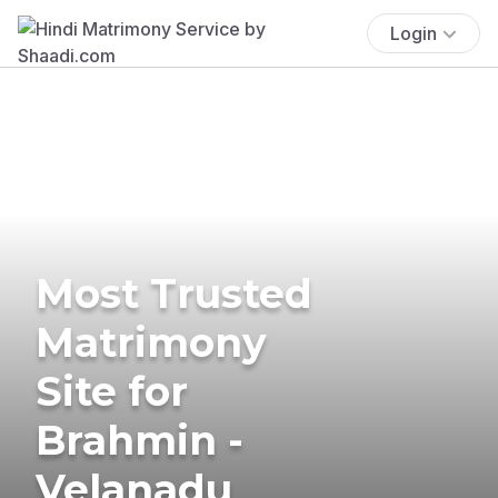
Login
Most Trusted
Matrimony
Site for
Brahmin -
Velanadu