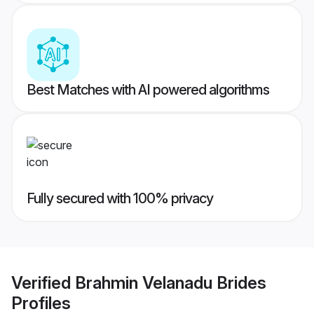
Best Matches with AI powered algorithms
Fully secured with 100% privacy
Verified
Brahmin Velanadu Brides
Profiles