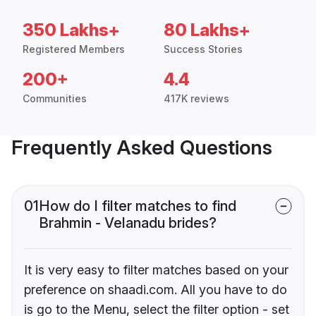
350 Lakhs+
80 Lakhs+
Registered Members
Success Stories
200+
4.4
Communities
417K reviews
Frequently Asked Questions
01
How do I filter matches to find
Brahmin - Velanadu brides?
It is very easy to filter matches based on your
preference on shaadi.com. All you have to do
is go to the Menu, select the filter option - set