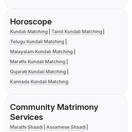
Horoscope
Kundali Matching
Tamil Kundali Matching
Telugu Kundali Matching
Malayalam Kundali Matching
Marathi Kundali Matching
Gujarati Kundali Matching
Kannada Kundali Matching
Community Matrimony
Services
Marathi Shaadi
Assamese Shaadi