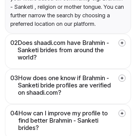
- Sanketi , religion or mother tongue. You can
further narrow the search by choosing a
preferred location on our platform.
02
Does shaadi.com have Brahmin -
Sanketi brides from around the
world?
03
How does one know if Brahmin -
Sanketi bride profiles are verified
on shaadi.com?
04
How can I improve my profile to
find better Brahmin - Sanketi
brides?