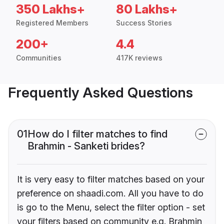
350 Lakhs+
80 Lakhs+
Registered Members
Success Stories
200+
4.4
Communities
417K reviews
Frequently Asked Questions
01
How do I filter matches to find
Brahmin - Sanketi brides?
It is very easy to filter matches based on your
preference on shaadi.com. All you have to do
is go to the Menu, select the filter option - set
your filters based on community e.g. Brahmin