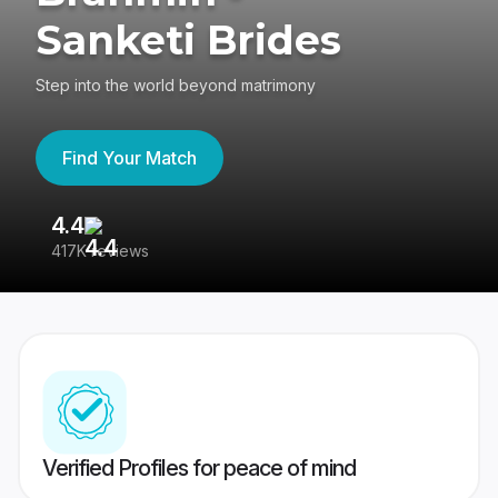
Sanketi Brides
Step into the world beyond matrimony
Find Your Match
4.4
3
417K reviews
Re
Verified Profiles for peace of mind