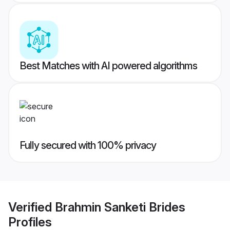
Best Matches with AI powered algorithms
Fully secured with 100% privacy
Verified
Brahmin Sanketi Brides
Profiles