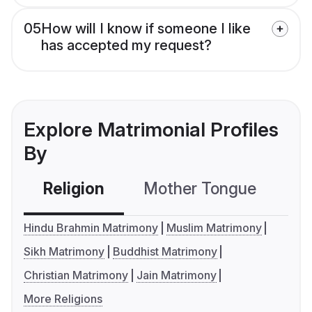
05
How will I know if someone I like
has accepted my request?
Explore Matrimonial Profiles
By
Religion
Mother Tongue
C
Hindu Brahmin Matrimony
Muslim Matrimony
Sikh Matrimony
Buddhist Matrimony
Christian Matrimony
Jain Matrimony
More Religions