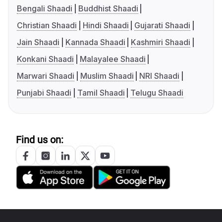
Bengali Shaadi
Buddhist Shaadi
Christian Shaadi
Hindi Shaadi
Gujarati Shaadi
Jain Shaadi
Kannada Shaadi
Kashmiri Shaadi
Konkani Shaadi
Malayalee Shaadi
Marwari Shaadi
Muslim Shaadi
NRI Shaadi
Punjabi Shaadi
Tamil Shaadi
Telugu Shaadi
Find us on: