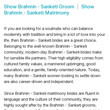
Show
Brahmin - Sanketi Groom
Show
Brahmin - Sanketi Matrimony
If you are looking for a soulmate who can balance
modernity with tradition and bring in a lot of love into your
life, then Brahmin - Sanketi brides are a great choice.
Belonging to the well-known Brahmin - Sanketi
community, modern-day Brahmin - Sanketi brides make
for sensible life partners. Their high eligibility comes from
cultured family values, a mannered upbringing, good
education, and a gentle, family-oriented nature. Today,
many Brahmin - Sanketi women looking to settle down
are also career-driven and independent.
Since Brahmin - Sanketi matrimony brides are fluent in
language and the culture of their community, they are
highly sought after by the Brahmin - Sanketi grooms.