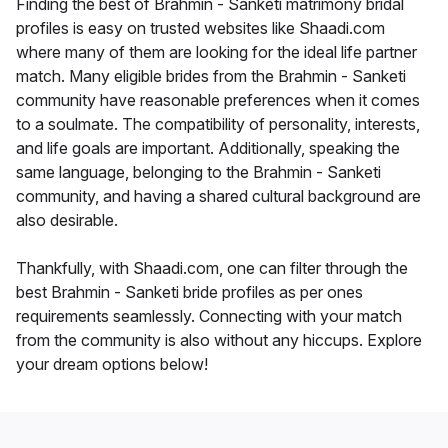
Finding the best of Brahmin - Sanketi matrimony bridal
profiles is easy on trusted websites like Shaadi.com
where many of them are looking for the ideal life partner
match. Many eligible brides from the Brahmin - Sanketi
community have reasonable preferences when it comes
to a soulmate. The compatibility of personality, interests,
and life goals are important. Additionally, speaking the
same language, belonging to the Brahmin - Sanketi
community, and having a shared cultural background are
also desirable.
Thankfully, with Shaadi.com, one can filter through the
best Brahmin - Sanketi bride profiles as per ones
requirements seamlessly. Connecting with your match
from the community is also without any hiccups. Explore
your dream options below!