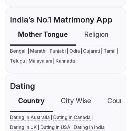
India's No.1 Matrimony App
Mother Tongue
Religion
C
Bengali
Marathi
Punjabi
Odia
Gujarati
Tamil
Telugu
Malayalam
Kannada
Dating
Country
City Wise
Country
Dating in Australia
Dating in Canada
Dating in UK
Dating in USA
Dating in India