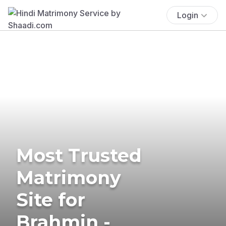
Login
Most Trusted
Matrimony
Site for
Brahmin -