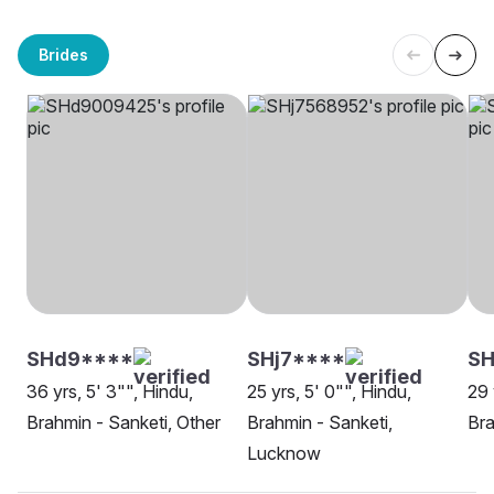
Brides
SHd9****
SHj7****
SH
36 yrs, 5' 3"", Hindu,
25 yrs, 5' 0"", Hindu,
29 
Brahmin - Sanketi, Other
Brahmin - Sanketi,
Bra
Lucknow