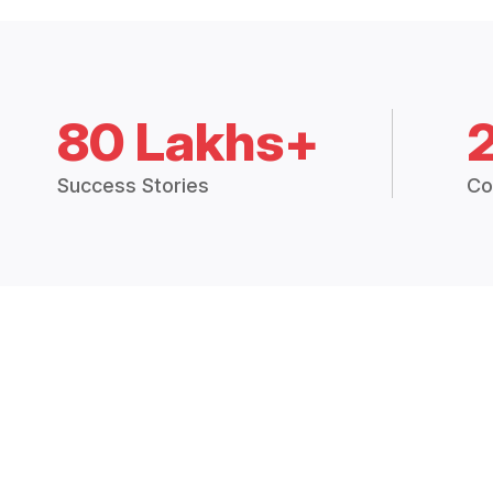
80 Lakhs+
Success Stories
Co