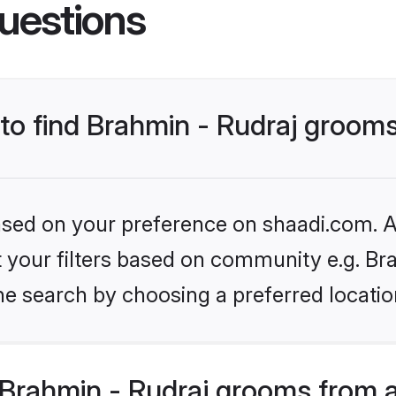
uestions
 to find Brahmin - Rudraj groom
based on your preference on shaadi.com. Al
et your filters based on community e.g. Br
he search by choosing a preferred locatio
Brahmin - Rudraj grooms from 