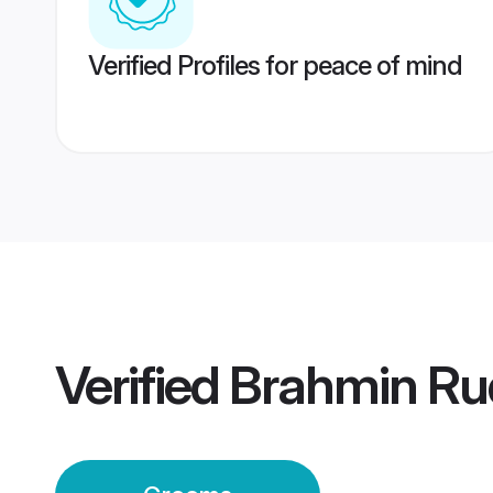
Verified Profiles for peace of mind
Verified
Brahmin Ru