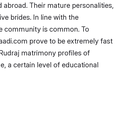
 abroad. Their mature personalities,
e brides. In line with the
the community is common. To
haadi.com prove to be extremely fast
Rudraj matrimony profiles of
, a certain level of educational