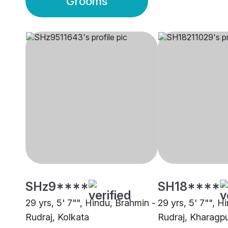
Grooms
SHz9****
SH18****
29 yrs, 5' 7"", Hindu, Brahmin -
29 yrs, 5' 7"", H
Rudraj, Kolkata
Rudraj, Kharagp