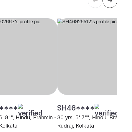
****
SH46****
5' 8"", Hindu, Brahmin -
30 yrs, 5' 7"", Hindu, Brahmin 
 Kolkata
Rudraj, Kolkata