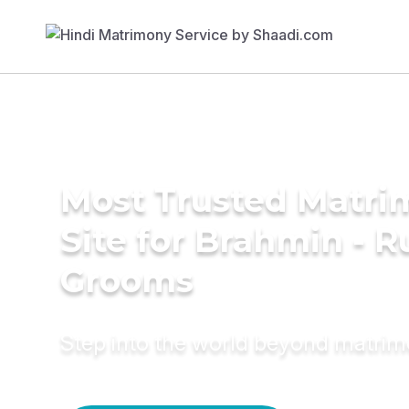
Most Trusted Matr
Site for Brahmin - R
Grooms
Step into the world beyond matri