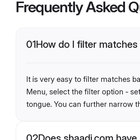
Frequently Asked Q
01
How do I filter matches
It is very easy to filter matches 
Menu, select the filter option - s
tongue. You can further narrow t
02
Does shaadi.com have 