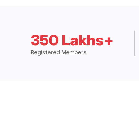
350 Lakhs+
Registered Members