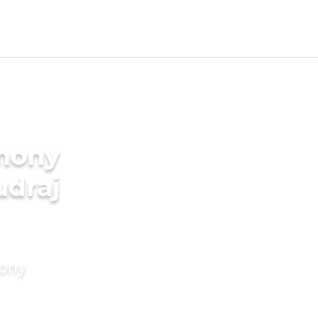
imony
udraj
mony