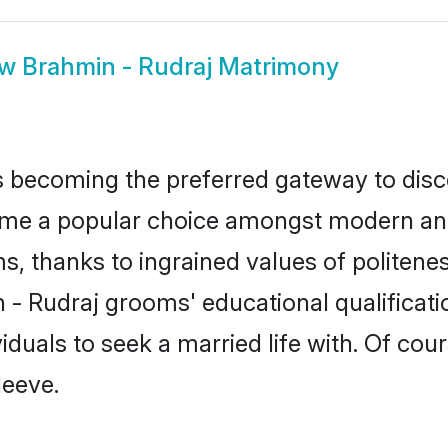
ow
Brahmin - Rudraj Matrimony
 becoming the preferred gateway to disco
 a popular choice amongst modern and trad
ms, thanks to ingrained values of polite
n - Rudraj grooms' educational qualifica
duals to seek a married life with. Of cou
leeve.