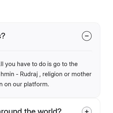
s?
l you have to do is go to the
ahmin - Rudraj , religion or mother
n on our platform.
around the world?