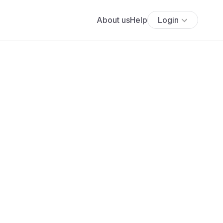
About us
Help
Login