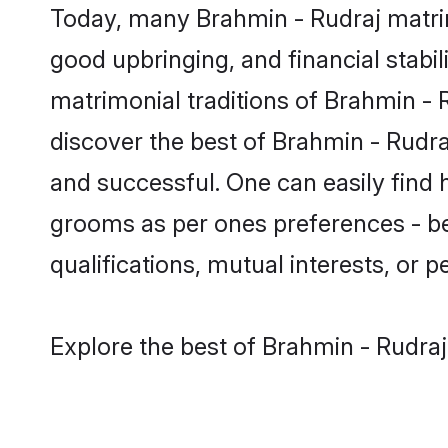
Today, many Brahmin - Rudraj matrim
good upbringing, and financial stabil
matrimonial traditions of Brahmin 
discover the best of Brahmin - Rudra
and successful. One can easily find
grooms as per ones preferences - be i
qualifications, mutual interests, or pe
Explore the best of Brahmin - Rudraj