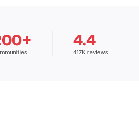
200+
4.4
mmunities
417K reviews