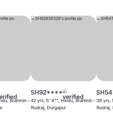
SH92****
SH54
indu, Brahmin -
42 yrs, 5' 4"", Hindu, Brahmin -
38 yrs, 
ur
Rudraj, Durgapur
Rudraj,