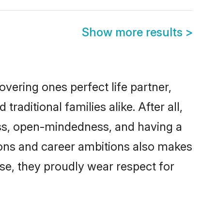
Show more results
>
vering ones perfect life partner,
itional families alike. After all,
ness, open-mindedness, and having a
tions and career ambitions also makes
rse, they proudly wear respect for