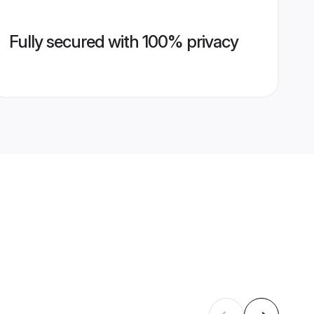
Fully secured with 100% privacy