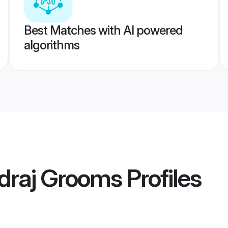
Best Matches with AI powered
algorithms
draj Grooms
Profiles