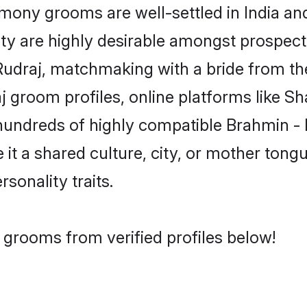
ony grooms are well-settled in India and
ity are highly desirable amongst prospectiv
- Rudraj, matchmaking with a bride from 
j groom profiles, online platforms like S
 hundreds of highly compatible Brahmin - 
t a shared culture, city, or mother tongue
rsonality traits.
 grooms from verified profiles below!