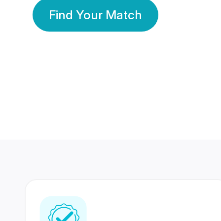
Find Your Match
350 Lakhs+
80 Lakhs
Registered Members
Success Stories