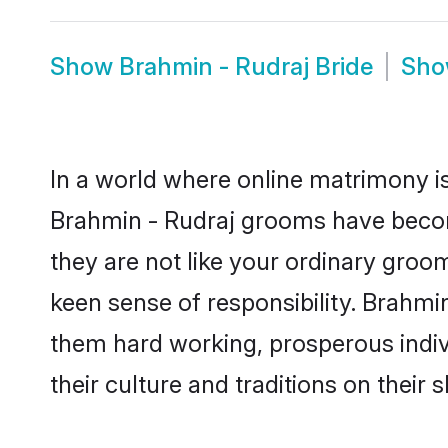
Show
Brahmin - Rudraj Bride
Sh
In a world where online matrimony is
Brahmin - Rudraj grooms have become
they are not like your ordinary groo
keen sense of responsibility. Brahmi
them hard working, prosperous indivi
their culture and traditions on their s