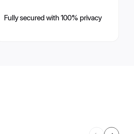
Fully secured with 100% privacy