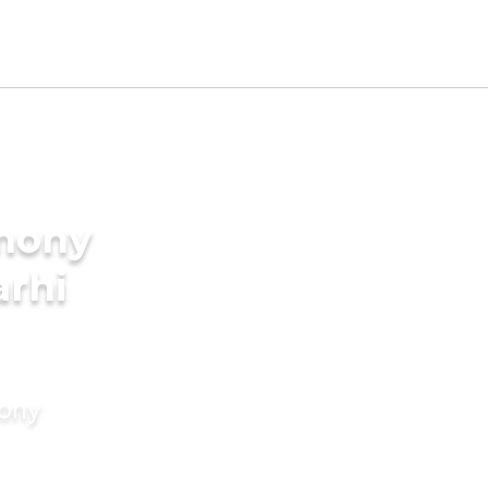
imony
arhi
mony