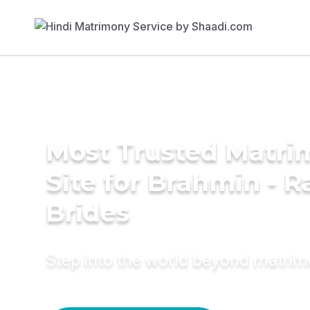
Most Trusted Matr
Site for Brahmin - R
Brides
Step into the world beyond matri