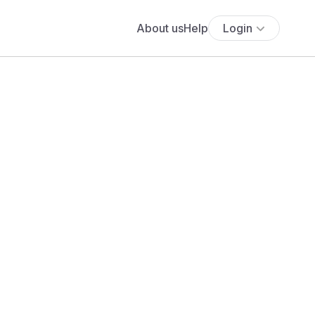
About us
Help
Login