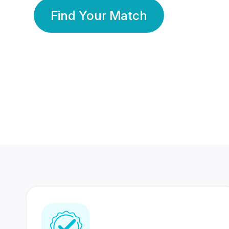
Find Your Match
350 Lakhs+
80 Lakhs
Registered Members
Success Stories