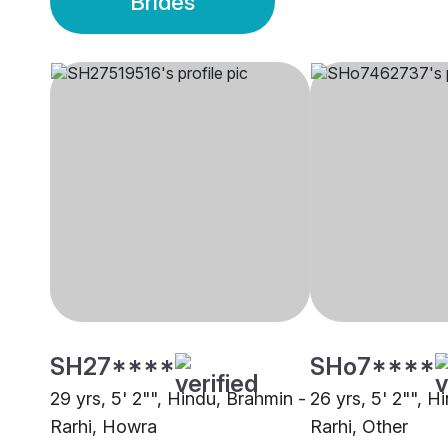
Brides
SH27****
SHo7****
29 yrs, 5' 2"", Hindu, Brahmin -
26 yrs, 5' 2"", H
Rarhi, Howra
Rarhi, Other