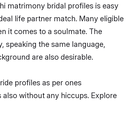
i matrimony bridal profiles is easy
eal life partner match. Many eligible
n it comes to a soulmate. The
lly, speaking the same language,
kground are also desirable.
ride profiles as per ones
also without any hiccups. Explore