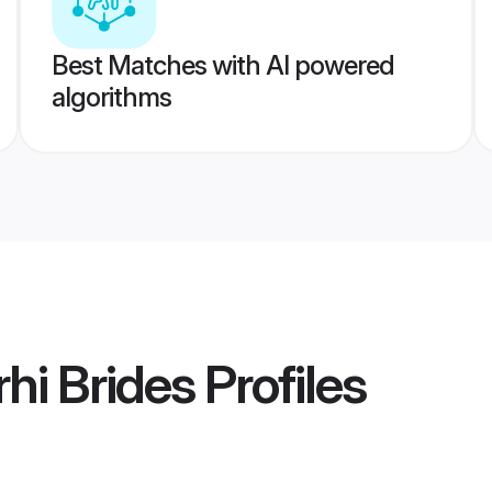
Best Matches with AI powered
algorithms
hi Brides
Profiles