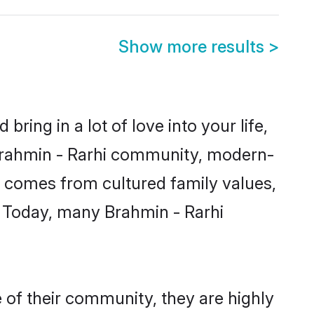
Show more results
>
ring in a lot of love into your life,
 Brahmin - Rarhi community, modern-
ity comes from cultured family values,
. Today, many Brahmin - Rarhi
 of their community, they are highly