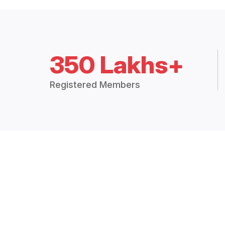
350 Lakhs+
Registered Members