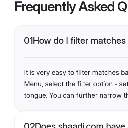
Frequently Asked Q
01
How do I filter matches 
It is very easy to filter matches 
Menu, select the filter option - s
tongue. You can further narrow t
02
Does shaadi.com have B