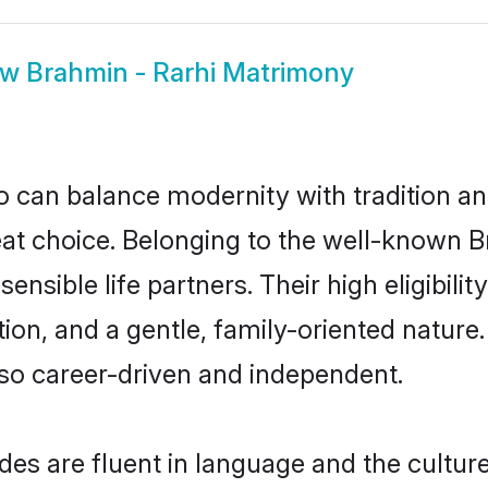
ow
Brahmin - Rarhi Matrimony
 can balance modernity with tradition and b
reat choice. Belonging to the well-known
ensible life partners. Their high eligibil
on, and a gentle, family-oriented nature
so career-driven and independent.
es are fluent in language and the culture