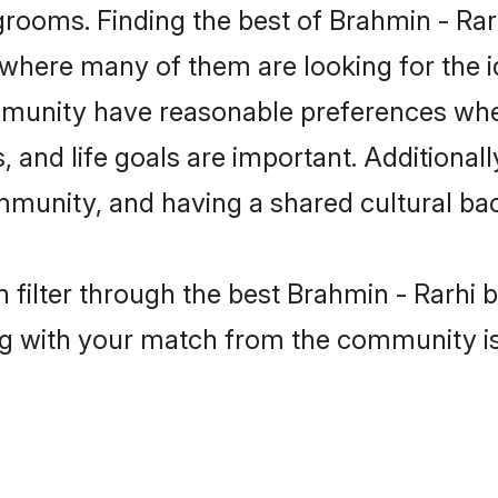
grooms. Finding the best of Brahmin - Rarh
where many of them are looking for the id
mmunity have reasonable preferences whe
ts, and life goals are important. Additiona
mmunity, and having a shared cultural bac
filter through the best Brahmin - Rarhi b
g with your match from the community is 