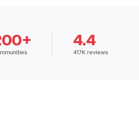
200+
4.4
mmunities
417K reviews