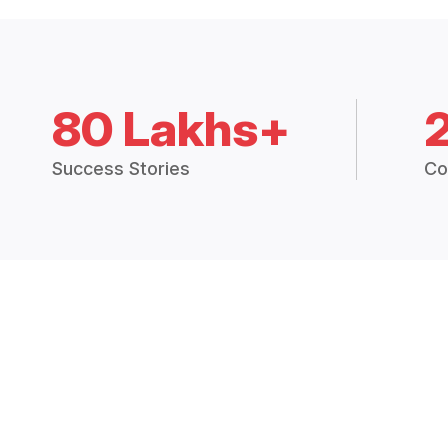
80 Lakhs+
Success Stories
Co