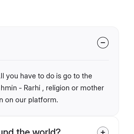
l you have to do is go to the
hmin - Rarhi , religion or mother
n on our platform.
und the world?