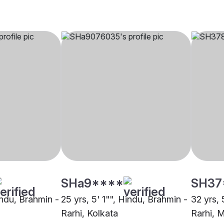
SHa9****
SH37
indu, Brahmin -
25 yrs, 5' 1"", Hindu, Brahmin -
32 yrs, 
Rarhi, Kolkata
Rarhi, 