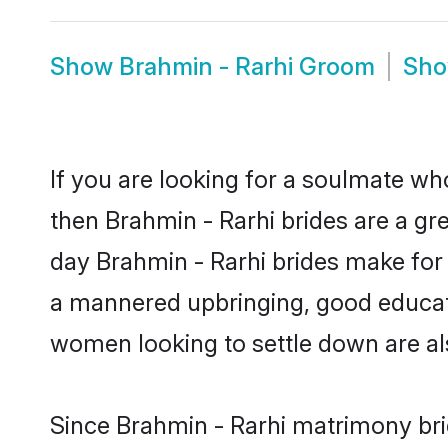
Show
Brahmin - Rarhi Groom
Sh
If you are looking for a soulmate who
then Brahmin - Rarhi brides are a g
day Brahmin - Rarhi brides make for s
a mannered upbringing, good educati
women looking to settle down are al
Since Brahmin - Rarhi matrimony brid