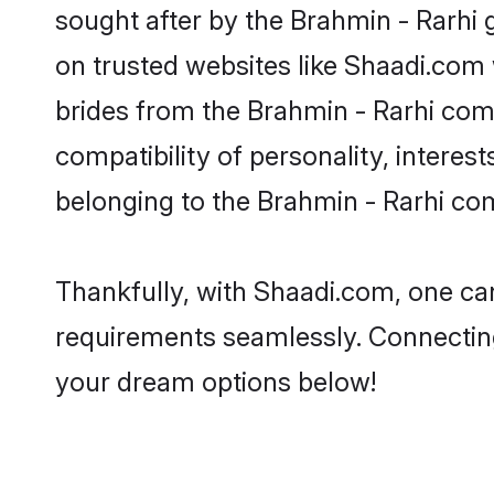
sought after by the Brahmin - Rarhi 
on trusted websites like Shaadi.com 
brides from the Brahmin - Rarhi co
compatibility of personality, interes
belonging to the Brahmin - Rarhi co
Thankfully, with Shaadi.com, one can 
requirements seamlessly. Connectin
your dream options below!