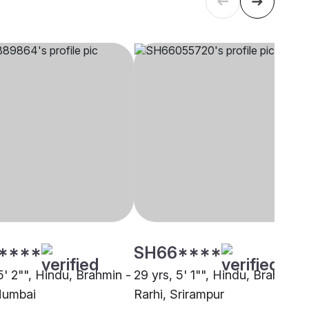
****
SH66****
5' 2"", Hindu, Brahmin -
29 yrs, 5' 1"", Hindu, Brahmin -
Mumbai
Rarhi, Srirampur