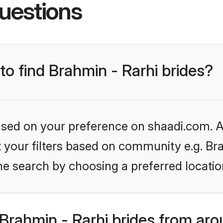
uestions
to find Brahmin - Rarhi brides?
based on your preference on shaadi.com. Al
et your filters based on community e.g. Bra
he search by choosing a preferred locatio
rahmin - Rarhi brides from aro