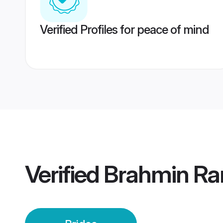
Verified Profiles for peace of mind
Verified
Brahmin Rar