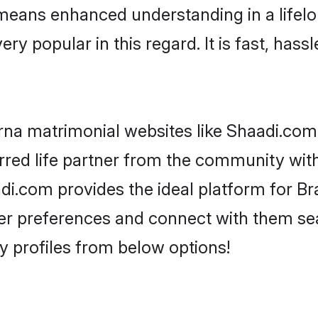
y means enhanced understanding in a lifelo
popular in this regard. It is fast, hassl
na matrimonial websites like Shaadi.com,
red life partner from the community with
.com provides the ideal platform for Br
as per preferences and connect with them s
 profiles from below options!