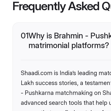
Frequently Asked Q
01
Why is Brahmin - Push
matrimonial platforms?
Shaadi.com is India’s leading ma
Lakh success stories, a testament 
- Pushkarna matchmaking on Shaa
advanced search tools that help u