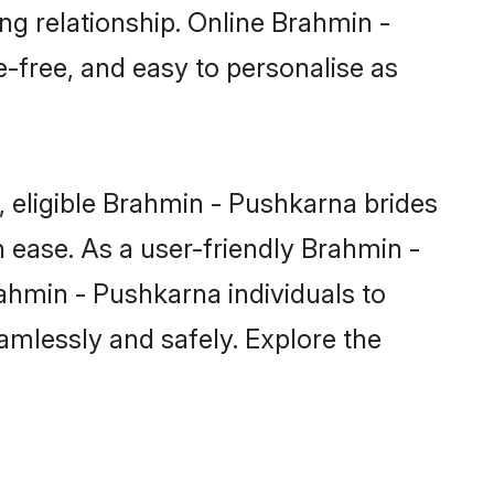
ng relationship. Online Brahmin -
e-free, and easy to personalise as
 eligible Brahmin - Pushkarna brides
 ease. As a user-friendly Brahmin -
ahmin - Pushkarna individuals to
eamlessly and safely. Explore the