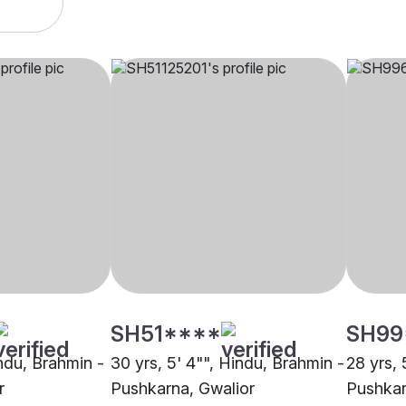
SH51****
SH99
indu, Brahmin -
30 yrs, 5' 4"", Hindu, Brahmin -
28 yrs, 
r
Pushkarna, Gwalior
Pushkar