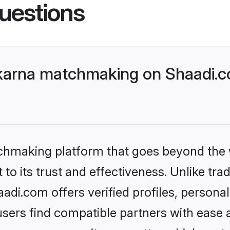
uestions
karna matchmaking on Shaadi.co
tchmaking platform that goes beyond the
to its trust and effectiveness. Unlike tra
di.com offers verified profiles, persona
sers find compatible partners with ease a