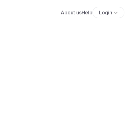
About us
Help
Login