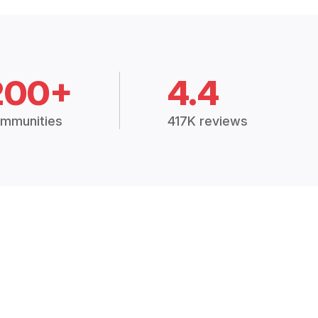
200+
4.4
mmunities
417K reviews