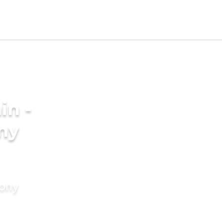
in -
ny
mony