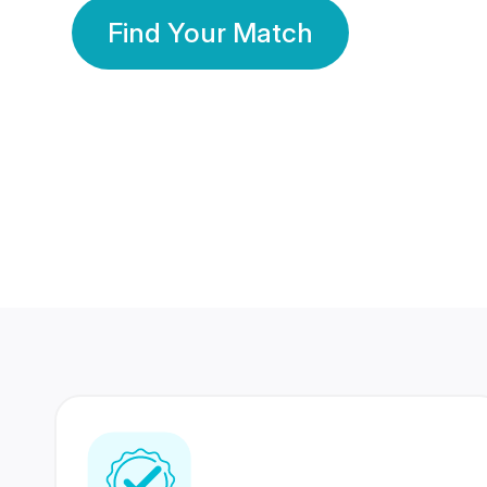
Find Your Match
350 Lakhs+
80 Lakhs
Registered Members
Success Stories