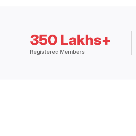
350 Lakhs+
Registered Members