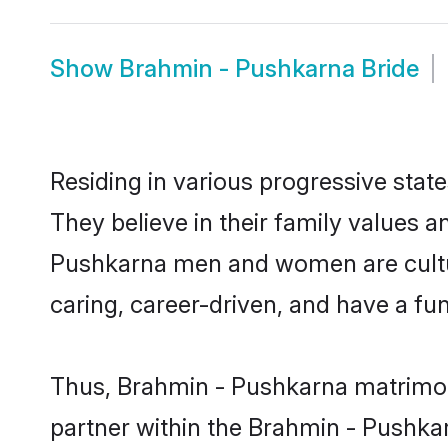
Show
Brahmin - Pushkarna Bride
Residing in various progressive sta
They believe in their family values a
Pushkarna men and women are cultur
caring, career-driven, and have a fu
Thus, Brahmin - Pushkarna matrimony 
partner within the Brahmin - Pushkar