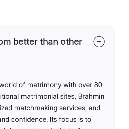
m better than other
 world of matrimony with over 80
ditional matrimonial sites, Brahmin
lized matchmaking services, and
nd confidence. Its focus is to