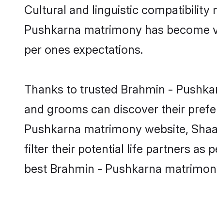
Cultural and linguistic compatibilit
Pushkarna matrimony has become very 
per ones expectations.
Thanks to trusted Brahmin - Pushkar
and grooms can discover their prefer
Pushkarna matrimony website, Shaadi
filter their potential life partners 
best Brahmin - Pushkarna matrimony