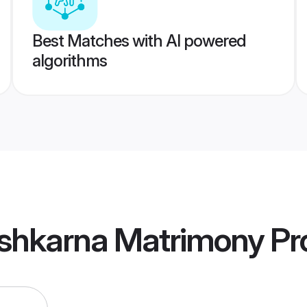
Best Matches with AI powered
algorithms
shkarna Matrimony
Pro