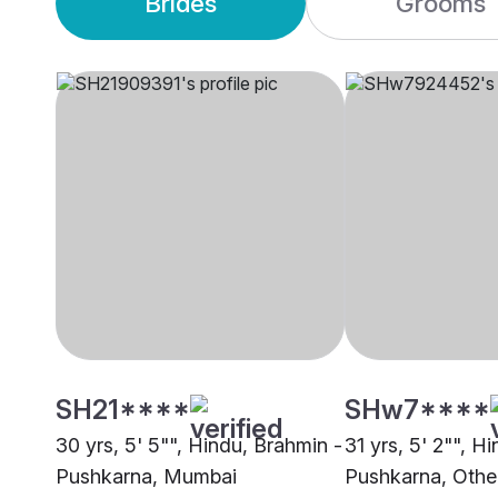
Brides
Grooms
SH21****
SHw7****
30 yrs, 5' 5"", Hindu, Brahmin -
31 yrs, 5' 2"", H
Pushkarna, Mumbai
Pushkarna, Othe