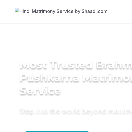
Most Trusted Brahm
Pushkarna Matrimo
Service
Step into the world beyond matri