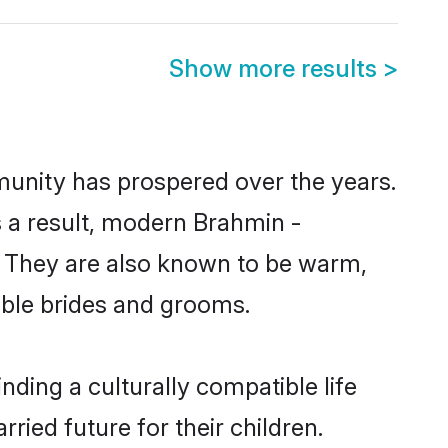
Show more results
>
munity has prospered over the years.
As a result, modern Brahmin -
 They are also known to be warm,
gible brides and grooms.
ding a culturally compatible life
ied future for their children.