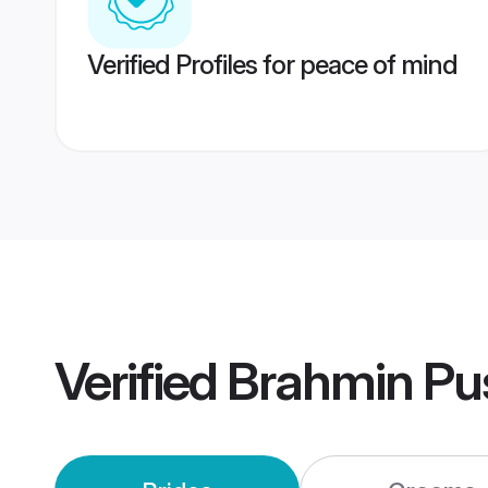
Verified Profiles for peace of mind
Verified
Brahmin Pu