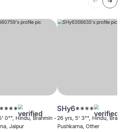
****
SHy6****
5' 0"", Hindu, Brahmin -
26 yrs, 5' 3"", Hindu, Brahmin 
na, Jaipur
Pushkarna, Other