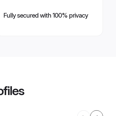
Fully secured with 100% privacy
files